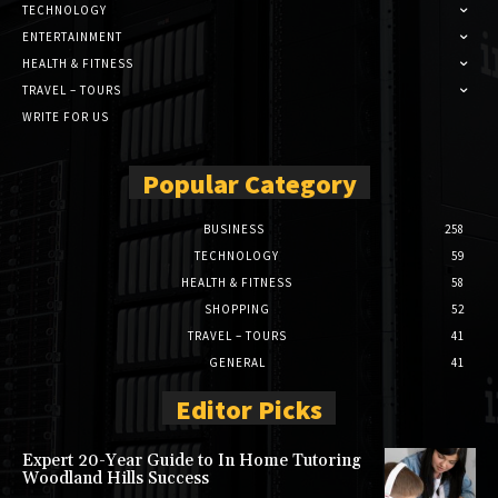
TECHNOLOGY
ENTERTAINMENT
HEALTH & FITNESS
TRAVEL – TOURS
WRITE FOR US
Popular Category
BUSINESS
258
TECHNOLOGY
59
HEALTH & FITNESS
58
SHOPPING
52
TRAVEL – TOURS
41
GENERAL
41
Editor Picks
Expert 20-Year Guide to In Home Tutoring
Woodland Hills Success