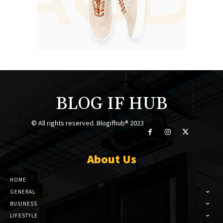
BLOG IF HUB
© All rights reserved. Blogifhub® 2023
About Us
HOME
GENERAL
BUSINESS
LIFESTYLE