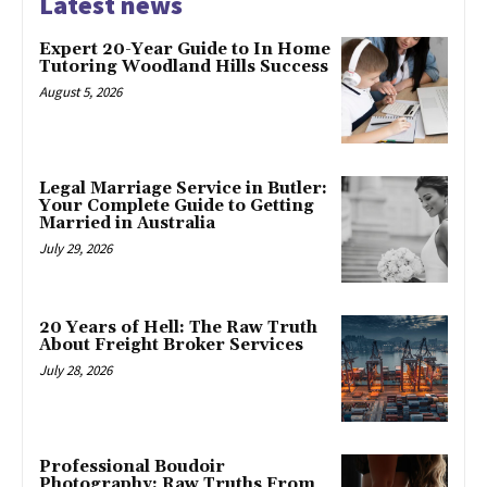
Latest news
Expert 20-Year Guide to In Home
Tutoring Woodland Hills Success
August 5, 2026
Legal Marriage Service in Butler:
Your Complete Guide to Getting
Married in Australia
July 29, 2026
20 Years of Hell: The Raw Truth
About Freight Broker Services
July 28, 2026
Professional Boudoir
Photography: Raw Truths From