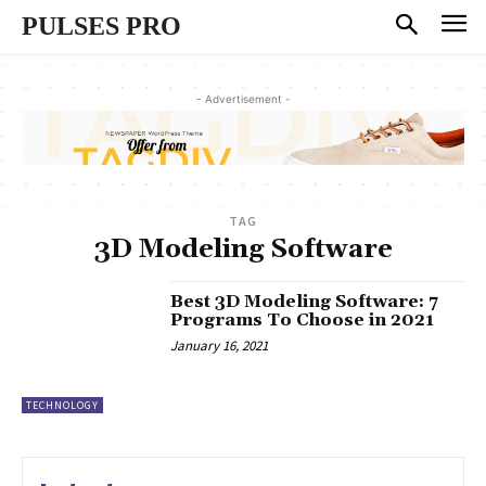
PULSES PRO
- Advertisement -
TAG
3D Modeling Software
Best 3D Modeling Software: 7
Programs To Choose in 2021
January 16, 2021
TECHNOLOGY