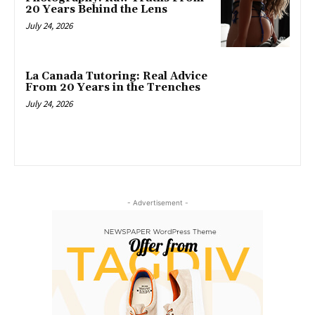
20 Years Behind the Lens
July 24, 2026
La Canada Tutoring: Real Advice
From 20 Years in the Trenches
July 24, 2026
- Advertisement -