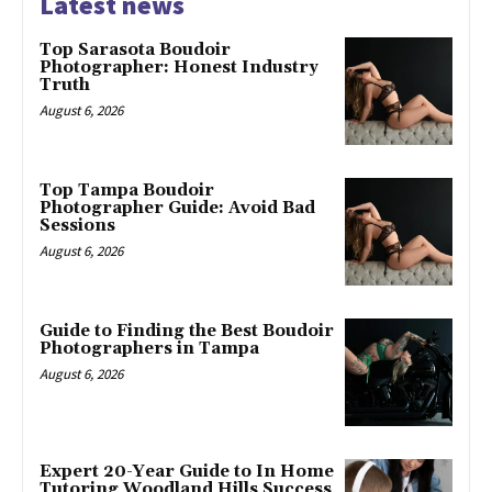
Latest news
Top Sarasota Boudoir
Photographer: Honest Industry
Truth
August 6, 2026
Top Tampa Boudoir
Photographer Guide: Avoid Bad
Sessions
August 6, 2026
Guide to Finding the Best Boudoir
Photographers in Tampa
August 6, 2026
Expert 20-Year Guide to In Home
Tutoring Woodland Hills Success