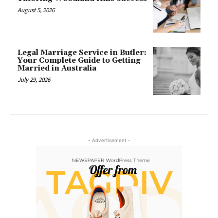
August 5, 2026
Legal Marriage Service in Butler:
Your Complete Guide to Getting
Married in Australia
July 29, 2026
- Advertisement -