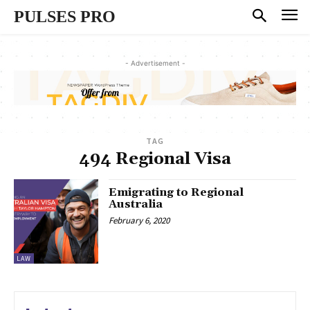
PULSES PRO
- Advertisement -
TAG
494 Regional Visa
Emigrating to Regional
Australia
February 6, 2020
LAW