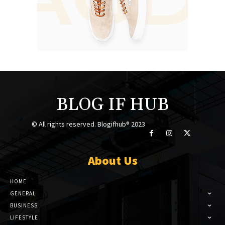
BLOG IF HUB
© All rights reserved. Blogifhub® 2023
About Us
HOME
GENERAL
BUSINESS
LIFESTYLE