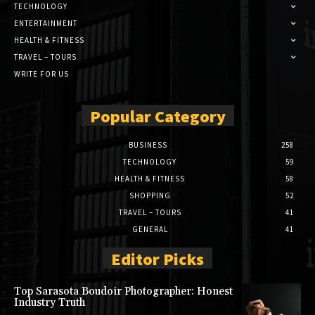
TECHNOLOGY
ENTERTAINMENT
HEALTH & FITNESS
TRAVEL – TOURS
WRITE FOR US
Popular Category
BUSINESS
258
TECHNOLOGY
59
HEALTH & FITNESS
58
SHOPPING
52
TRAVEL – TOURS
41
GENERAL
41
Editor Picks
Top Sarasota Boudoir Photographer: Honest
Industry Truth