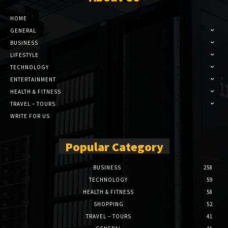
HOME
GENERAL
BUSINESS
LIFESTYLE
TECHNOLOGY
ENTERTAINMENT
HEALTH & FITNESS
TRAVEL – TOURS
WRITE FOR US
Popular Category
BUSINESS
258
TECHNOLOGY
59
HEALTH & FITNESS
58
SHOPPING
52
TRAVEL – TOURS
41