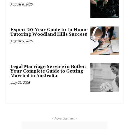
August 6, 2026
Expert 20-Year Guide to In Home
Tutoring Woodland Hills Success
August 5, 2026
Legal Marriage Service in Butler:
Your Complete Guide to Getting
Married in Australia
July 29, 2026
- Advertisement -