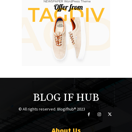
BLOG IF HUB
© All rights reserved. Blogifhub® 2023
About Us