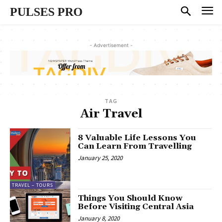
PULSES PRO
- Advertisement -
TAG
Air Travel
8 Valuable Life Lessons You
Can Learn From Travelling
January 25, 2020
TRAVEL – TOURS
Things You Should Know
Before Visiting Central Asia
January 8, 2020