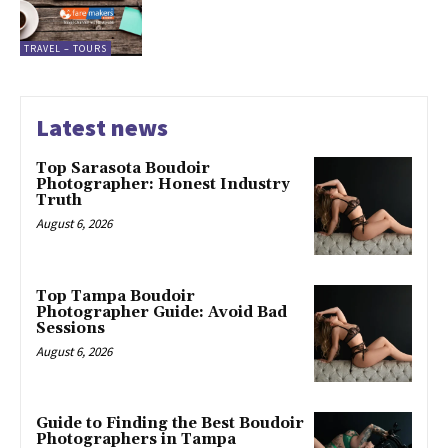
TRAVEL – TOURS
Latest news
Top Sarasota Boudoir
Photographer: Honest Industry
Truth
August 6, 2026
Top Tampa Boudoir
Photographer Guide: Avoid Bad
Sessions
August 6, 2026
Guide to Finding the Best Boudoir
Photographers in Tampa