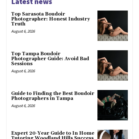
Latest news
Top Sarasota Boudoir
Photographer: Honest Industry
Truth
August 6, 2026
Top Tampa Boudoir
Photographer Guide: Avoid Bad
Sessions
August 6, 2026
Guide to Finding the Best Boudoir
Photographers in Tampa
August 6, 2026
Expert 20-Year Guide to In Home
Tutoring Woodland Hills Success