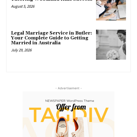
August 5, 2026
Legal Marriage Service in Butler:
Your Complete Guide to Getting
Married in Australia
July 29, 2026
- Advertisement -