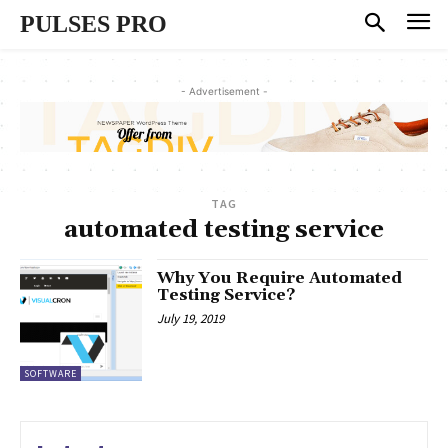
PULSES PRO
- Advertisement -
TAG
automated testing service
Why You Require Automated
Testing Service?
July 19, 2019
SOFTWARE