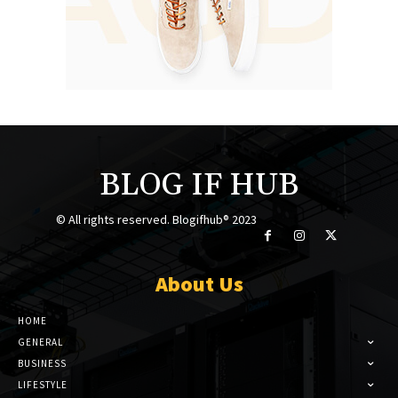
BLOG IF HUB
© All rights reserved. Blogifhub® 2023
About Us
HOME
GENERAL
BUSINESS
LIFESTYLE