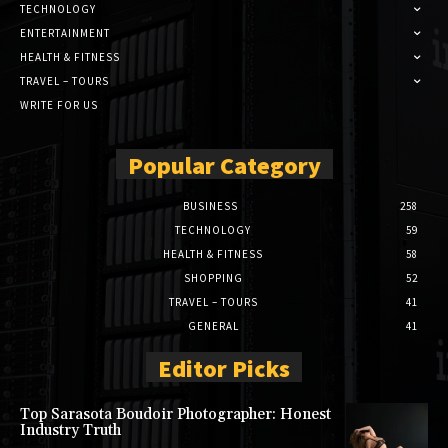
TECHNOLOGY
ENTERTAINMENT
HEALTH & FITNESS
TRAVEL – TOURS
WRITE FOR US
Popular Category
BUSINESS
258
TECHNOLOGY
59
HEALTH & FITNESS
58
SHOPPING
52
TRAVEL – TOURS
41
GENERAL
41
Editor Picks
Top Sarasota Boudoir Photographer: Honest
Industry Truth