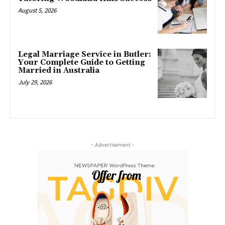
August 5, 2026
Legal Marriage Service in Butler:
Your Complete Guide to Getting
Married in Australia
July 29, 2026
- Advertisement -