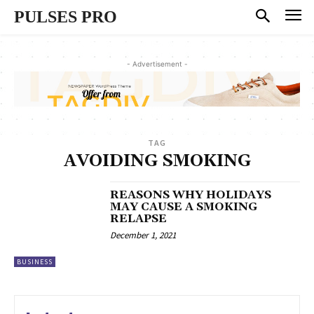
PULSES PRO
- Advertisement -
TAG
AVOIDING SMOKING
REASONS WHY HOLIDAYS
MAY CAUSE A SMOKING
RELAPSE
December 1, 2021
BUSINESS