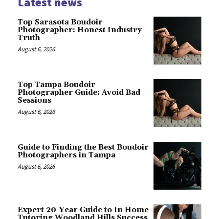
Latest news
Top Sarasota Boudoir
Photographer: Honest Industry
Truth
August 6, 2026
Top Tampa Boudoir
Photographer Guide: Avoid Bad
Sessions
August 6, 2026
Guide to Finding the Best Boudoir
Photographers in Tampa
August 6, 2026
Expert 20-Year Guide to In Home
Tutoring Woodland Hills Success