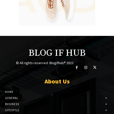
BLOG IF HUB
© All rights reserved. Blogifhub® 2023
About Us
HOME
GENERAL
BUSINESS
LIFESTYLE