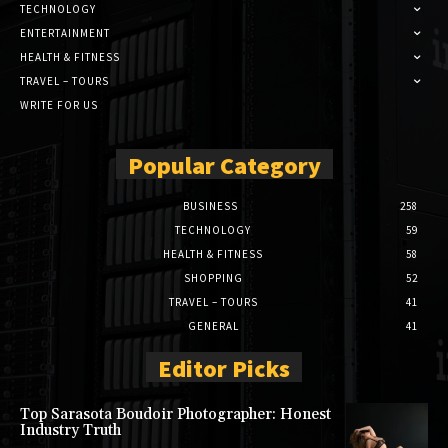
TECHNOLOGY
ENTERTAINMENT
HEALTH & FITNESS
TRAVEL – TOURS
WRITE FOR US
Popular Category
BUSINESS
258
TECHNOLOGY
59
HEALTH & FITNESS
58
SHOPPING
52
TRAVEL – TOURS
41
GENERAL
41
Editor Picks
Top Sarasota Boudoir Photographer: Honest
Industry Truth