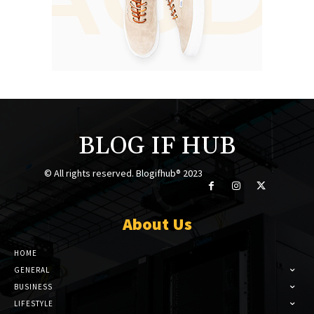
BLOG IF HUB
© All rights reserved. Blogifhub® 2023
About Us
HOME
GENERAL
BUSINESS
LIFESTYLE