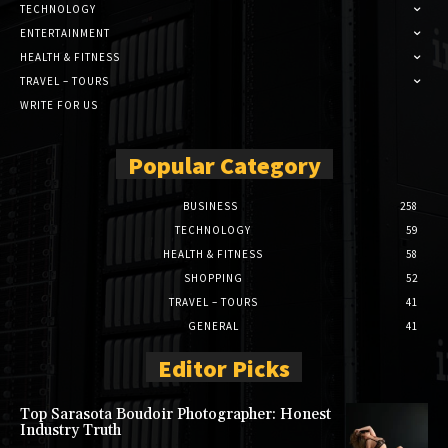
TECHNOLOGY
ENTERTAINMENT
HEALTH & FITNESS
TRAVEL – TOURS
WRITE FOR US
Popular Category
BUSINESS
258
TECHNOLOGY
59
HEALTH & FITNESS
58
SHOPPING
52
TRAVEL – TOURS
41
GENERAL
41
Editor Picks
Top Sarasota Boudoir Photographer: Honest
Industry Truth