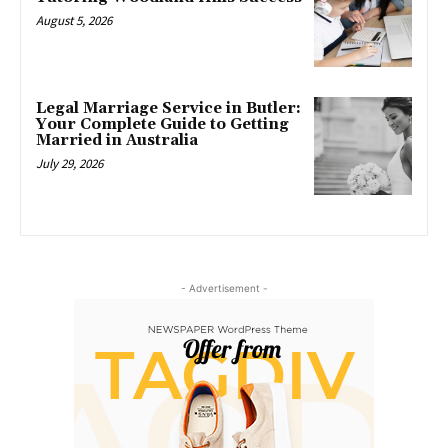
August 5, 2026
Legal Marriage Service in Butler:
Your Complete Guide to Getting
Married in Australia
July 29, 2026
- Advertisement -