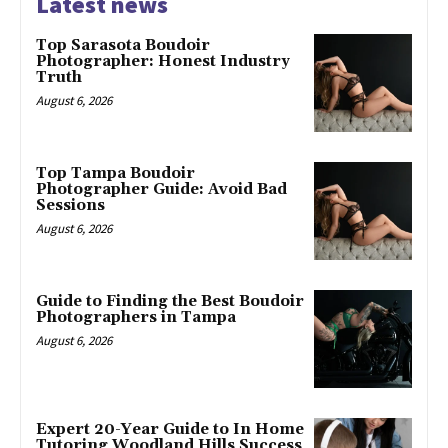
Latest news
Top Sarasota Boudoir
Photographer: Honest Industry
Truth
August 6, 2026
Top Tampa Boudoir
Photographer Guide: Avoid Bad
Sessions
August 6, 2026
Guide to Finding the Best Boudoir
Photographers in Tampa
August 6, 2026
Expert 20-Year Guide to In Home
Tutoring Woodland Hills Success