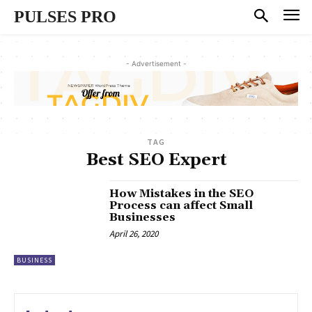
PULSES PRO
- Advertisement -
TAG
Best SEO Expert
How Mistakes in the SEO
Process can affect Small
Businesses
April 26, 2020
BUSINESS