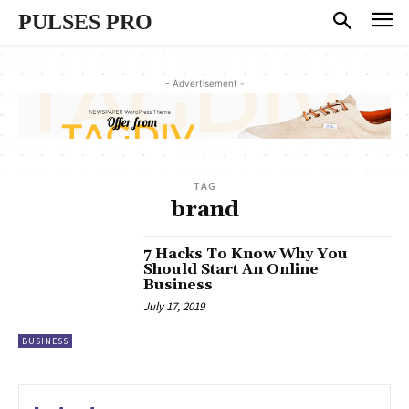
PULSES PRO
- Advertisement -
TAG
brand
7 Hacks To Know Why You
Should Start An Online
Business
July 17, 2019
BUSINESS