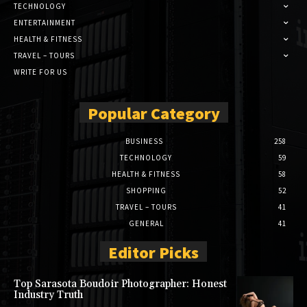
TECHNOLOGY
ENTERTAINMENT
HEALTH & FITNESS
TRAVEL – TOURS
WRITE FOR US
Popular Category
BUSINESS
258
TECHNOLOGY
59
HEALTH & FITNESS
58
SHOPPING
52
TRAVEL – TOURS
41
GENERAL
41
Editor Picks
Top Sarasota Boudoir Photographer: Honest
Industry Truth