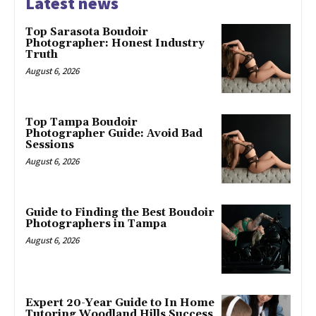
Latest news
Top Sarasota Boudoir
Photographer: Honest Industry
Truth
August 6, 2026
Top Tampa Boudoir
Photographer Guide: Avoid Bad
Sessions
August 6, 2026
Guide to Finding the Best Boudoir
Photographers in Tampa
August 6, 2026
Expert 20-Year Guide to In Home
Tutoring Woodland Hills Success