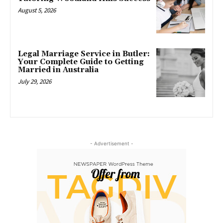
August 5, 2026
Legal Marriage Service in Butler:
Your Complete Guide to Getting
Married in Australia
July 29, 2026
- Advertisement -