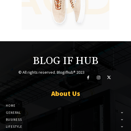
BLOG IF HUB
© All rights reserved. Blogifhub® 2023
About Us
HOME
GENERAL
BUSINESS
LIFESTYLE