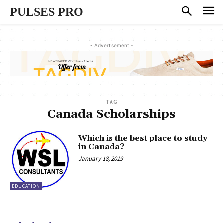
PULSES PRO
- Advertisement -
TAG
Canada Scholarships
Which is the best place to study
in Canada?
January 18, 2019
EDUCATION