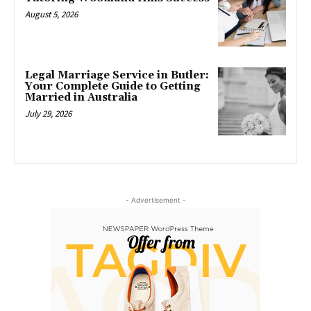
August 5, 2026
Legal Marriage Service in Butler:
Your Complete Guide to Getting
Married in Australia
July 29, 2026
- Advertisement -