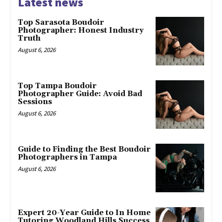
Latest news
Top Sarasota Boudoir
Photographer: Honest Industry
Truth
August 6, 2026
Top Tampa Boudoir
Photographer Guide: Avoid Bad
Sessions
August 6, 2026
Guide to Finding the Best Boudoir
Photographers in Tampa
August 6, 2026
Expert 20-Year Guide to In Home
Tutoring Woodland Hills Success