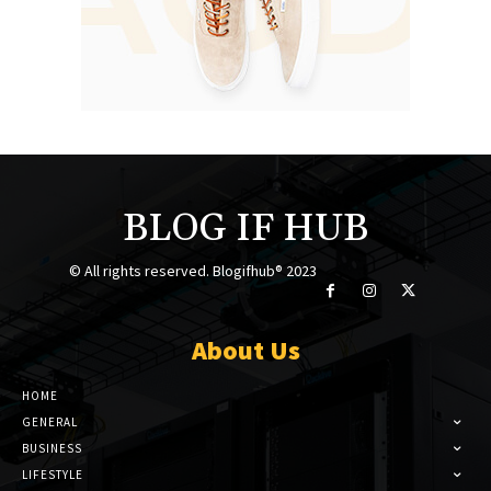
BLOG IF HUB
© All rights reserved. Blogifhub® 2023
About Us
HOME
GENERAL
BUSINESS
LIFESTYLE