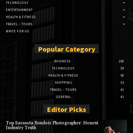
TECHNOLOGY
ENTERTAINMENT
HEALTH & FITNESS
TRAVEL – TOURS
WRITE FOR US
Popular Category
BUSINESS
258
TECHNOLOGY
59
HEALTH & FITNESS
58
SHOPPING
52
TRAVEL – TOURS
41
GENERAL
41
Editor Picks
Top Sarasota Boudoir Photographer: Honest
Industry Truth