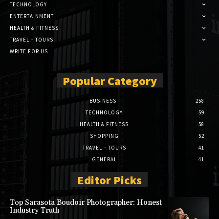
TECHNOLOGY
ENTERTAINMENT
HEALTH & FITNESS
TRAVEL – TOURS
WRITE FOR US
Popular Category
BUSINESS
258
TECHNOLOGY
59
HEALTH & FITNESS
58
SHOPPING
52
TRAVEL – TOURS
41
GENERAL
41
Editor Picks
Top Sarasota Boudoir Photographer: Honest
Industry Truth