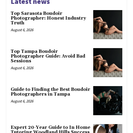
Latest news
Top Sarasota Boudoir
Photographer: Honest Industry
Truth
August 6, 2026
Top Tampa Boudoir
Photographer Guide: Avoid Bad
Sessions
August 6, 2026
Guide to Finding the Best Boudoir
Photographers in Tampa
August 6, 2026
Expert 20-Year Guide to In Home
Tutoring Woodland Hills Success