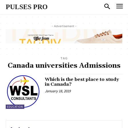
PULSES PRO
- Advertisement -
TAG
Canada universities Admissions
Which is the best place to study
in Canada?
January 18, 2019
EDUCATION