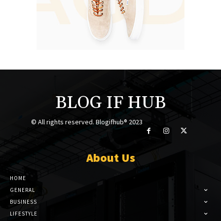
BLOG IF HUB
© All rights reserved. Blogifhub® 2023
About Us
HOME
GENERAL
BUSINESS
LIFESTYLE