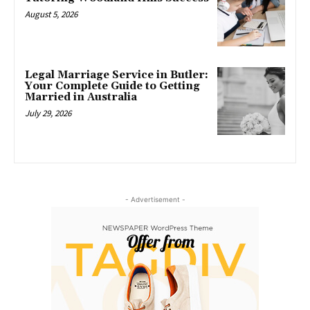
August 5, 2026
Legal Marriage Service in Butler:
Your Complete Guide to Getting
Married in Australia
July 29, 2026
- Advertisement -