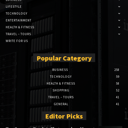
LIFESTYLE
TECHNOLOGY
ENTERTAINMENT
HEALTH & FITNESS
TRAVEL – TOURS
WRITE FOR US
Popular Category
BUSINESS
258
TECHNOLOGY
59
HEALTH & FITNESS
58
SHOPPING
52
TRAVEL – TOURS
41
GENERAL
41
Editor Picks