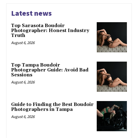
Latest news
Top Sarasota Boudoir
Photographer: Honest Industry
Truth
August 6, 2026
Top Tampa Boudoir
Photographer Guide: Avoid Bad
Sessions
August 6, 2026
Guide to Finding the Best Boudoir
Photographers in Tampa
August 6, 2026