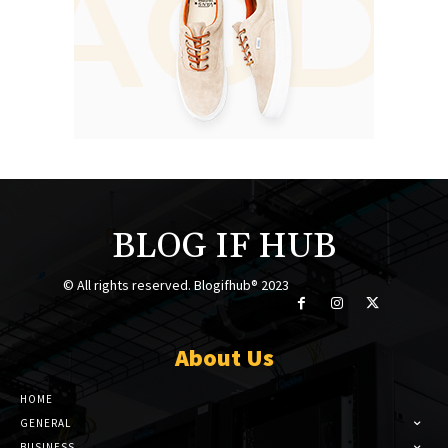
BLOG IF HUB
© All rights reserved. Blogifhub® 2023
About Us
HOME
GENERAL
BUSINESS