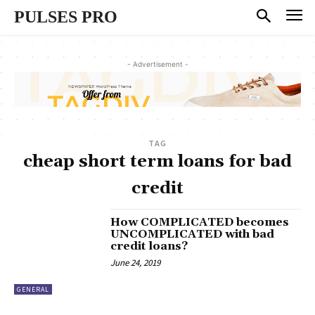
PULSES PRO
- Advertisement -
TAG
cheap short term loans for bad
credit
How COMPLICATED becomes
UNCOMPLICATED with bad
credit loans?
June 24, 2019
GENERAL