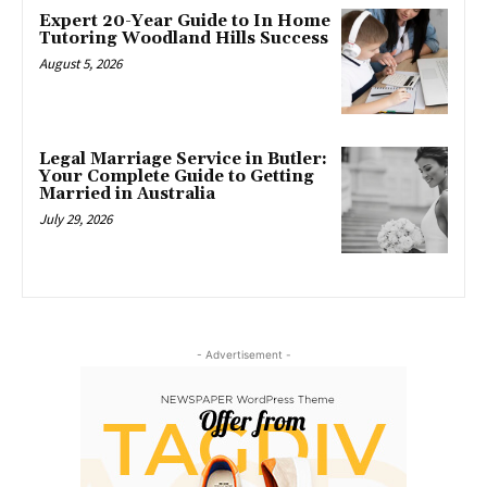
Expert 20-Year Guide to In Home
Tutoring Woodland Hills Success
August 5, 2026
Legal Marriage Service in Butler:
Your Complete Guide to Getting
Married in Australia
July 29, 2026
- Advertisement -