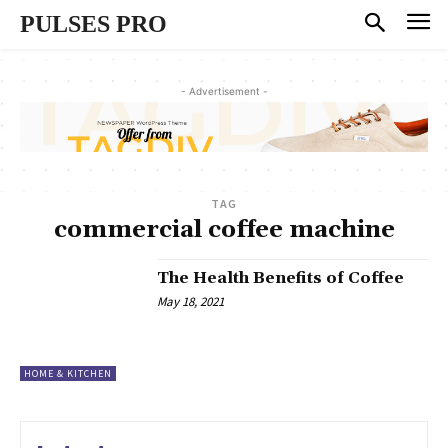
PULSES PRO
- Advertisement -
TAG
commercial coffee machine
The Health Benefits of Coffee
May 18, 2021
HOME & KITCHEN