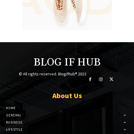
BLOG IF HUB
© All rights reserved. Blogifhub® 2023
About Us
HOME
GENERAL
BUSINESS
LIFESTYLE