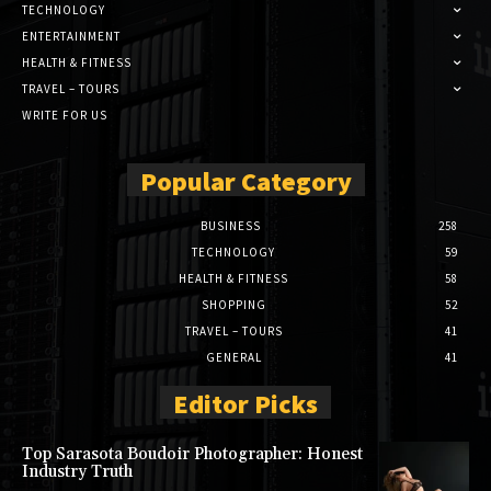
TECHNOLOGY
ENTERTAINMENT
HEALTH & FITNESS
TRAVEL – TOURS
WRITE FOR US
Popular Category
BUSINESS
258
TECHNOLOGY
59
HEALTH & FITNESS
58
SHOPPING
52
TRAVEL – TOURS
41
GENERAL
41
Editor Picks
Top Sarasota Boudoir Photographer: Honest
Industry Truth