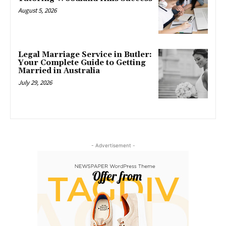
August 5, 2026
Legal Marriage Service in Butler:
Your Complete Guide to Getting
Married in Australia
July 29, 2026
- Advertisement -