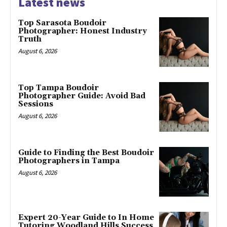
Latest news
Top Sarasota Boudoir
Photographer: Honest Industry
Truth
August 6, 2026
Top Tampa Boudoir
Photographer Guide: Avoid Bad
Sessions
August 6, 2026
Guide to Finding the Best Boudoir
Photographers in Tampa
August 6, 2026
Expert 20-Year Guide to In Home
Tutoring Woodland Hills Success