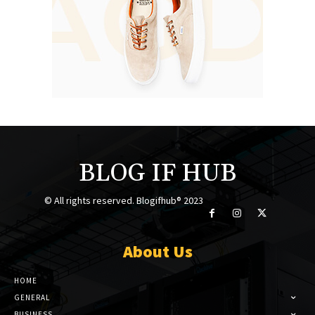
BLOG IF HUB
© All rights reserved. Blogifhub® 2023
About Us
HOME
GENERAL
BUSINESS