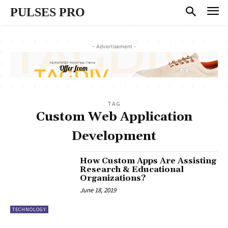
PULSES PRO
- Advertisement -
TAG
Custom Web Application
Development
How Custom Apps Are Assisting
Research & Educational
Organizations?
June 18, 2019
TECHNOLOGY