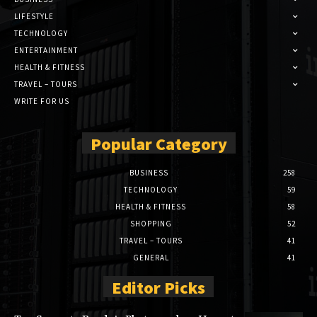
LIFESTYLE
TECHNOLOGY
ENTERTAINMENT
HEALTH & FITNESS
TRAVEL – TOURS
WRITE FOR US
Popular Category
BUSINESS
258
TECHNOLOGY
59
HEALTH & FITNESS
58
SHOPPING
52
TRAVEL – TOURS
41
GENERAL
41
Editor Picks