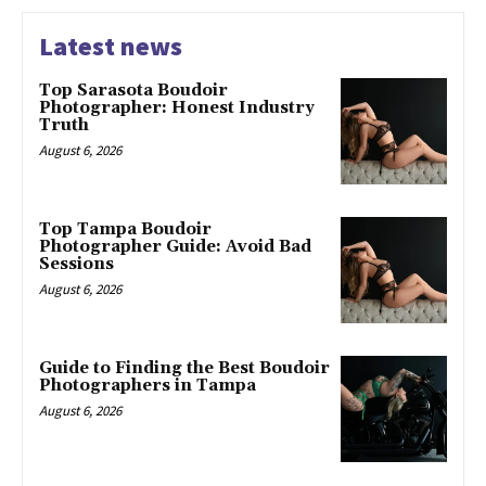
Latest news
Top Sarasota Boudoir
Photographer: Honest Industry
Truth
August 6, 2026
Top Tampa Boudoir
Photographer Guide: Avoid Bad
Sessions
August 6, 2026
Guide to Finding the Best Boudoir
Photographers in Tampa
August 6, 2026