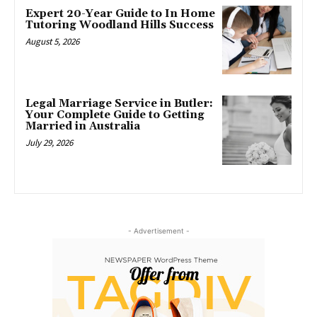
Expert 20-Year Guide to In Home
Tutoring Woodland Hills Success
August 5, 2026
Legal Marriage Service in Butler:
Your Complete Guide to Getting
Married in Australia
July 29, 2026
- Advertisement -