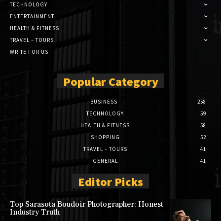
TECHNOLOGY
ENTERTAINMENT
HEALTH & FITNESS
TRAVEL – TOURS
WRITE FOR US
Popular Category
BUSINESS
258
TECHNOLOGY
59
HEALTH & FITNESS
58
SHOPPING
52
TRAVEL – TOURS
41
GENERAL
41
Editor Picks
Top Sarasota Boudoir Photographer: Honest
Industry Truth