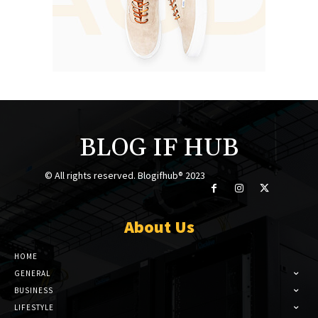
BLOG IF HUB
© All rights reserved. Blogifhub® 2023
About Us
HOME
GENERAL
BUSINESS
LIFESTYLE