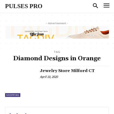
PULSES PRO
- Advertisement -
TAG
Diamond Designs in Orange
Jewelry Store Milford CT
April 10, 2020
SHOPPING