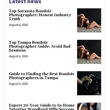
Latest news
Top Sarasota Boudoir
Photographer: Honest Industry
Truth
August 6, 2026
Top Tampa Boudoir
Photographer Guide: Avoid Bad
Sessions
August 6, 2026
Guide to Finding the Best Boudoir
Photographers in Tampa
August 6, 2026
Expert 20-Year Guide to In Home
Tutoring Woodland Hills Success