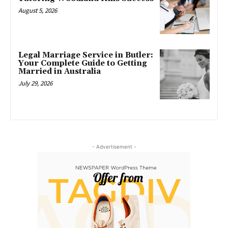
August 5, 2026
Legal Marriage Service in Butler:
Your Complete Guide to Getting
Married in Australia
July 29, 2026
- Advertisement -