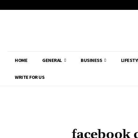
HOME
GENERAL
BUSINESS
LIFESTY
WRITE FOR US
facebook 