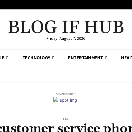
BLOG IF HUB
Friday, August 7, 2026
LE
TECHNOLOGY
ENTERTAINMENT
HEAL
- Advertisement -
TAG
customer service ph