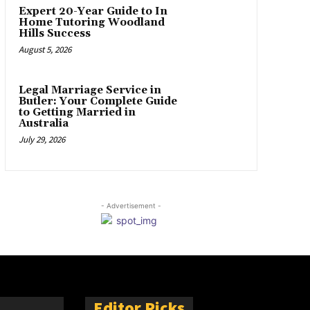
Expert 20-Year Guide to In
Home Tutoring Woodland
Hills Success
August 5, 2026
Legal Marriage Service in
Butler: Your Complete Guide
to Getting Married in
Australia
July 29, 2026
- Advertisement -
Editor Picks