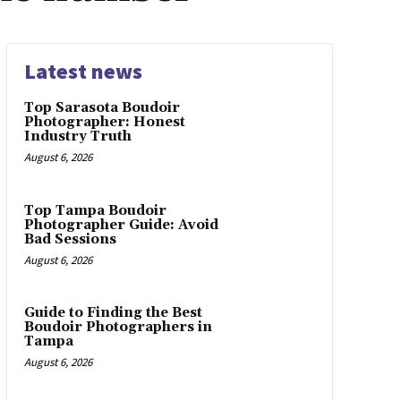
Latest news
Top Sarasota Boudoir
Photographer: Honest
Industry Truth
August 6, 2026
Top Tampa Boudoir
Photographer Guide: Avoid
Bad Sessions
August 6, 2026
Guide to Finding the Best
Boudoir Photographers in
Tampa
August 6, 2026