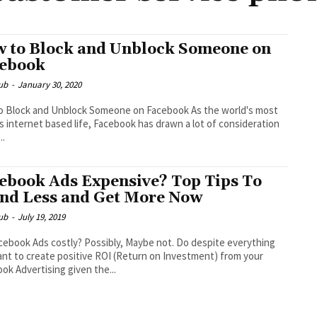
 to Block and Unblock Someone on
ebook
ub
-
January 30, 2020
lock and Unblock Someone on Facebook As the world's most
 internet based life, Facebook has drawn a lot of consideration
..
ebook Ads Expensive? Top Tips To
nd Less and Get More Now
ub
-
July 19, 2019
cebook Ads costly? Possibly, Maybe not. Do despite everything
nt to create positive ROI (Return on Investment) from your
ok Advertising given the...