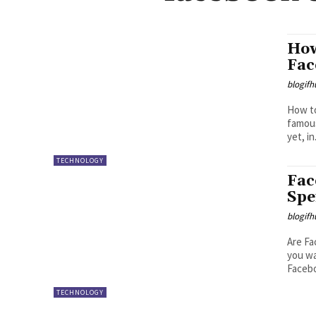
How
Fac
blogifh
How to B
famous
yet, in.
TECHNOLOGY
Fac
Spe
blogifh
Are Fa
you wa
Facebo
TECHNOLOGY