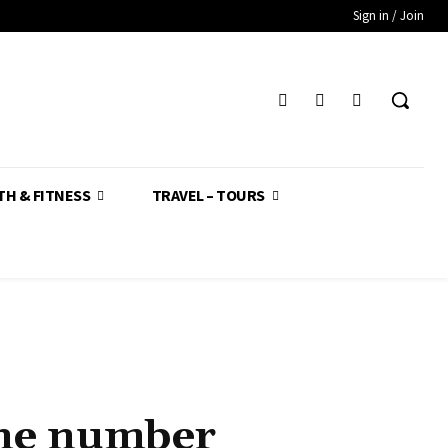
Sign in / Join
TH & FITNESS
TRAVEL – TOURS
one number