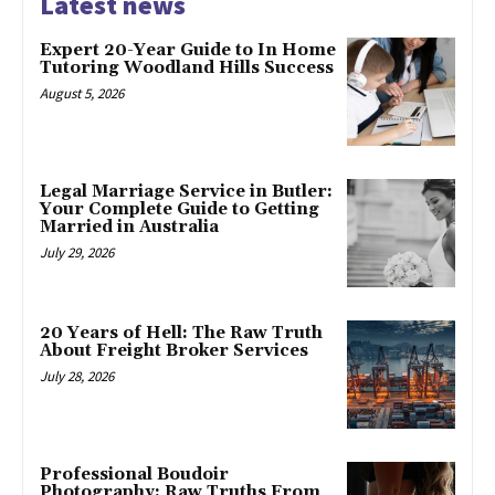
Latest news
Expert 20-Year Guide to In Home
Tutoring Woodland Hills Success
August 5, 2026
Legal Marriage Service in Butler:
Your Complete Guide to Getting
Married in Australia
July 29, 2026
20 Years of Hell: The Raw Truth
About Freight Broker Services
July 28, 2026
Professional Boudoir
Photography: Raw Truths From