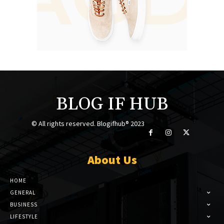
BLOG IF HUB
© All rights reserved. Blogifhub® 2023
About Us
HOME
GENERAL
BUSINESS
LIFESTYLE