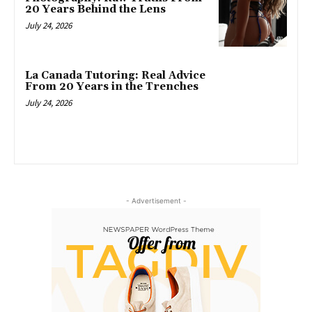
20 Years Behind the Lens
July 24, 2026
La Canada Tutoring: Real Advice
From 20 Years in the Trenches
July 24, 2026
- Advertisement -