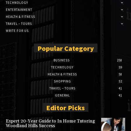
TECHNOLOGY
ENTERTAINMENT
HEALTH & FITNESS
TRAVEL – TOURS
WRITE FOR US
Popular Category
BUSINESS
258
TECHNOLOGY
59
HEALTH & FITNESS
58
SHOPPING
52
TRAVEL – TOURS
41
GENERAL
41
Editor Picks
Expert 20-Year Guide to In Home Tutoring
Woodland Hills Success