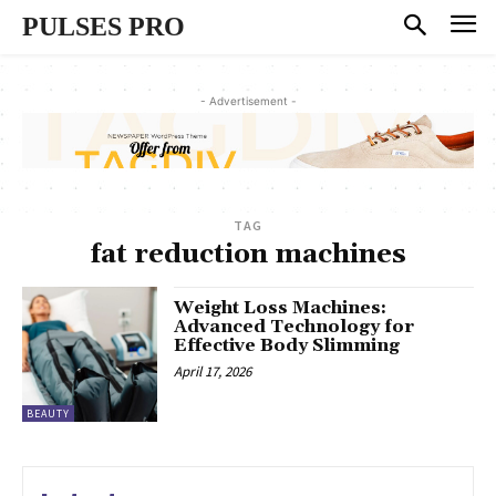
PULSES PRO
- Advertisement -
TAG
fat reduction machines
Weight Loss Machines:
Advanced Technology for
Effective Body Slimming
April 17, 2026
BEAUTY