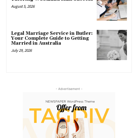
August 5, 2026
Legal Marriage Service in Butler:
Your Complete Guide to Getting
Married in Australia
July 29, 2026
- Advertisement -