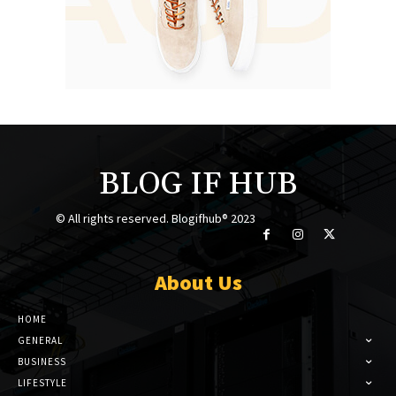
BLOG IF HUB
© All rights reserved. Blogifhub® 2023
About Us
HOME
GENERAL
BUSINESS
LIFESTYLE