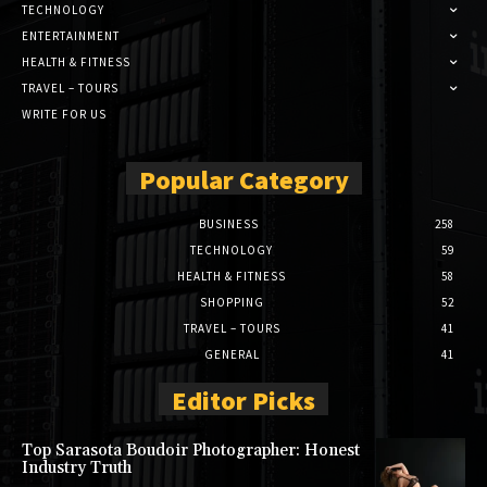
TECHNOLOGY
ENTERTAINMENT
HEALTH & FITNESS
TRAVEL – TOURS
WRITE FOR US
Popular Category
BUSINESS
258
TECHNOLOGY
59
HEALTH & FITNESS
58
SHOPPING
52
TRAVEL – TOURS
41
GENERAL
41
Editor Picks
Top Sarasota Boudoir Photographer: Honest
Industry Truth