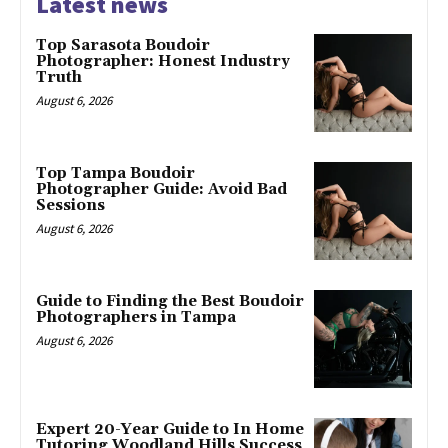
Latest news
Top Sarasota Boudoir
Photographer: Honest Industry
Truth
August 6, 2026
Top Tampa Boudoir
Photographer Guide: Avoid Bad
Sessions
August 6, 2026
Guide to Finding the Best Boudoir
Photographers in Tampa
August 6, 2026
Expert 20-Year Guide to In Home
Tutoring Woodland Hills Success