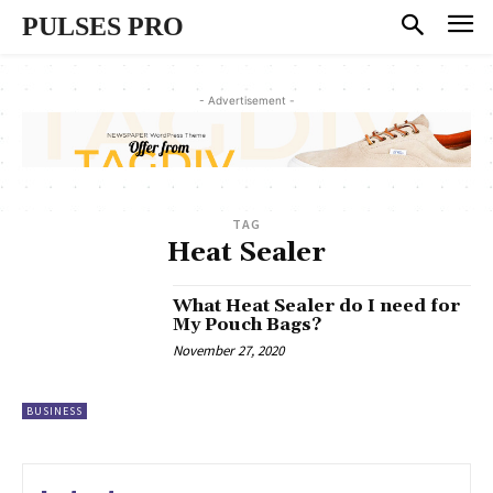
PULSES PRO
- Advertisement -
TAG
Heat Sealer
What Heat Sealer do I need for
My Pouch Bags?
November 27, 2020
BUSINESS