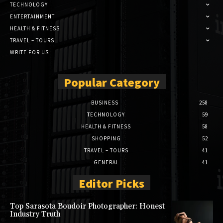
TECHNOLOGY
ENTERTAINMENT
HEALTH & FITNESS
TRAVEL – TOURS
WRITE FOR US
Popular Category
BUSINESS
258
TECHNOLOGY
59
HEALTH & FITNESS
58
SHOPPING
52
TRAVEL – TOURS
41
GENERAL
41
Editor Picks
Top Sarasota Boudoir Photographer: Honest
Industry Truth