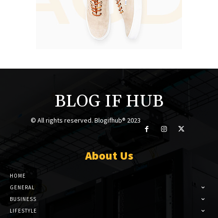
BLOG IF HUB
© All rights reserved. Blogifhub® 2023
About Us
HOME
GENERAL
BUSINESS
LIFESTYLE