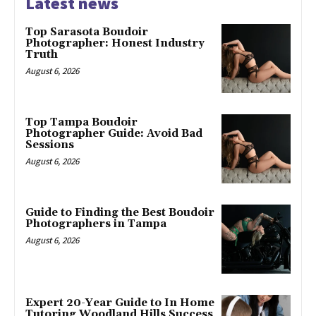
Latest news
Top Sarasota Boudoir
Photographer: Honest Industry
Truth
August 6, 2026
Top Tampa Boudoir
Photographer Guide: Avoid Bad
Sessions
August 6, 2026
Guide to Finding the Best Boudoir
Photographers in Tampa
August 6, 2026
Expert 20-Year Guide to In Home
Tutoring Woodland Hills Success