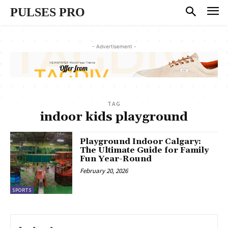
PULSES PRO
- Advertisement -
TAG
indoor kids playground
Playground Indoor Calgary:
The Ultimate Guide for Family
Fun Year-Round
February 20, 2026
SPORTS