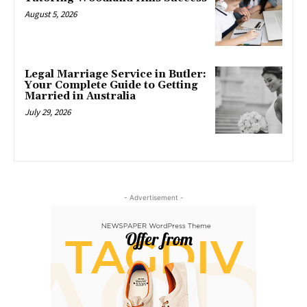
August 5, 2026
Legal Marriage Service in Butler:
Your Complete Guide to Getting
Married in Australia
July 29, 2026
- Advertisement -