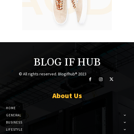
BLOG IF HUB
© All rights reserved. Blogifhub® 2023
About Us
HOME
GENERAL
BUSINESS
LIFESTYLE