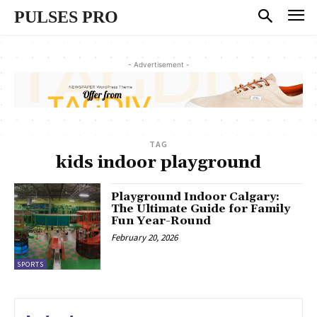
PULSES PRO
- Advertisement -
TAG
kids indoor playground
Playground Indoor Calgary:
The Ultimate Guide for Family
Fun Year-Round
February 20, 2026
SPORTS