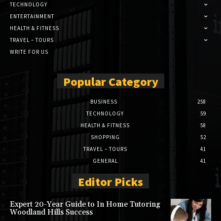
TECHNOLOGY
ENTERTAINMENT
HEALTH & FITNESS
TRAVEL – TOURS
WRITE FOR US
Popular Category
BUSINESS
258
TECHNOLOGY
59
HEALTH & FITNESS
58
SHOPPING
52
TRAVEL – TOURS
41
GENERAL
41
Editor Picks
Expert 20-Year Guide to In Home Tutoring
Woodland Hills Success