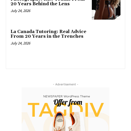
20 Years Behind the Lens
July 24, 2026
La Canada Tutoring: Real Advice
From 20 Years in the Trenches
July 24, 2026
- Advertisement -