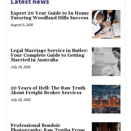
Latest news
Expert 20-Year Guide to In Home
Tutoring Woodland Hills Success
August 5, 2026
Legal Marriage Service in Butler:
Your Complete Guide to Getting
Married in Australia
July 29, 2026
20 Years of Hell: The Raw Truth
About Freight Broker Services
July 28, 2026
Professional Boudoir
Photography: Raw Truths From