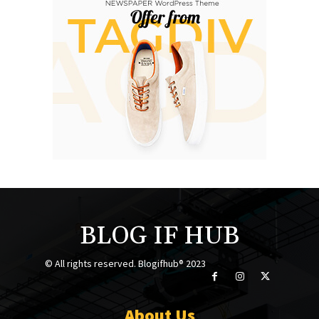
BLOG IF HUB
© All rights reserved. Blogifhub® 2023
About Us