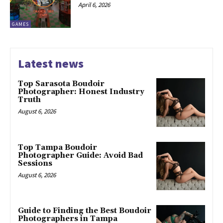
April 6, 2026
GAMES
Latest news
Top Sarasota Boudoir
Photographer: Honest Industry
Truth
August 6, 2026
Top Tampa Boudoir
Photographer Guide: Avoid Bad
Sessions
August 6, 2026
Guide to Finding the Best Boudoir
Photographers in Tampa