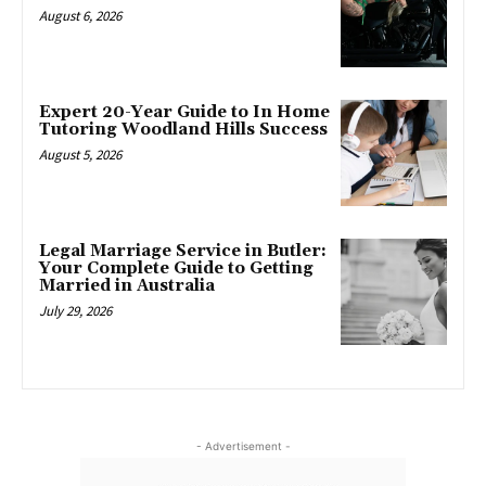
August 6, 2026
Expert 20-Year Guide to In Home
Tutoring Woodland Hills Success
August 5, 2026
Legal Marriage Service in Butler:
Your Complete Guide to Getting
Married in Australia
July 29, 2026
- Advertisement -