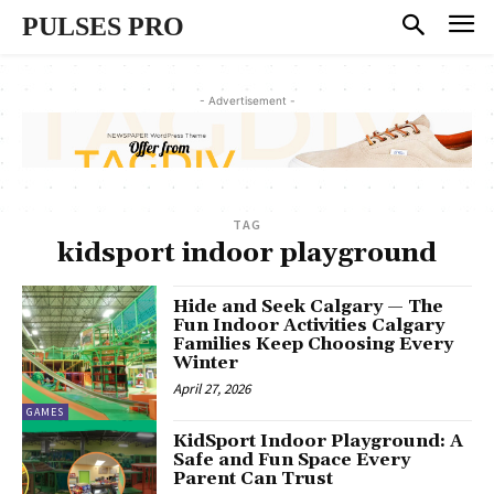
PULSES PRO
- Advertisement -
TAG
kidsport indoor playground
Hide and Seek Calgary — The
Fun Indoor Activities Calgary
Families Keep Choosing Every
Winter
April 27, 2026
GAMES
KidSport Indoor Playground: A
Safe and Fun Space Every
Parent Can Trust