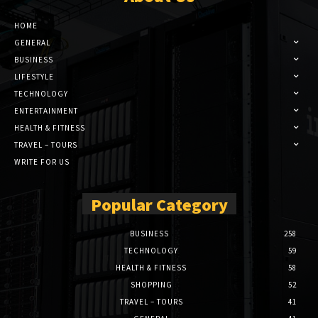
HOME
GENERAL
BUSINESS
LIFESTYLE
TECHNOLOGY
ENTERTAINMENT
HEALTH & FITNESS
TRAVEL – TOURS
WRITE FOR US
Popular Category
BUSINESS
258
TECHNOLOGY
59
HEALTH & FITNESS
58
SHOPPING
52
TRAVEL – TOURS
41