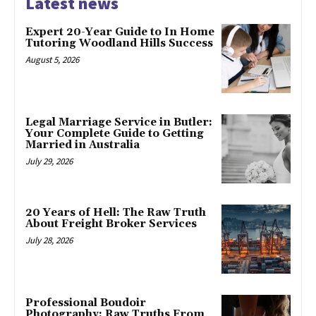
Latest news
Expert 20-Year Guide to In Home
Tutoring Woodland Hills Success
August 5, 2026
Legal Marriage Service in Butler:
Your Complete Guide to Getting
Married in Australia
July 29, 2026
20 Years of Hell: The Raw Truth
About Freight Broker Services
July 28, 2026
Professional Boudoir
Photography: Raw Truths From