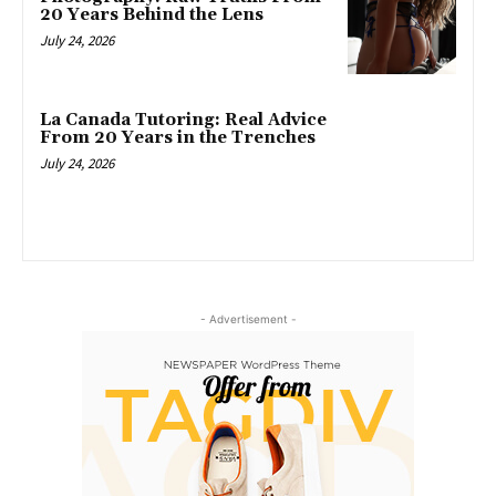
20 Years Behind the Lens
July 24, 2026
La Canada Tutoring: Real Advice
From 20 Years in the Trenches
July 24, 2026
- Advertisement -