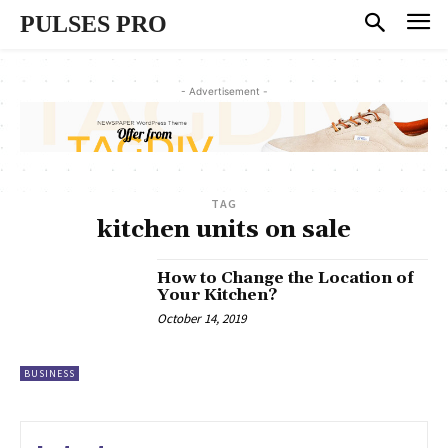
PULSES PRO
- Advertisement -
TAG
kitchen units on sale
How to Change the Location of
Your Kitchen?
October 14, 2019
BUSINESS