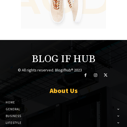
BLOG IF HUB
© All rights reserved. Blogifhub® 2023
About Us
HOME
GENERAL
BUSINESS
LIFESTYLE