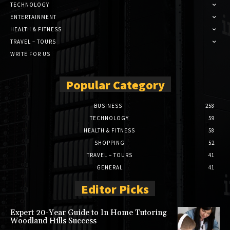
TECHNOLOGY
ENTERTAINMENT
HEALTH & FITNESS
TRAVEL – TOURS
WRITE FOR US
Popular Category
BUSINESS
258
TECHNOLOGY
59
HEALTH & FITNESS
58
SHOPPING
52
TRAVEL – TOURS
41
GENERAL
41
Editor Picks
Expert 20-Year Guide to In Home Tutoring
Woodland Hills Success