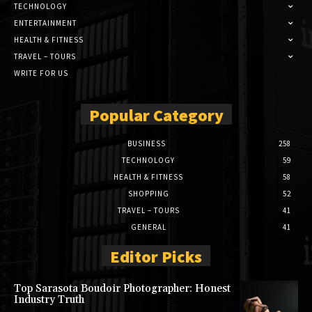
TECHNOLOGY
ENTERTAINMENT
HEALTH & FITNESS
TRAVEL – TOURS
WRITE FOR US
Popular Category
BUSINESS
258
TECHNOLOGY
59
HEALTH & FITNESS
58
SHOPPING
52
TRAVEL – TOURS
41
GENERAL
41
Editor Picks
Top Sarasota Boudoir Photographer: Honest
Industry Truth