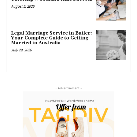
August 5, 2026
Legal Marriage Service in Butler:
Your Complete Guide to Getting
Married in Australia
July 29, 2026
- Advertisement -