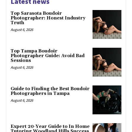
Latest news
Top Sarasota Boudoir
Photographer: Honest Industry
Truth
August 6, 2026
Top Tampa Boudoir
Photographer Guide: Avoid Bad
Sessions
August 6, 2026
Guide to Finding the Best Boudoir
Photographers in Tampa
August 6, 2026
Expert 20-Year Guide to In Home
Tutoring Woodland Hills Success