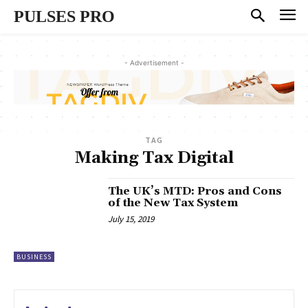
PULSES PRO
- Advertisement -
TAG
Making Tax Digital
The UK’s MTD: Pros and Cons
of the New Tax System
July 15, 2019
BUSINESS