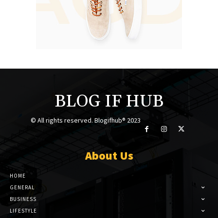
BLOG IF HUB
© All rights reserved. Blogifhub® 2023
About Us
HOME
GENERAL
BUSINESS
LIFESTYLE