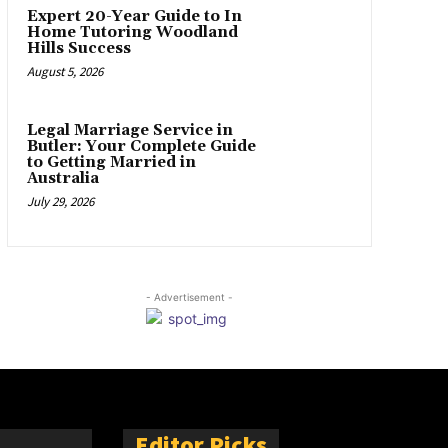
Expert 20-Year Guide to In
Home Tutoring Woodland
Hills Success
August 5, 2026
Legal Marriage Service in
Butler: Your Complete Guide
to Getting Married in
Australia
July 29, 2026
- Advertisement -
Editor Picks