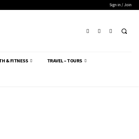
Sign in / Join
TH & FITNESS
TRAVEL – TOURS