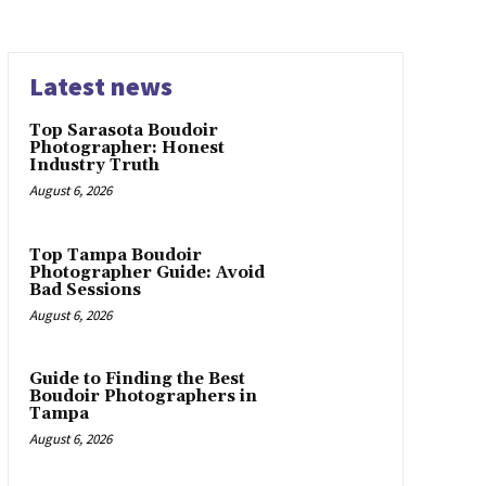
Latest news
Top Sarasota Boudoir
Photographer: Honest
Industry Truth
August 6, 2026
Top Tampa Boudoir
Photographer Guide: Avoid
Bad Sessions
August 6, 2026
Guide to Finding the Best
Boudoir Photographers in
Tampa
August 6, 2026