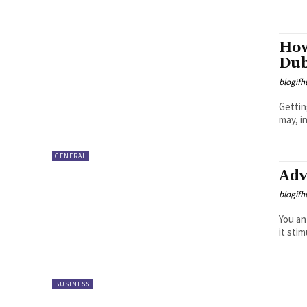
How
Dub
blogifh
Gettin
may, i
GENERAL
Adv
blogifh
You an
it sti
BUSINESS