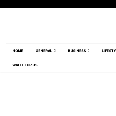
HOME
GENERAL
BUSINESS
LIFESTY
WRITE FOR US