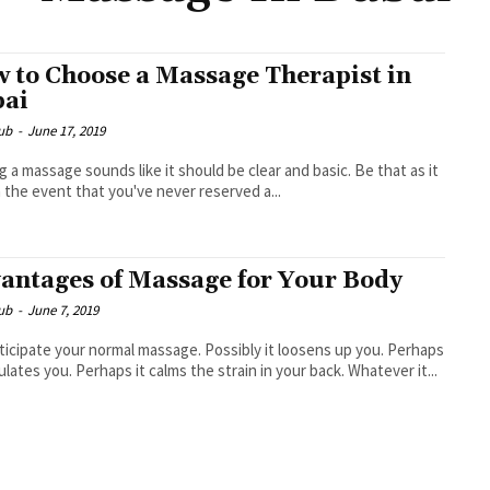
 to Choose a Massage Therapist in
ai
ub
-
June 17, 2019
g a massage sounds like it should be clear and basic. Be that as it
n the event that you've never reserved a...
antages of Massage for Your Body
ub
-
June 7, 2019
ticipate your normal massage. Possibly it loosens up you. Perhaps
mulates you. Perhaps it calms the strain in your back. Whatever it...