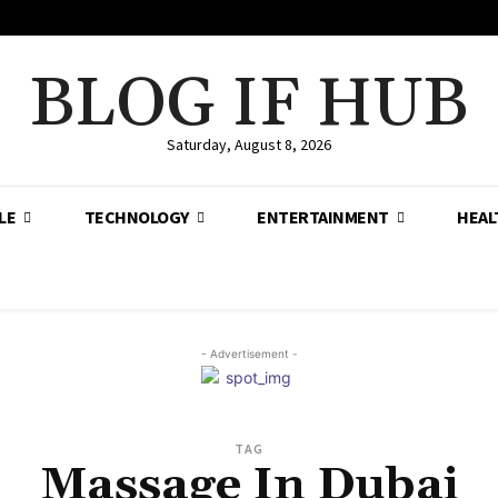
BLOG IF HUB
Saturday, August 8, 2026
LE
TECHNOLOGY
ENTERTAINMENT
HEAL
- Advertisement -
TAG
Massage In Dubai