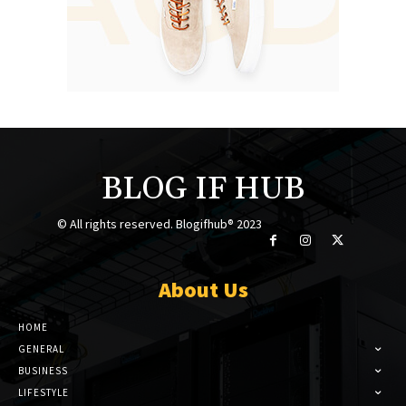
BLOG IF HUB
© All rights reserved. Blogifhub® 2023
About Us
HOME
GENERAL
BUSINESS
LIFESTYLE