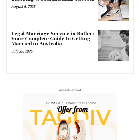
August 5, 2026
Legal Marriage Service in Butler:
Your Complete Guide to Getting
Married in Australia
July 29, 2026
- Advertisement -