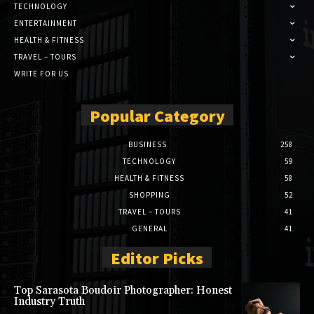
TECHNOLOGY
ENTERTAINMENT
HEALTH & FITNESS
TRAVEL – TOURS
WRITE FOR US
Popular Category
BUSINESS
258
TECHNOLOGY
59
HEALTH & FITNESS
58
SHOPPING
52
TRAVEL – TOURS
41
GENERAL
41
Editor Picks
Top Sarasota Boudoir Photographer: Honest
Industry Truth