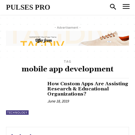
PULSES PRO
- Advertisement -
TAG
mobile app development
How Custom Apps Are Assisting
Research & Educational
Organizations?
June 18, 2019
TECHNOLOGY