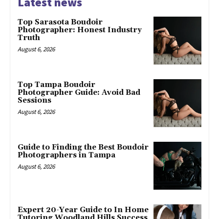
Latest news
Top Sarasota Boudoir
Photographer: Honest Industry
Truth
August 6, 2026
Top Tampa Boudoir
Photographer Guide: Avoid Bad
Sessions
August 6, 2026
Guide to Finding the Best Boudoir
Photographers in Tampa
August 6, 2026
Expert 20-Year Guide to In Home
Tutoring Woodland Hills Success