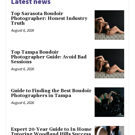
Latest news
Top Sarasota Boudoir
Photographer: Honest Industry
Truth
August 6, 2026
Top Tampa Boudoir
Photographer Guide: Avoid Bad
Sessions
August 6, 2026
Guide to Finding the Best Boudoir
Photographers in Tampa
August 6, 2026
Expert 20-Year Guide to In Home
Tutoring Woodland Hills Success