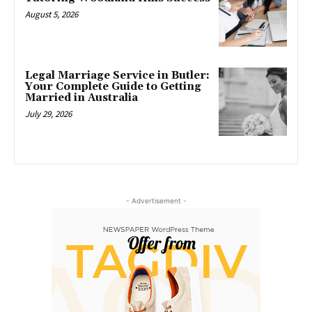
August 5, 2026
Legal Marriage Service in Butler:
Your Complete Guide to Getting
Married in Australia
July 29, 2026
- Advertisement -