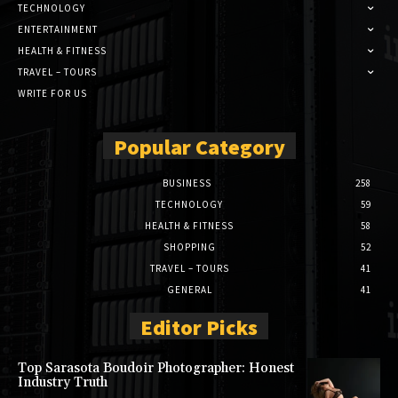
TECHNOLOGY
ENTERTAINMENT
HEALTH & FITNESS
TRAVEL – TOURS
WRITE FOR US
Popular Category
BUSINESS
258
TECHNOLOGY
59
HEALTH & FITNESS
58
SHOPPING
52
TRAVEL – TOURS
41
GENERAL
41
Editor Picks
Top Sarasota Boudoir Photographer: Honest
Industry Truth