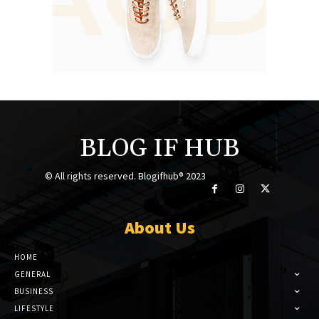
BLOG IF HUB
© All rights reserved. Blogifhub® 2023
About Us
HOME
GENERAL
BUSINESS
LIFESTYLE