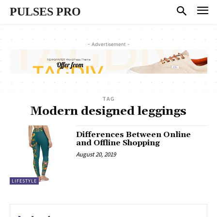
PULSES PRO
- Advertisement -
TAG
Modern designed leggings
Differences Between Online
and Offline Shopping
August 20, 2019
LIFESTYLE