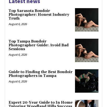
Latest news
Top Sarasota Boudoir
Photographer: Honest Industry
Truth
August 6, 2026
Top Tampa Boudoir
Photographer Guide: Avoid Bad
Sessions
August 6, 2026
Guide to Finding the Best Boudoir
Photographers in Tampa
August 6, 2026
Expert 20-Year Guide to In Home
Tutoring Woodland Hills Success