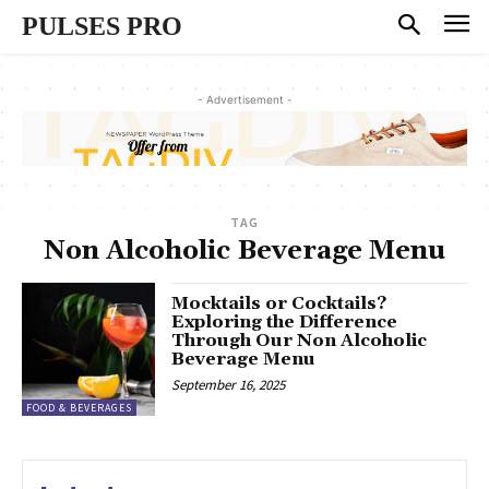
PULSES PRO
- Advertisement -
TAG
Non Alcoholic Beverage Menu
Mocktails or Cocktails?
Exploring the Difference
Through Our Non Alcoholic
Beverage Menu
September 16, 2025
FOOD & BEVERAGES