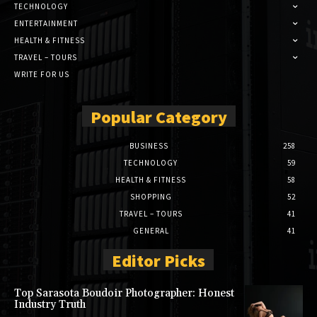
TECHNOLOGY
ENTERTAINMENT
HEALTH & FITNESS
TRAVEL – TOURS
WRITE FOR US
Popular Category
BUSINESS
258
TECHNOLOGY
59
HEALTH & FITNESS
58
SHOPPING
52
TRAVEL – TOURS
41
GENERAL
41
Editor Picks
Top Sarasota Boudoir Photographer: Honest
Industry Truth