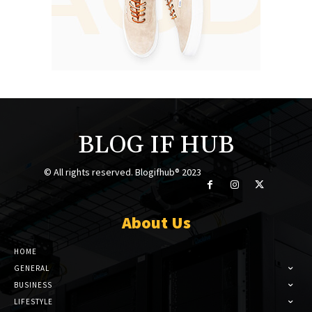
BLOG IF HUB
© All rights reserved. Blogifhub® 2023
About Us
HOME
GENERAL
BUSINESS
LIFESTYLE