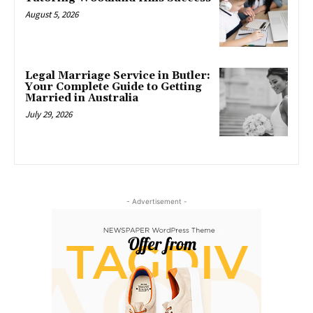
August 5, 2026
Legal Marriage Service in Butler:
Your Complete Guide to Getting
Married in Australia
July 29, 2026
- Advertisement -