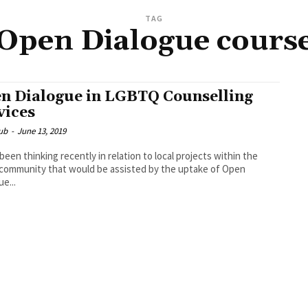
TAG
Open Dialogue cours
n Dialogue in LGBTQ Counselling
vices
ub
-
June 13, 2019
 been thinking recently in relation to local projects within the
ommunity that would be assisted by the uptake of Open
ue...