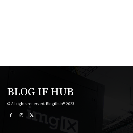
BLOG IF HUB
© All rights reserved. Blogifhub® 2023