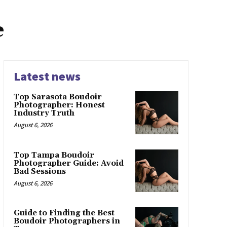
e
Latest news
Top Sarasota Boudoir
Photographer: Honest
Industry Truth
August 6, 2026
Top Tampa Boudoir
Photographer Guide: Avoid
Bad Sessions
August 6, 2026
Guide to Finding the Best
Boudoir Photographers in