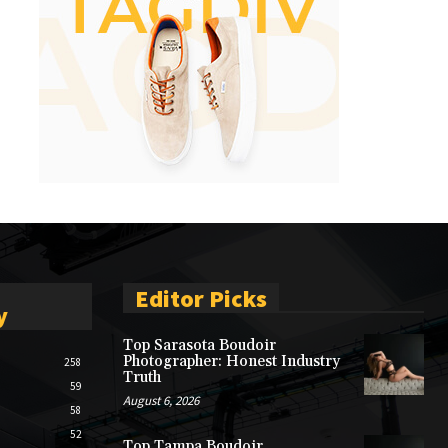
Editor Picks
y
Top Sarasota Boudoir
Photographer: Honest Industry
258
Truth
59
August 6, 2026
58
52
Top Tampa Boudoir