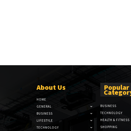
About Us
Popular
Categor
HOME
BUSINESS
GENERAL
TECHNOLOGY
BUSINESS
HEALTH & FITNESS
LIFESTYLE
SHOPPING
TECHNOLOGY