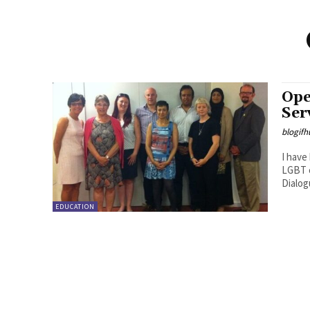
Ope
Ser
blogifh
I have
LGBT c
Dialog
EDUCATION