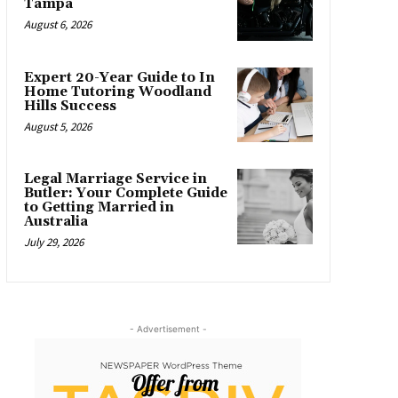
Tampa
August 6, 2026
Expert 20-Year Guide to In
Home Tutoring Woodland
Hills Success
August 5, 2026
Legal Marriage Service in
Butler: Your Complete Guide
to Getting Married in
Australia
July 29, 2026
- Advertisement -