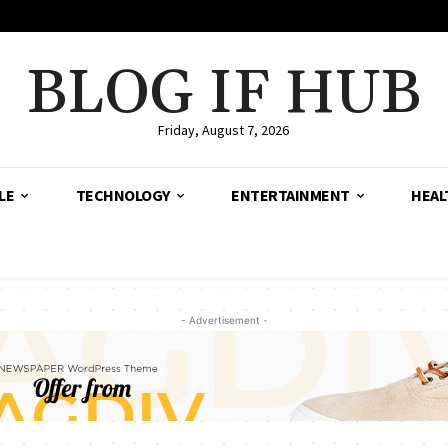
BLOG IF HUB
Friday, August 7, 2026
LE
TECHNOLOGY
ENTERTAINMENT
HEAL
- Advertisement -