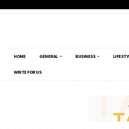
HOME
GENERAL
BUSINESS
LIFESTY
WRITE FOR US