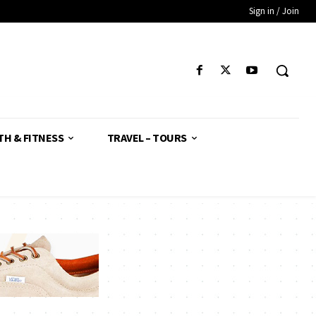
Sign in / Join
TH & FITNESS
TRAVEL – TOURS