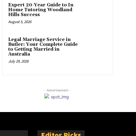
Expert 20-Year Guide to In
Home Tutoring Woodland
Hills Success
August 5, 2026
Legal Marriage Service in
Butler: Your Complete Guide
to Getting Married in
Australia
July 29, 2026
- Advertisement -
Editor Picks