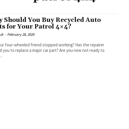
 Should You Buy Recycled Auto
ts for Your Patrol 4×4?
ub
-
February 28, 2020
ur four-wheeled friend stopped working? Has the repairer
d you to replace a major car part? Are you now not ready to
..