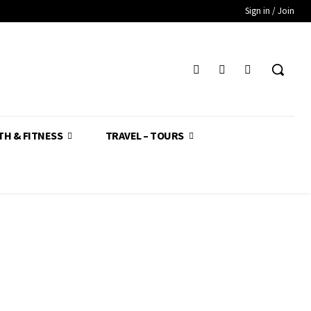
Sign in / Join
TH & FITNESS
TRAVEL – TOURS