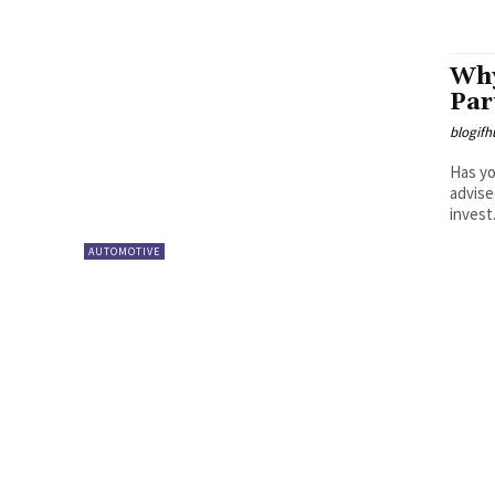
Why
Par
blogifh
Has yo
advise
invest.
AUTOMOTIVE