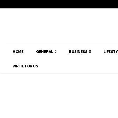
HOME
GENERAL
BUSINESS
LIFESTY
WRITE FOR US