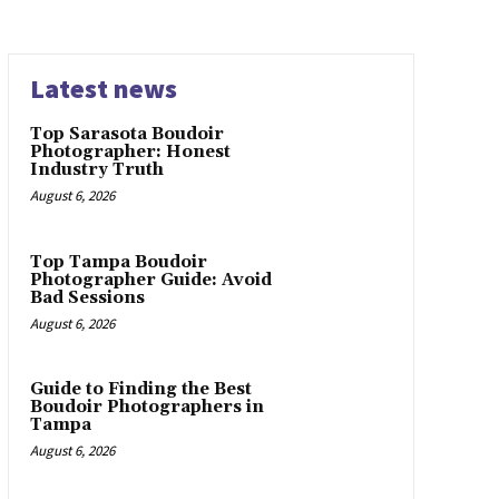
Latest news
Top Sarasota Boudoir
Photographer: Honest
Industry Truth
August 6, 2026
Top Tampa Boudoir
Photographer Guide: Avoid
Bad Sessions
August 6, 2026
Guide to Finding the Best
Boudoir Photographers in
Tampa
August 6, 2026