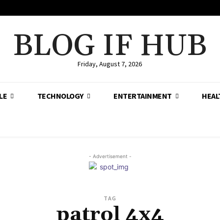
BLOG IF HUB
Friday, August 7, 2026
LE
TECHNOLOGY
ENTERTAINMENT
HEAL
- Advertisement -
TAG
patrol 4x4