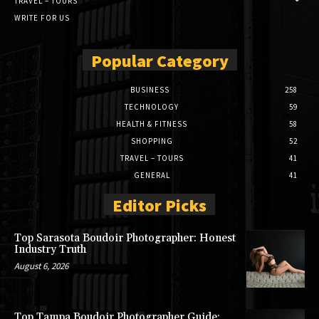
TRAVEL – TOURS
WRITE FOR US
Popular Category
BUSINESS
258
TECHNOLOGY
59
HEALTH & FITNESS
58
SHOPPING
52
TRAVEL – TOURS
41
GENERAL
41
Editor Picks
Top Sarasota Boudoir Photographer: Honest
Industry Truth
August 6, 2026
Top Tampa Boudoir Photographer Guide: