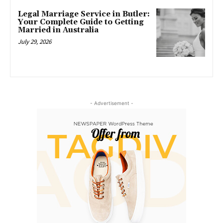
Legal Marriage Service in Butler:
Your Complete Guide to Getting
Married in Australia
July 29, 2026
- Advertisement -