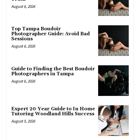
August 6, 2026
Top Tampa Boudoir
Photographer Guide: Avoid Bad
Sessions
August 6, 2026
Guide to Finding the Best Boudoir
Photographers in Tampa
August 6, 2026
Expert 20-Year Guide to In Home
Tutoring Woodland Hills Success
August 5, 2026