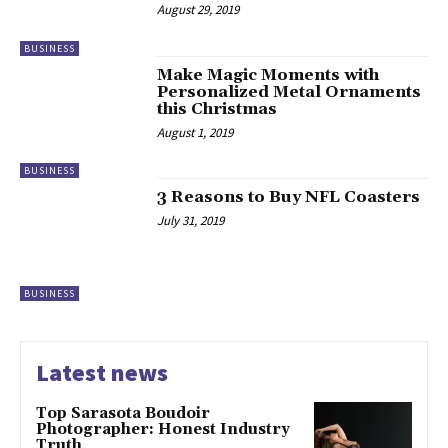
August 29, 2019
BUSINESS
Make Magic Moments with
Personalized Metal Ornaments
this Christmas
August 1, 2019
BUSINESS
3 Reasons to Buy NFL Coasters
July 31, 2019
BUSINESS
Latest news
Top Sarasota Boudoir
Photographer: Honest Industry
Truth