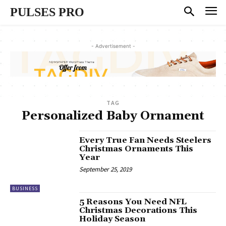
PULSES PRO
- Advertisement -
TAG
Personalized Baby Ornament
Every True Fan Needs Steelers
Christmas Ornaments This
Year
September 25, 2019
BUSINESS
5 Reasons You Need NFL
Christmas Decorations This
Holiday Season