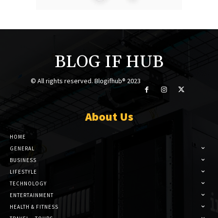
BLOG IF HUB
© All rights reserved. Blogifhub® 2023
About Us
HOME
GENERAL
BUSINESS
LIFESTYLE
TECHNOLOGY
ENTERTAINMENT
HEALTH & FITNESS