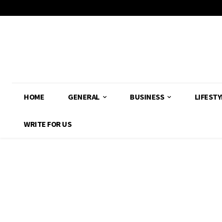
HOME
GENERAL
BUSINESS
LIFESTY
WRITE FOR US