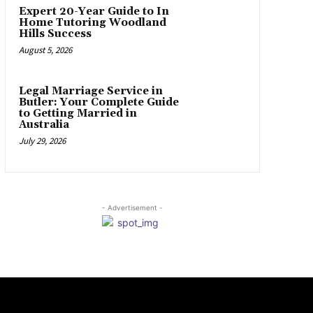
Expert 20-Year Guide to In
Home Tutoring Woodland
Hills Success
August 5, 2026
Legal Marriage Service in
Butler: Your Complete Guide
to Getting Married in
Australia
July 29, 2026
- Advertisement -