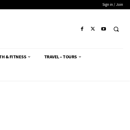
Sign in / Join
TH & FITNESS
TRAVEL – TOURS