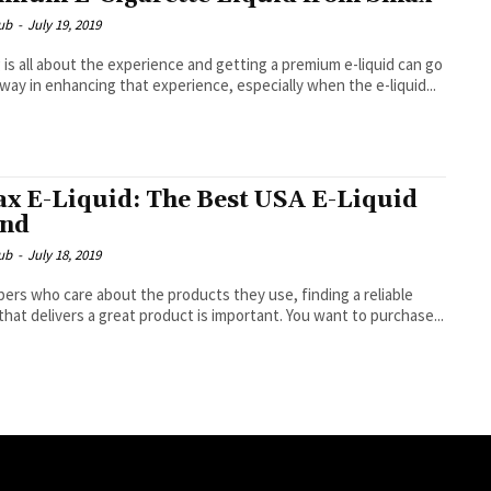
ub
-
July 19, 2019
 is all about the experience and getting a premium e-liquid can go
 way in enhancing that experience, especially when the e-liquid...
x E-Liquid: The Best USA E-Liquid
and
ub
-
July 18, 2019
pers who care about the products they use, finding a reliable
that delivers a great product is important. You want to purchase...