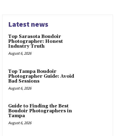
Latest news
Top Sarasota Boudoir
Photographer: Honest
Industry Truth
August 6, 2026
Top Tampa Boudoir
Photographer Guide: Avoid
Bad Sessions
August 6, 2026
Guide to Finding the Best
Boudoir Photographers in
Tampa
August 6, 2026