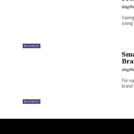
blogifh
Vaping
a long
BUSINESS
Sma
Br
blogifh
For va
brand 
BUSINESS