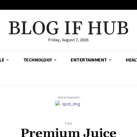
BLOG IF HUB
Friday, August 7, 2026
LE
TECHNOLOGY
ENTERTAINMENT
HEAL
- Advertisement -
TAG
Premium Juice