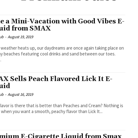
e a Mini-Vacation with Good Vibes E-
uid from SMAX
ub
-
August 19, 2019
 weather heats up, our daydreams are once again taking place on
y beaches featuring cool drinks and sand between our toes.
.
X Sells Peach Flavored Lick It E-
uid
ub
-
August 16, 2019
lavor is there that is better than Peaches and Cream? Nothing is
 when you want a smooth, peachy flavor than Lick It...
mium E-Cigarette Liquid from Smax