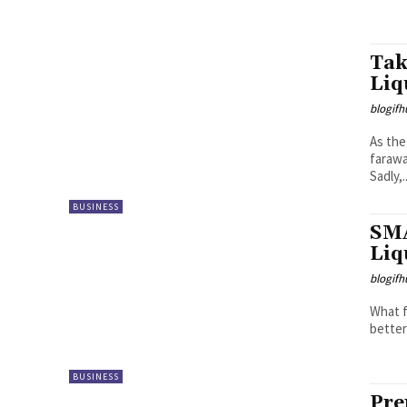
Tak
Liq
blogifh
As the
farawa
Sadly,..
BUSINESS
SMA
Liq
blogifh
What f
better
BUSINESS
Pre