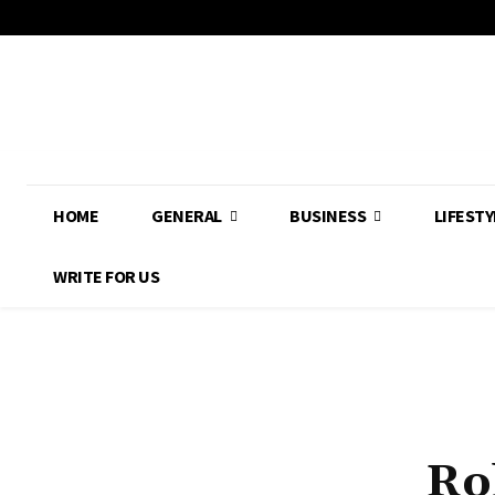
HOME
GENERAL
BUSINESS
LIFESTY
WRITE FOR US
Ro