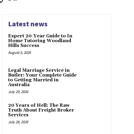
Latest news
Expert 20-Year Guide to In
Home Tutoring Woodland
Hills Success
August 5, 2026
Legal Marriage Service in
Butler: Your Complete Guide
to Getting Married in
Australia
July 29, 2026
20 Years of Hell: The Raw
Truth About Freight Broker
Services
July 28, 2026