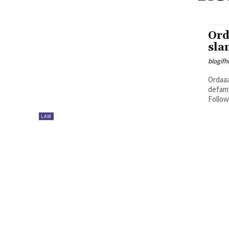
Ord
sla
blogifh
Ordaaa
defama
Follow
LAW