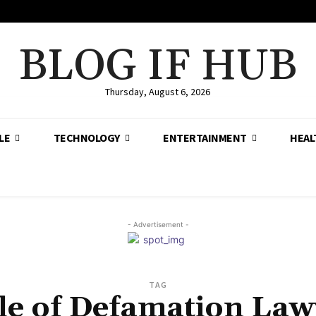
BLOG IF HUB
Thursday, August 6, 2026
LE
TECHNOLOGY
ENTERTAINMENT
HEAL
- Advertisement -
TAG
le of Defamation Law