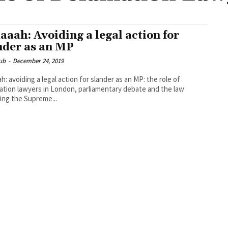
aaah: Avoiding a legal action for
nder as an MP
ub
-
December 24, 2019
h: avoiding a legal action for slander as an MP: the role of
tion lawyers in London, parliamentary debate and the law
ing the Supreme...