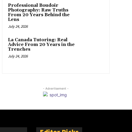
Professional Boudoir
Photography: Raw Truths
From 20 Years Behind the
Lens
July 24, 2026
La Canada Tutoring: Real
Advice From 20 Years in the
Trenches
July 24, 2026
- Advertisement -
Editor Picks