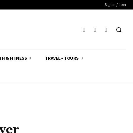
Sign in / Join
TH & FITNESS
TRAVEL – TOURS
yer