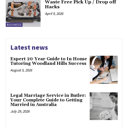
Waste Free Pick Up / Drop off
Hacks
April 9, 2026
BUSINESS
Latest news
Expert 20-Year Guide to In Home
Tutoring Woodland Hills Success
August 5, 2026
Legal Marriage Service in Butler:
Your Complete Guide to Getting
Married in Australia
July 29, 2026