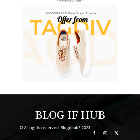
- Advertisement -
BLOG IF HUB
© All rights reserved. Blogifhub® 2023