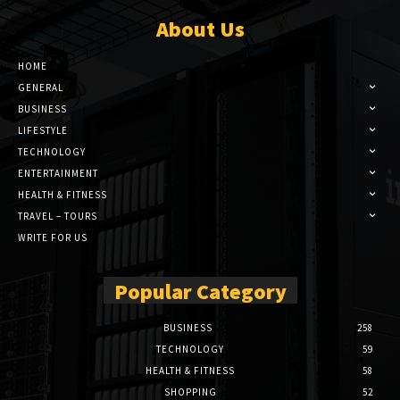
About Us
HOME
GENERAL
BUSINESS
LIFESTYLE
TECHNOLOGY
ENTERTAINMENT
HEALTH & FITNESS
TRAVEL – TOURS
WRITE FOR US
Popular Category
BUSINESS
258
TECHNOLOGY
59
HEALTH & FITNESS
58
SHOPPING
52