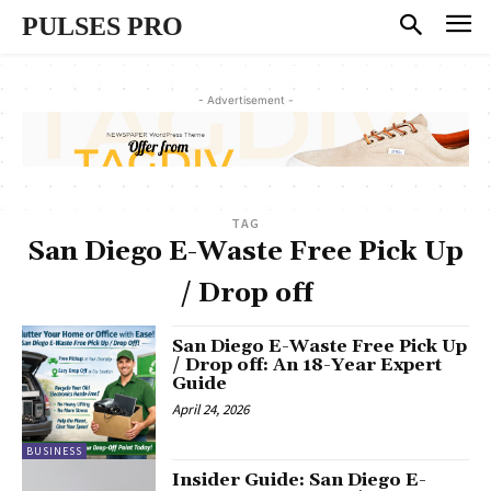
PULSES PRO
- Advertisement -
TAG
San Diego E-Waste Free Pick Up
/ Drop off
San Diego E-Waste Free Pick Up
/ Drop off: An 18-Year Expert
Guide
April 24, 2026
BUSINESS
Insider Guide: San Diego E-