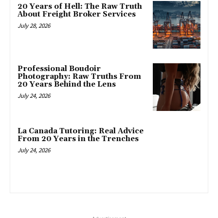
20 Years of Hell: The Raw Truth
About Freight Broker Services
July 28, 2026
Professional Boudoir
Photography: Raw Truths From
20 Years Behind the Lens
July 24, 2026
La Canada Tutoring: Real Advice
From 20 Years in the Trenches
July 24, 2026