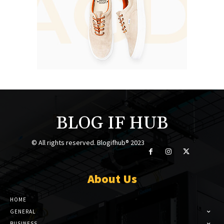
BLOG IF HUB
© All rights reserved. Blogifhub® 2023
About Us
HOME
GENERAL
BUSINESS