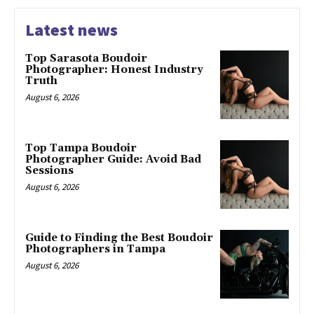
Latest news
Top Sarasota Boudoir
Photographer: Honest Industry
Truth
August 6, 2026
Top Tampa Boudoir
Photographer Guide: Avoid Bad
Sessions
August 6, 2026
Guide to Finding the Best Boudoir
Photographers in Tampa
August 6, 2026