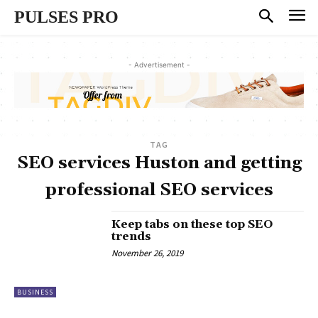
PULSES PRO
- Advertisement -
TAG
SEO services Huston and getting
professional SEO services
Keep tabs on these top SEO
trends
November 26, 2019
BUSINESS