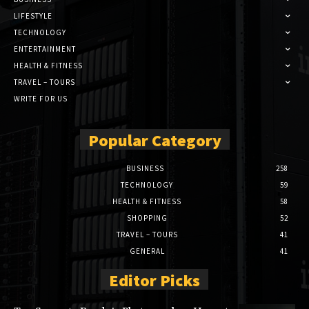
LIFESTYLE
TECHNOLOGY
ENTERTAINMENT
HEALTH & FITNESS
TRAVEL – TOURS
WRITE FOR US
Popular Category
BUSINESS
258
TECHNOLOGY
59
HEALTH & FITNESS
58
SHOPPING
52
TRAVEL – TOURS
41
GENERAL
41
Editor Picks