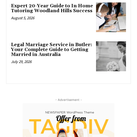
Expert 20-Year Guide to In Home
Tutoring Woodland Hills Success
August 5, 2026
Legal Marriage Service in Butler:
Your Complete Guide to Getting
Married in Australia
July 29, 2026
- Advertisement -