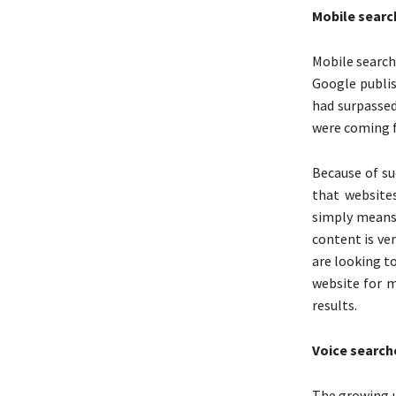
Mobile searc
Mobile searche
Google publis
had surpassed
were coming f
Because of su
that website
simply means 
content is ver
are looking to
website for m
results.
Voice search
The growing u