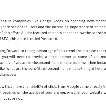
 engine companies like Google keeps on adopting new metho
xperience of the users and the increasing importance of snippets
f this effort. All the featured snippets appear below the top sear
f SEO, this place is called Position 0.
king forward to taking advantage of this trend and increase the tr
n you will need to provide a direct answer to some of the 
example, if you are in the second-hand mobile business, then incl
like ‘What are the benefits of second-hand mobile?’ might help y
d snippets.
ow that more than 56.48% of clicks from Google come directly f
all depends on the quality of your answer, whether your website w
snippet or not.