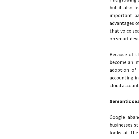
but it also l
important pa
advantages of
that voice se
on smart devi
Because of th
become an imp
adoption of 
accounting in
cloud accounti
Semantic se
Google aban
businesses st
looks at the