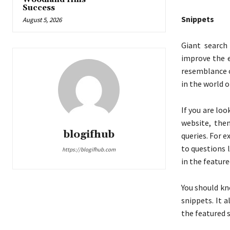
Success
Snippets
August 5, 2026
Giant search
improve the e
resemblance o
in the world o
If you are loo
website, the
blogifhub
queries. For 
to questions 
https://blogifhub.com
in the feature
You should kn
snippets. It 
the featured 