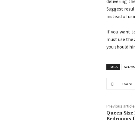
delivering th
Suggest resul
instead of us
If you want t
must use the 
you should hi
TAGS
SEO ser
Share
Previous article
Queen Size
Bedrooms fo