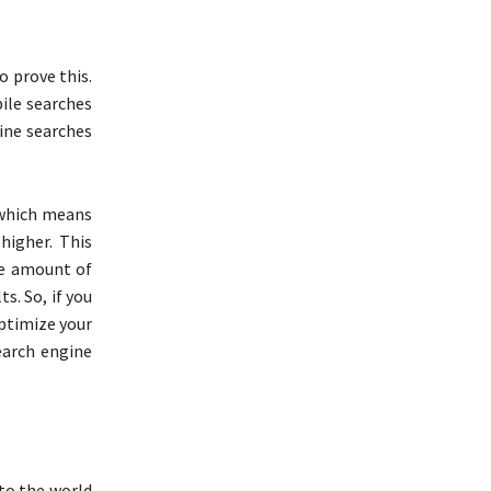
o prove this.
ile searches
line searches
 which means
higher. This
he amount of
s. So, if you
optimize your
earch engine
 to the world