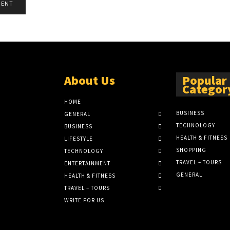
About Us
Popular
Categor
HOME
BUSINESS
GENERAL
TECHNOLOGY
BUSINESS
HEALTH & FITNESS
LIFESTYLE
SHOPPING
TECHNOLOGY
TRAVEL – TOURS
ENTERTAINMENT
GENERAL
HEALTH & FITNESS
TRAVEL – TOURS
WRITE FOR US