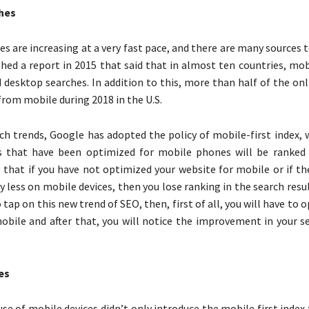
hes
s are increasing at a very fast pace, and there are many sources t
hed a report in 2015 that said that in almost ten countries, mob
 desktop searches. In addition to this, more than half of the on
rom mobile during 2018 in the U.S.
ch trends, Google has adopted the policy of mobile-first index,
s that have been optimized for mobile phones will be ranked 
that if you have not optimized your website for mobile or if t
y less on mobile devices, then you lose ranking in the search result
 tap on this new trend of SEO, then, first of all, you will have to 
obile and after that, you will notice the improvement in your s
es
se of mobile devices didn’t only introduce the mobile first index