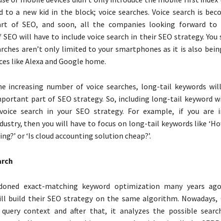
ed to a new kid in the block; voice searches. Voice search is be
rt of SEO, and soon, all the companies looking forward to 
 SEO will have to include voice search in their SEO strategy. Yo
arches aren’t only limited to your smartphones as it is also bei
ces like Alexa and Google home.
e increasing number of voice searches, long-tail keywords wil
ortant part of SEO strategy. So, including long-tail keyword w
voice search in your SEO strategy. For example, if you are 
dustry, then you will have to focus on long-tail keywords like ‘Ho
ng?’ or ‘Is cloud accounting solution cheap?’.
arch
doned exact-matching keyword optimization many years ag
ill build their SEO strategy on the same algorithm. Nowadays, 
 query context and after that, it analyzes the possible searc