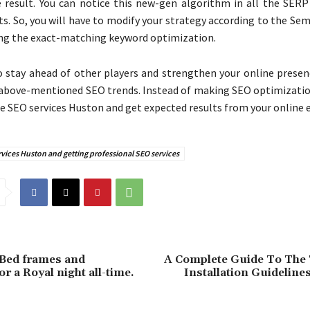
e result. You can notice this new-gen algorithm in all the SER
ts. So, you will have to modify your strategy according to the Se
ing the exact-matching keyword optimization.
o stay ahead of other players and strengthen your online presen
above-mentioned SEO trends. Instead of making SEO optimization
re SEO services Huston and get expected results from your online e
vices Huston and getting professional SEO services
 Bed frames and
A Complete Guide To The
r a Royal night all-time.
Installation Guidelin