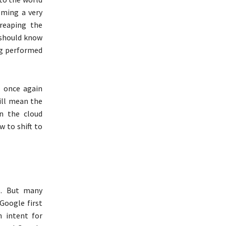
coming a very
reaping the
u should know
ng performed
l once again
ill mean the
in the cloud
w to shift to
o. But many
Google first
h intent for