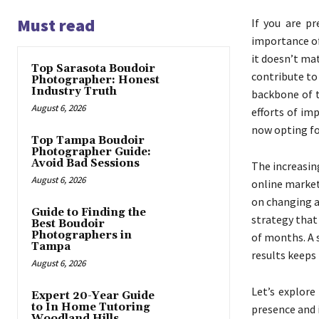
Must read
If you are p
importance of
it doesn’t ma
Top Sarasota Boudoir
contribute to
Photographer: Honest
Industry Truth
backbone of t
August 6, 2026
efforts of imp
now opting f
Top Tampa Boudoir
Photographer Guide:
Avoid Bad Sessions
The increasin
August 6, 2026
online market
on changing a
Guide to Finding the
strategy that
Best Boudoir
Photographers in
of months. A 
Tampa
results keeps
August 6, 2026
Let’s explore
Expert 20-Year Guide
to In Home Tutoring
presence and 
Woodland Hills