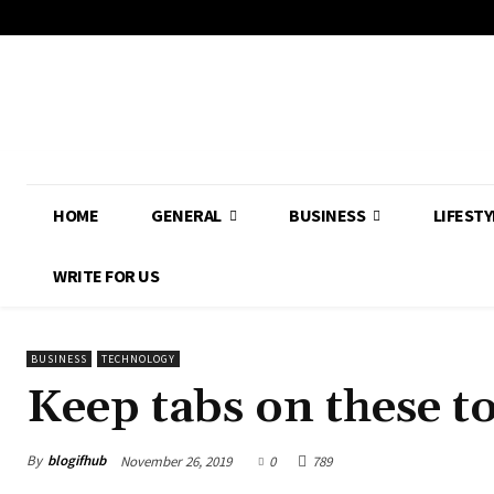
HOME
GENERAL
BUSINESS
LIFESTY
WRITE FOR US
BUSINESS
TECHNOLOGY
Keep tabs on these t
By
blogifhub
November 26, 2019
0
789