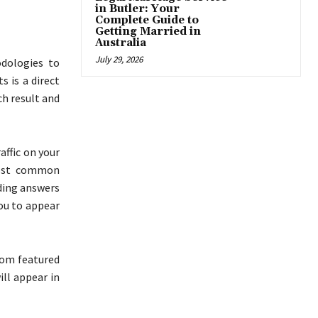
in Butler: Your
Complete Guide to
Getting Married in
Australia
July 29, 2026
dologies to
 is a direct
ch result and
affic on your
most common
uding answers
ou to appear
rom featured
ill appear in