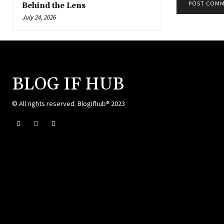
Behind the Lens
July 24, 2026
BLOG IF HUB
© All rights reserved. Blogifhub® 2023