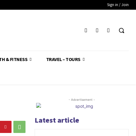
Sign in / Join
TH & FITNESS
TRAVEL – TOURS
- Advertisement -
Latest article