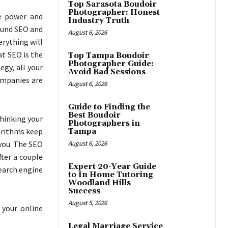
Top Sarasota Boudoir
Photographer: Honest
e power and
Industry Truth
round SEO and
August 6, 2026
erything will
at SEO is the
Top Tampa Boudoir
Photographer Guide:
egy, all your
Avoid Bad Sessions
companies are
August 6, 2026
Guide to Finding the
Best Boudoir
hinking your
Photographers in
gorithms keep
Tampa
 you. The SEO
August 6, 2026
fter a couple
Expert 20-Year Guide
search engine
to In Home Tutoring
Woodland Hills
Success
August 5, 2026
 your online
Legal Marriage Service