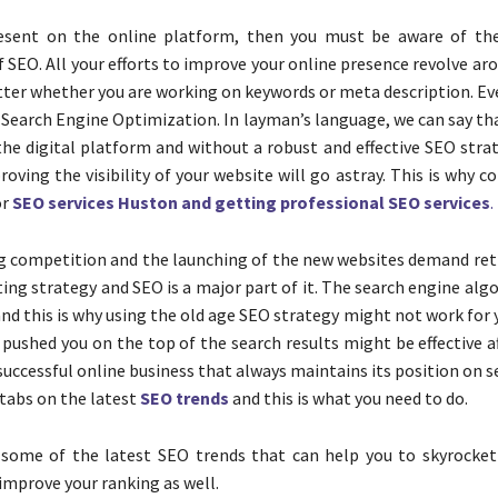
resent on the online platform, then you must be aware of th
 SEO. All your efforts to improve your online presence revolve a
tter whether you are working on keywords or meta description. Ev
 Search Engine Optimization. In layman’s language, we can say th
he digital platform and without a robust and effective SEO strat
roving the visibility of your website will go astray. This is why 
or
SEO services Huston and getting professional SEO services
.
g competition and the launching of the new websites demand ret
ing strategy and SEO is a major part of it. The search engine al
nd this is why using the old age SEO strategy might not work for
 pushed you on the top of the search results might be effective a
successful online business that always maintains its position on 
 tabs on the latest
SEO trends
and this is what you need to do.
 some of the latest SEO trends that can help you to skyrocket
improve your ranking as well.