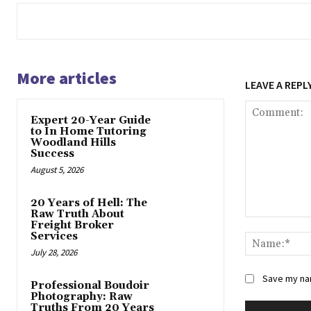
More articles
LEAVE A REPL
Expert 20-Year Guide
to In Home Tutoring
Woodland Hills
Success
August 5, 2026
20 Years of Hell: The
Raw Truth About
Comment:
Freight Broker
Services
July 28, 2026
Save my nam
Professional Boudoir
Photography: Raw
Truths From 20 Years