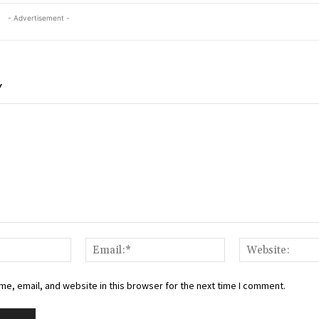
- Advertisement -
Y
Name:*
Email:*
e, email, and website in this browser for the next time I comment.