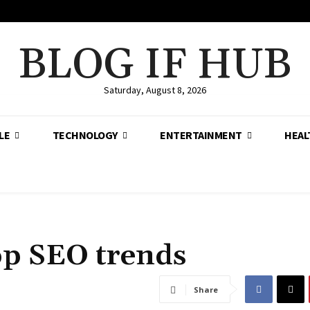
BLOG IF HUB
Saturday, August 8, 2026
LE
TECHNOLOGY
ENTERTAINMENT
HEAL
op SEO trends
Share