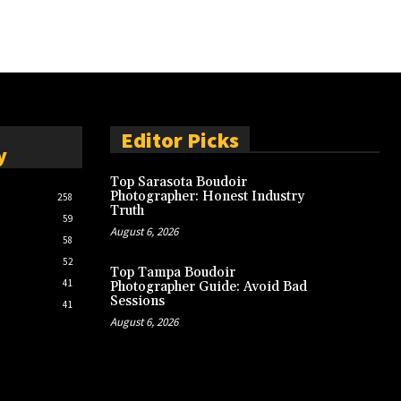
Editor Picks
y
Top Sarasota Boudoir
Photographer: Honest Industry
258
Truth
59
August 6, 2026
58
52
Top Tampa Boudoir
41
Photographer Guide: Avoid Bad
Sessions
41
August 6, 2026