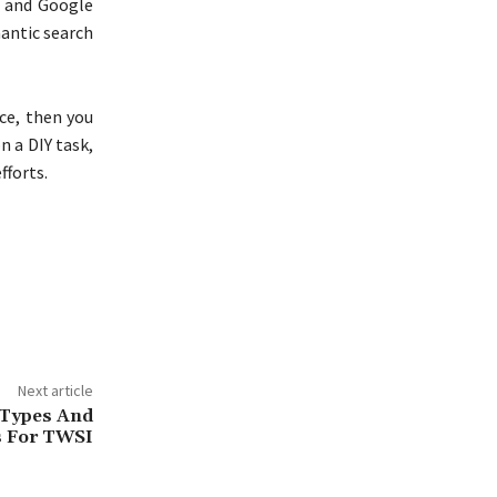
P and Google
mantic search
ce, then you
 a DIY task,
fforts.
Next article
 Types And
es For TWSI