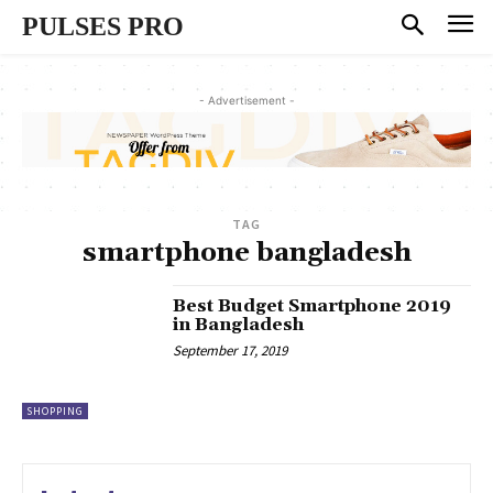
PULSES PRO
- Advertisement -
TAG
smartphone bangladesh
Best Budget Smartphone 2019
in Bangladesh
September 17, 2019
SHOPPING