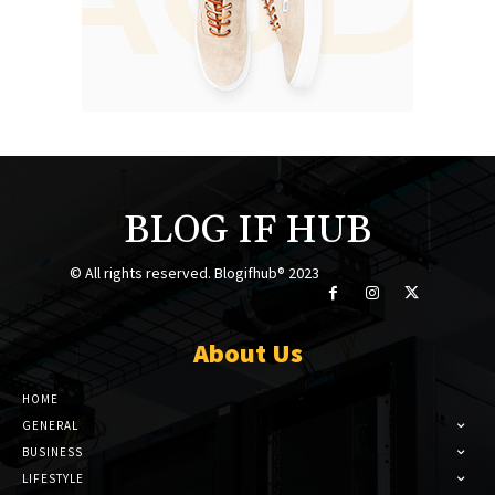
BLOG IF HUB
© All rights reserved. Blogifhub® 2023
About Us
HOME
GENERAL
BUSINESS
LIFESTYLE