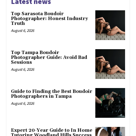
Latest news
Top Sarasota Boudoir
Photographer: Honest Industry
Truth
August 6, 2026
Top Tampa Boudoir
Photographer Guide: Avoid Bad
Sessions
August 6, 2026
Guide to Finding the Best Boudoir
Photographers in Tampa
August 6, 2026
Expert 20-Year Guide to In Home
Tutoring Woodland Hills Success