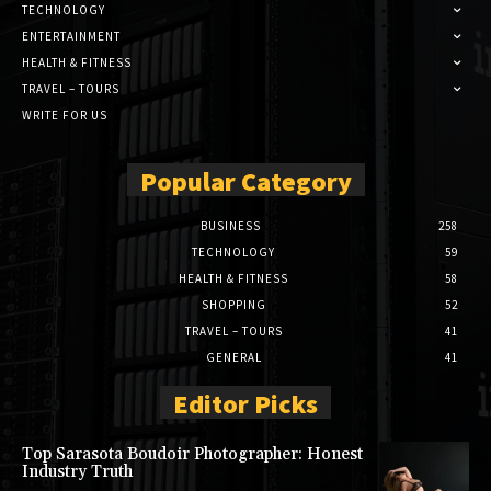
TECHNOLOGY
ENTERTAINMENT
HEALTH & FITNESS
TRAVEL – TOURS
WRITE FOR US
Popular Category
BUSINESS
258
TECHNOLOGY
59
HEALTH & FITNESS
58
SHOPPING
52
TRAVEL – TOURS
41
GENERAL
41
Editor Picks
Top Sarasota Boudoir Photographer: Honest
Industry Truth