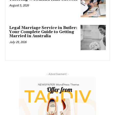
August 5, 2026
Legal Marriage Service in Butler:
Your Complete Guide to Getting
Married in Australia
July 29, 2026
- Advertisement -