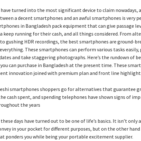
ave turned into the most significant device to claim nowadays, 
etween a decent smartphones and an awful smartphones is very pe
tphones in Bangladesh pack equipment that can give passage lev
 keep running for their cash, and all things considered. From alt
to gushing HDR recordings, the best smartphones are ground-br
everything. These smartphones can perform various tasks easily, 
ates and take staggering photographs. Here’s the rundown of be
ou can purchase in Bangladesh at the present time. These smar
cent innovation joined with premium plan and front line highlight
shi smartphones shoppers go for alternatives that guarantee g
 the cash spent, and spending telephones have shown signs of i
roughout the years
ese days have turned out to be one of life’s basics. It isn’t only a
nvey in your pocket for different purposes, but on the other hand 
t ponders you while being your portable excitement supplier.