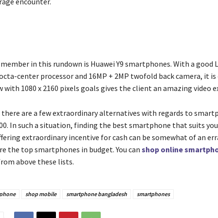
erage encounter.
 member in this rundown is Huawei Y9 smartphones. With a good L
octa-center processor and 16MP + 2MP twofold back camera, it is o
 with 1080 x 2160 pixels goals gives the client an amazing video e
 there are a few extraordinary alternatives with regards to smar
0. In such a situation, finding the best smartphone that suits yo
ffering extraordinary incentive for cash can be somewhat of an err
re the top smartphones in budget. You can
shop online smartpho
from above these lists.
 phone
shop mobile
smartphone bangladesh
smartphones