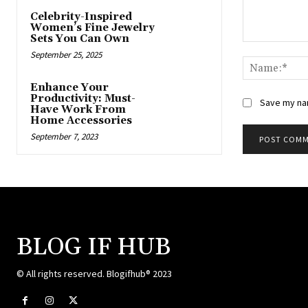
Celebrity-Inspired
Women’s Fine Jewelry
Sets You Can Own
Comment:
September 25, 2025
Enhance Your
Productivity: Must-
Save my nam
Have Work From
Home Accessories
September 7, 2023
BLOG IF HUB
© All rights reserved. Blogifhub® 2023