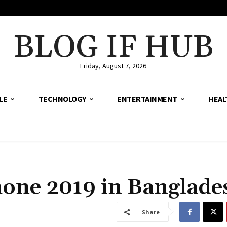
BLOG IF HUB
Friday, August 7, 2026
LE
TECHNOLOGY
ENTERTAINMENT
HEAL
one 2019 in Banglade
Share