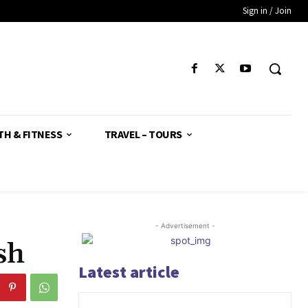
Sign in / Join
TH & FITNESS
TRAVEL – TOURS
- Advertisement -
sh
Latest article