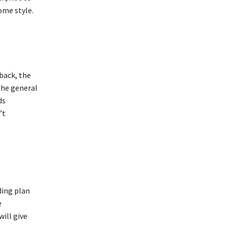
ome style.
back, the
the general
ds
’t
ding plan
e
ill give