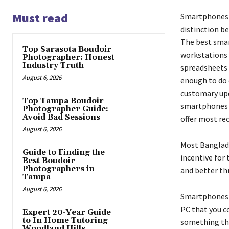
Must read
Smartphones h
distinction b
The best smar
Top Sarasota Boudoir
workstations a
Photographer: Honest
Industry Truth
spreadsheets 
August 6, 2026
enough to do 
customary upd
Top Tampa Boudoir
smartphones y
Photographer Guide:
Avoid Bad Sessions
offer most re
August 6, 2026
Most Banglade
Guide to Finding the
incentive for
Best Boudoir
Photographers in
and better th
Tampa
August 6, 2026
Smartphones th
PC that you co
Expert 20-Year Guide
to In Home Tutoring
something tha
Woodland Hills