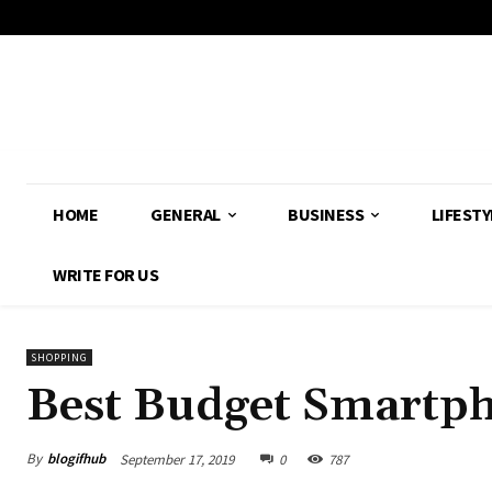
HOME
GENERAL
BUSINESS
LIFESTY
WRITE FOR US
SHOPPING
Best Budget Smartph
By
blogifhub
September 17, 2019
0
787