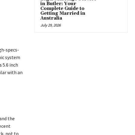
in Butler: Your
Complete Guide to
Getting Married in
Australia
July 29, 2026
gh-specs-
mic system
 5.6 inch
lar with an
and the
recent
k, not to