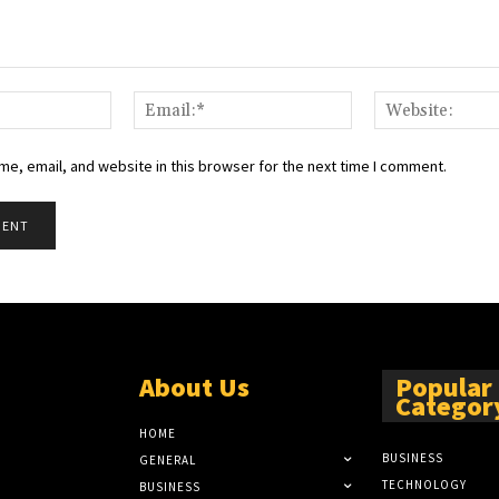
Name:*
Email:*
e, email, and website in this browser for the next time I comment.
About Us
Popular
Categor
HOME
BUSINESS
GENERAL
TECHNOLOGY
BUSINESS