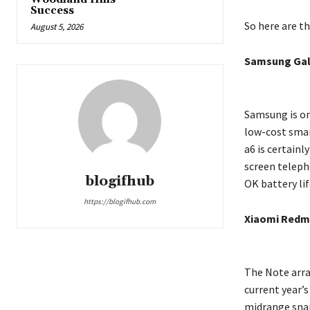
Success
So here are t
August 5, 2026
Samsung Gal
Samsung is on
low-cost smar
a6 is certainl
screen teleph
blogifhub
OK battery lif
https://blogifhub.com
Xiaomi Redmi
The Note arra
current year’s
midrange snap