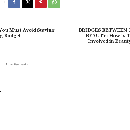
You Must Avoid Staying
BRIDGES BETWEEN 
ng Budget
BEAUTY: How Is T
Involved in Beaut
- Advertisement -
Y