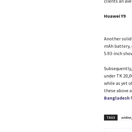
clients an av
Huawei Y9
Another solid
mAh battery, 
5.93-inch show
Subsequently,
under TK 20,00
while as yet o
these above a
Bangladesh
TAGS
online