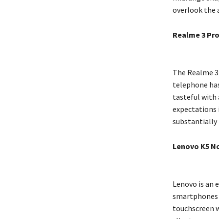
overlook the a
Realme 3 Pr
The Realme 3 P
telephone has
tasteful with 
expectations i
substantially
Lenovo K5 N
Lenovo is an 
smartphones a
touchscreen w