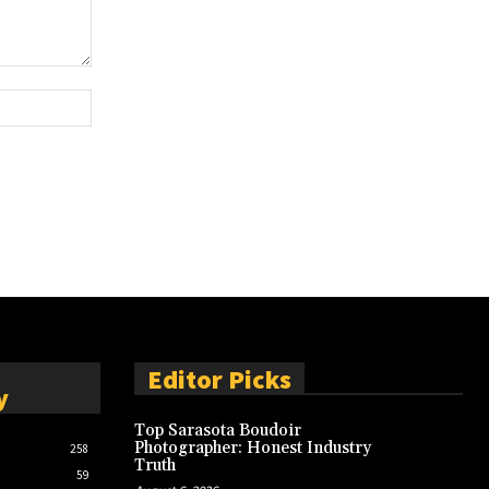
Website:
Editor Picks
y
Top Sarasota Boudoir
Photographer: Honest Industry
258
Truth
59