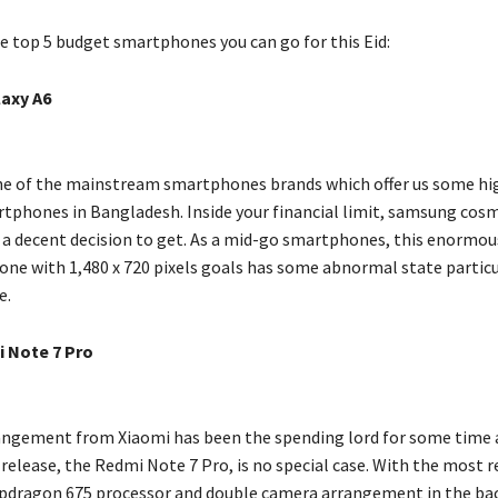
he top 5 budget smartphones you can go for this Eid:
axy A6
e of the mainstream smartphones brands which offer us some hi
tphones in Bangladesh. Inside your financial limit, samsung cos
y a decent decision to get. As a mid-go smartphones, this enormous
one with 1,480 x 720 pixels goals has some abnormal state particu
e.
 Note 7 Pro
ngement from Xiaomi has been the spending lord for some time 
 release, the Redmi Note 7 Pro, is no special case. With the most 
dragon 675 processor and double camera arrangement in the bac