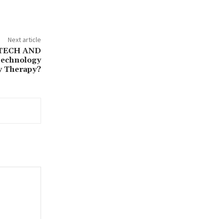
Next article
TECH AND
echnology
y Therapy?