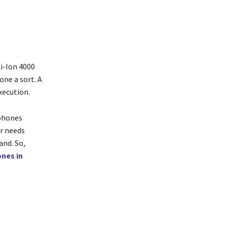
i-Ion 4000
ne a sort. A
xecution.
tphones
ur needs
and. So,
nes in