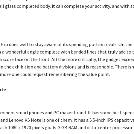
ll glass completed body, it can complete your activity, and with s
o
ro does well to stay aware of its spending portion rivals. On the 
 a wonderful angle complete with bended lines that truly add to 
a score face on the front. All the more critically, the gadget excee
n the exhibition and battery divisions and is reasonable. There isn
 more one could request remembering the value point.
ote
eminent smartphones and PC maker brand. It has some best spen
nd Lenovo K5 Note is one of them. It has a 5.5-inch IPS capacitiv
ith 1080 x 1920 pixels goals. 3 GB RAM and octa-center processor w