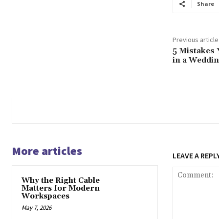
Share
Previous article
5 Mistakes 
in a Weddi
More articles
LEAVE A REPL
Why the Right Cable
Matters for Modern
Workspaces
May 7, 2026