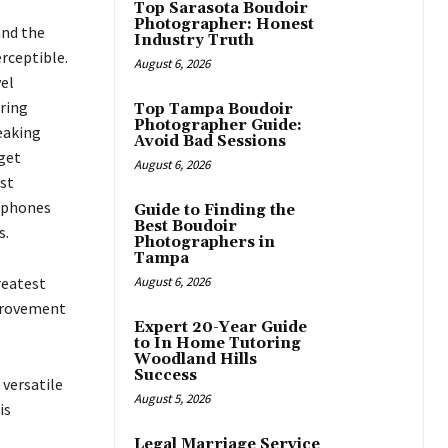
Top Sarasota Boudoir
Photographer: Honest
and the
Industry Truth
rceptible.
August 6, 2026
el
ering
Top Tampa Boudoir
Photographer Guide:
eaking
Avoid Bad Sessions
get
August 6, 2026
st
tphones
Guide to Finding the
Best Boudoir
s.
Photographers in
Tampa
reatest
August 6, 2026
mprovement
Expert 20-Year Guide
to In Home Tutoring
Woodland Hills
Success
 versatile
August 5, 2026
is
Legal Marriage Service