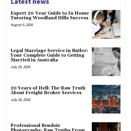
Latest news
Expert 20-Year Guide to In Home
Tutoring Woodland Hills Success
August 5, 2026
Legal Marriage Service in Butler:
Your Complete Guide to Getting
Married in Australia
July 29, 2026
20 Years of Hell: The Raw Truth
About Freight Broker Services
July 28, 2026
Professional Boudoir
Photography: Raw Truths From