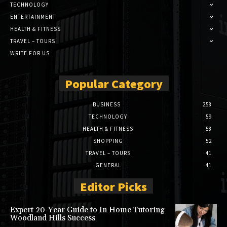
TECHNOLOGY
ENTERTAINMENT
HEALTH & FITNESS
TRAVEL – TOURS
WRITE FOR US
Popular Category
BUSINESS
258
TECHNOLOGY
59
HEALTH & FITNESS
58
SHOPPING
52
TRAVEL – TOURS
41
GENERAL
41
Editor Picks
Expert 20-Year Guide to In Home Tutoring
Woodland Hills Success