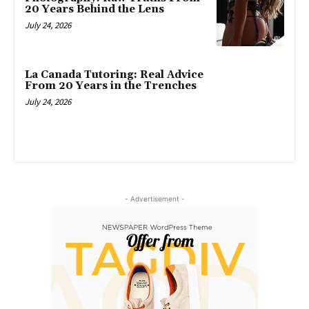
20 Years Behind the Lens
July 24, 2026
La Canada Tutoring: Real Advice
From 20 Years in the Trenches
July 24, 2026
- Advertisement -