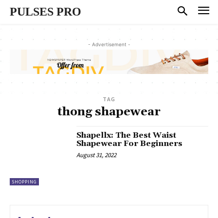
PULSES PRO
- Advertisement -
TAG
thong shapewear
Shapellx: The Best Waist
Shapewear For Beginners
August 31, 2022
SHOPPING