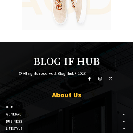
BLOG IF HUB
© All rights reserved. Blogifhub® 2023
About Us
HOME
GENERAL
BUSINESS
LIFESTYLE