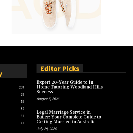
Editor Picks
y
Expert 20-Year Guide to In
Home Tutoring Woodland Hills
258
Success
59
August 5, 2026
58
52
Legal Marriage Service in
41
Butler: Your Complete Guide to
Getting Married in Australia
41
July 29, 2026