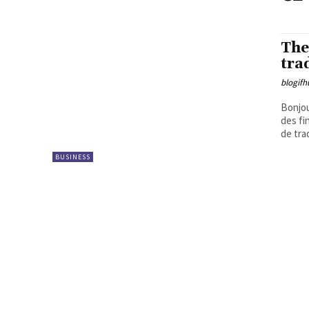
The
tra
blogifh
Bonjou
des fi
de tra
BUSINESS