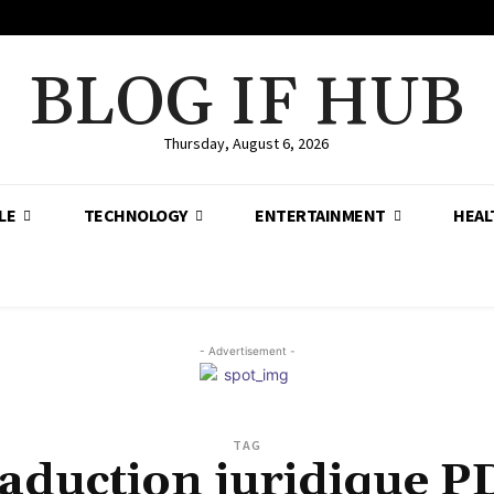
BLOG IF HUB
Thursday, August 6, 2026
LE
TECHNOLOGY
ENTERTAINMENT
HEAL
- Advertisement -
TAG
raduction juridique P