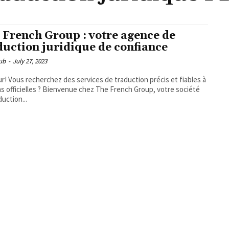
 French Group : votre agence de
duction juridique de confiance
ub
-
July 27, 2023
r! Vous recherchez des services de traduction précis et fiables à
ns officielles ? Bienvenue chez The French Group, votre société
duction...