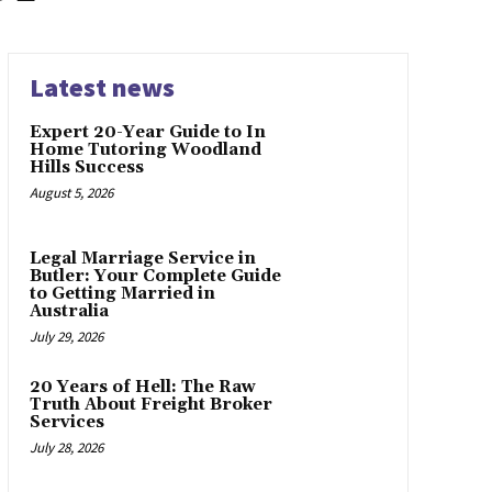
Latest news
Expert 20-Year Guide to In
Home Tutoring Woodland
Hills Success
August 5, 2026
Legal Marriage Service in
Butler: Your Complete Guide
to Getting Married in
Australia
July 29, 2026
20 Years of Hell: The Raw
Truth About Freight Broker
Services
July 28, 2026