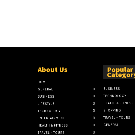
About Us
Popular
Categor
HOME
BUSINESS
GENERAL
TECHNOLOGY
BUSINESS
HEALTH & FITNESS
LIFESTYLE
SHOPPING
TECHNOLOGY
TRAVEL – TOURS
ENTERTAINMENT
GENERAL
HEALTH & FITNESS
TRAVEL – TOURS