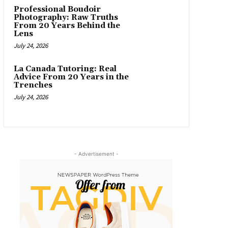
Professional Boudoir
Photography: Raw Truths
From 20 Years Behind the
Lens
July 24, 2026
La Canada Tutoring: Real
Advice From 20 Years in the
Trenches
July 24, 2026
- Advertisement -