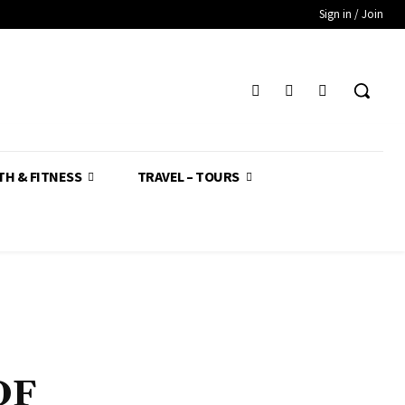
Sign in / Join
TH & FITNESS
TRAVEL – TOURS
DF