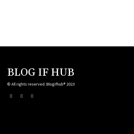
BLOG IF HUB
© All rights reserved. Blogifhub® 2023