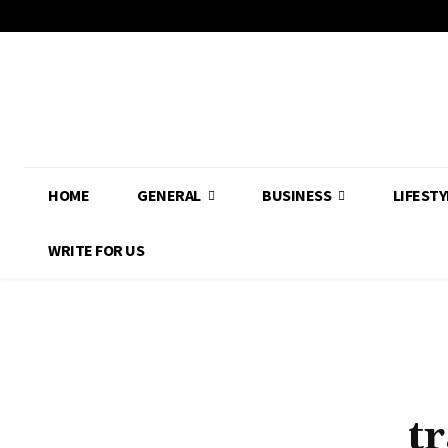
HOME
GENERAL
BUSINESS
LIFESTY
WRITE FOR US
t