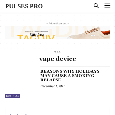
PULSES PRO
- Advertisement -
TAG
vape device
REASONS WHY HOLIDAYS
MAY CAUSE A SMOKING
RELAPSE
December 1, 2021
BUSINESS