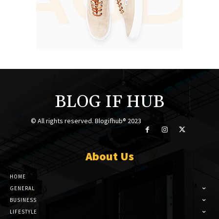
BLOG IF HUB
© All rights reserved. Blogifhub® 2023
About Us
HOME
GENERAL
BUSINESS
LIFESTYLE