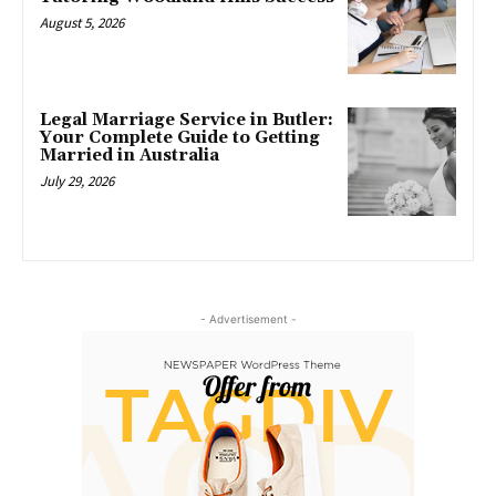
August 5, 2026
Legal Marriage Service in Butler:
Your Complete Guide to Getting
Married in Australia
July 29, 2026
- Advertisement -