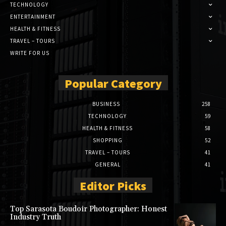
TECHNOLOGY
ENTERTAINMENT
HEALTH & FITNESS
TRAVEL – TOURS
WRITE FOR US
Popular Category
BUSINESS
258
TECHNOLOGY
59
HEALTH & FITNESS
58
SHOPPING
52
TRAVEL – TOURS
41
GENERAL
41
Editor Picks
Top Sarasota Boudoir Photographer: Honest
Industry Truth