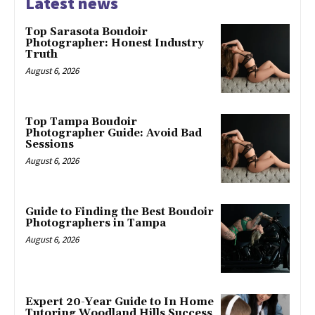
Latest news
Top Sarasota Boudoir
Photographer: Honest Industry
Truth
August 6, 2026
Top Tampa Boudoir
Photographer Guide: Avoid Bad
Sessions
August 6, 2026
Guide to Finding the Best Boudoir
Photographers in Tampa
August 6, 2026
Expert 20-Year Guide to In Home
Tutoring Woodland Hills Success