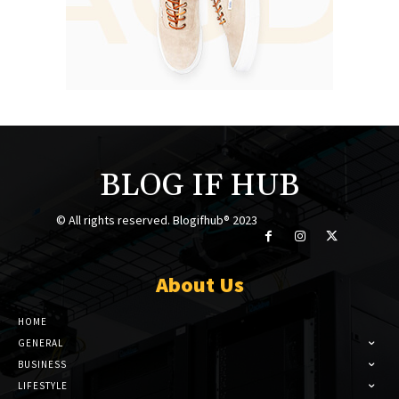
BLOG IF HUB
© All rights reserved. Blogifhub® 2023
About Us
HOME
GENERAL
BUSINESS
LIFESTYLE