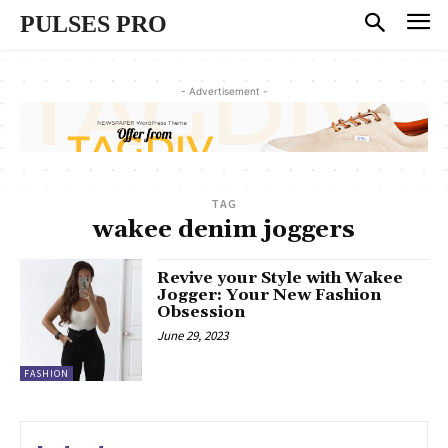
PULSES PRO
- Advertisement -
TAG
wakee denim joggers
Revive your Style with Wakee
Jogger: Your New Fashion
Obsession
June 29, 2023
FASHION