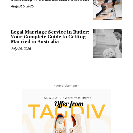
August 5, 2026
Legal Marriage Service in Butler:
Your Complete Guide to Getting
Married in Australia
July 29, 2026
- Advertisement -