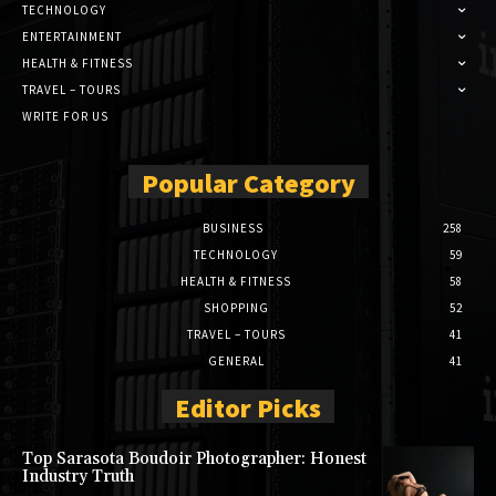
TECHNOLOGY
ENTERTAINMENT
HEALTH & FITNESS
TRAVEL – TOURS
WRITE FOR US
Popular Category
BUSINESS
258
TECHNOLOGY
59
HEALTH & FITNESS
58
SHOPPING
52
TRAVEL – TOURS
41
GENERAL
41
Editor Picks
Top Sarasota Boudoir Photographer: Honest
Industry Truth