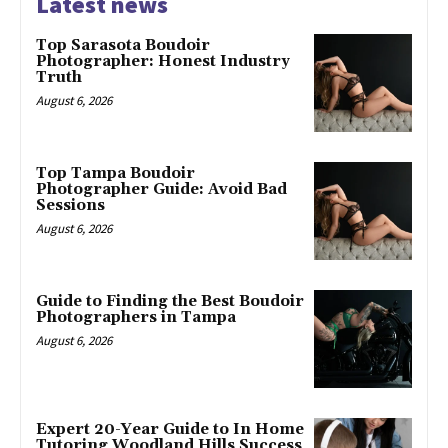
Latest news
Top Sarasota Boudoir
Photographer: Honest Industry
Truth
August 6, 2026
Top Tampa Boudoir
Photographer Guide: Avoid Bad
Sessions
August 6, 2026
Guide to Finding the Best Boudoir
Photographers in Tampa
August 6, 2026
Expert 20-Year Guide to In Home
Tutoring Woodland Hills Success