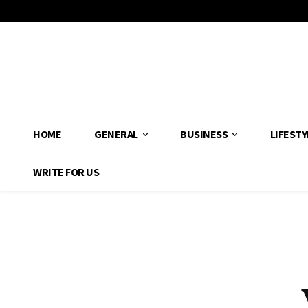
HOME
GENERAL
BUSINESS
LIFESTY
WRITE FOR US