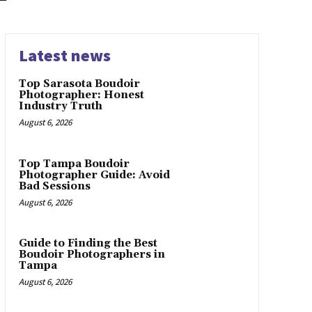
Latest news
Top Sarasota Boudoir
Photographer: Honest
Industry Truth
August 6, 2026
Top Tampa Boudoir
Photographer Guide: Avoid
Bad Sessions
August 6, 2026
Guide to Finding the Best
Boudoir Photographers in
Tampa
August 6, 2026