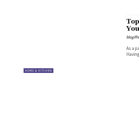
Top
You
blogifh
As a p
Having
HOME & KITCHEN