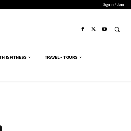
Sign in / Join
TH & FITNESS
TRAVEL – TOURS
h