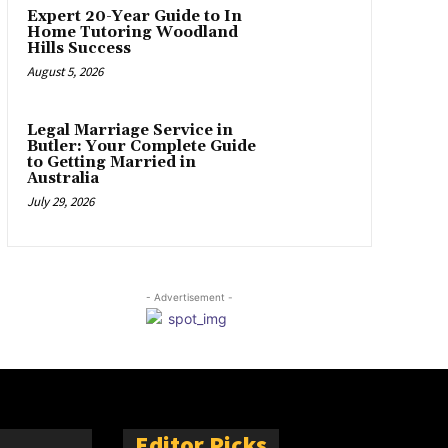
Expert 20-Year Guide to In
Home Tutoring Woodland
Hills Success
August 5, 2026
Legal Marriage Service in
Butler: Your Complete Guide
to Getting Married in
Australia
July 29, 2026
- Advertisement -
Editor Picks