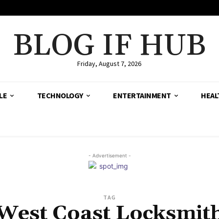
BLOG IF HUB
Friday, August 7, 2026
LE
TECHNOLOGY
ENTERTAINMENT
HEAL
- Advertisement -
TAG
West Coast Locksmit