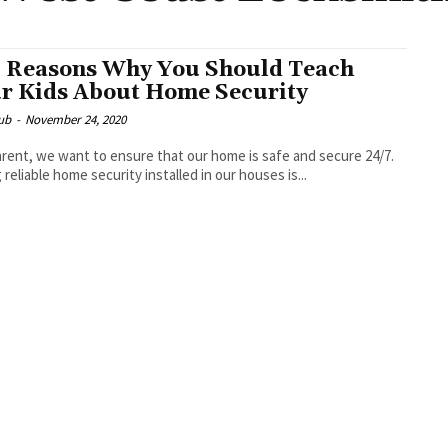
 Reasons Why You Should Teach
r Kids About Home Security
ub
-
November 24, 2020
arent, we want to ensure that our home is safe and secure 24/7.
 reliable home security installed in our houses is...