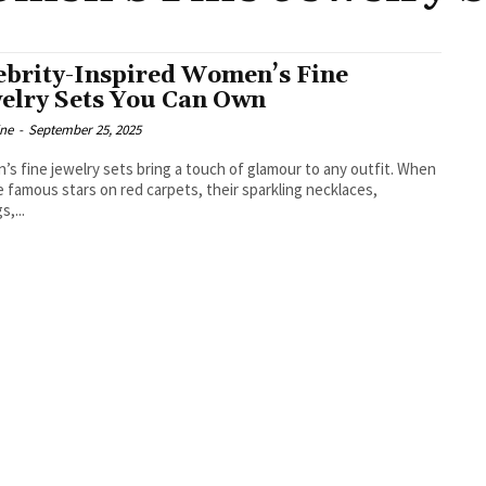
ebrity-Inspired Women’s Fine
elry Sets You Can Own
ine
-
September 25, 2025
s fine jewelry sets bring a touch of glamour to any outfit. When
 famous stars on red carpets, their sparkling necklaces,
s,...