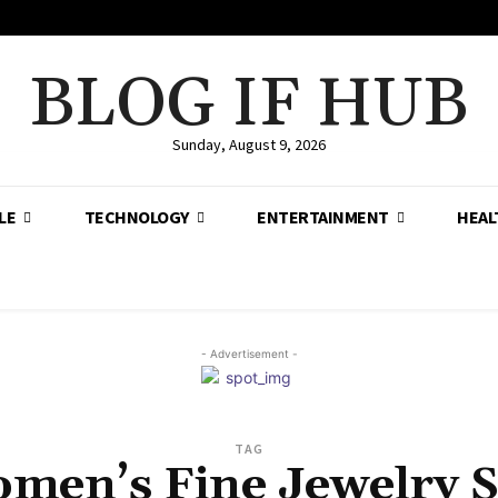
BLOG IF HUB
Sunday, August 9, 2026
LE
TECHNOLOGY
ENTERTAINMENT
HEAL
- Advertisement -
TAG
men’s Fine Jewelry S