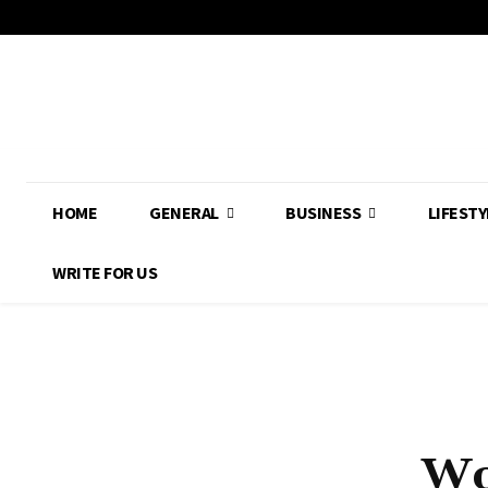
HOME
GENERAL
BUSINESS
LIFESTY
WRITE FOR US
Wo