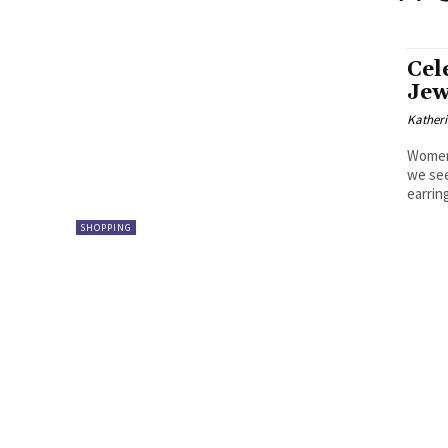
Cel
Jew
Kather
Women’
we see
earring
SHOPPING