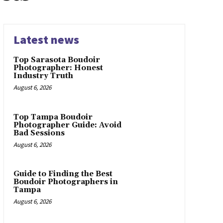
Latest news
Top Sarasota Boudoir
Photographer: Honest
Industry Truth
August 6, 2026
Top Tampa Boudoir
Photographer Guide: Avoid
Bad Sessions
August 6, 2026
Guide to Finding the Best
Boudoir Photographers in
Tampa
August 6, 2026