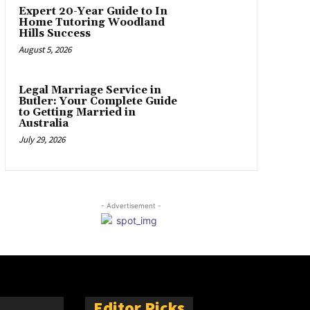
Expert 20-Year Guide to In
Home Tutoring Woodland
Hills Success
August 5, 2026
Legal Marriage Service in
Butler: Your Complete Guide
to Getting Married in
Australia
July 29, 2026
- Advertisement -
Editor Picks