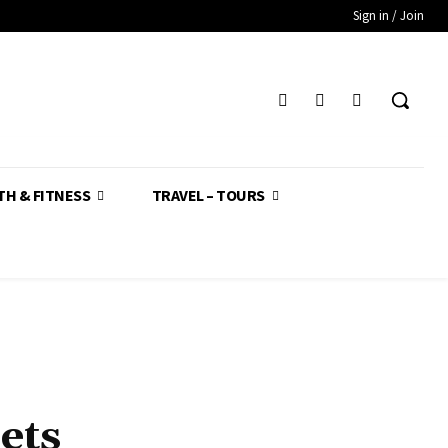
Sign in / Join
TH & FITNESS
TRAVEL – TOURS
ets