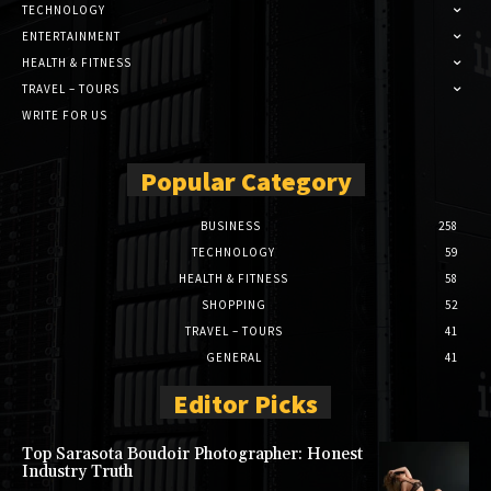
TECHNOLOGY
ENTERTAINMENT
HEALTH & FITNESS
TRAVEL – TOURS
WRITE FOR US
Popular Category
BUSINESS
258
TECHNOLOGY
59
HEALTH & FITNESS
58
SHOPPING
52
TRAVEL – TOURS
41
GENERAL
41
Editor Picks
Top Sarasota Boudoir Photographer: Honest
Industry Truth