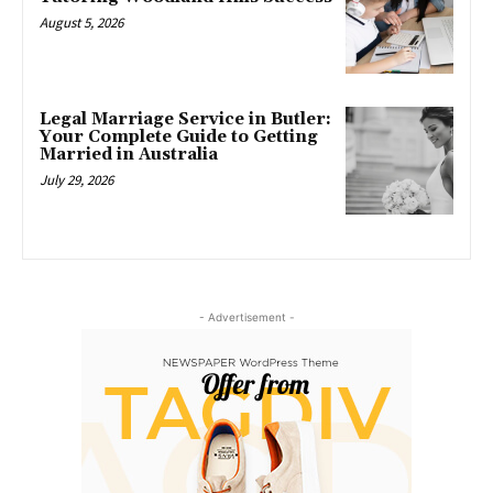
August 5, 2026
Legal Marriage Service in Butler:
Your Complete Guide to Getting
Married in Australia
July 29, 2026
- Advertisement -