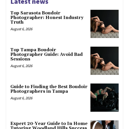
Latest news
Top Sarasota Boudoir
Photographer: Honest Industry
Truth
August 6, 2026
Top Tampa Boudoir
Photographer Guide: Avoid Bad
Sessions
August 6, 2026
Guide to Finding the Best Boudoir
Photographers in Tampa
August 6, 2026
Expert 20-Year Guide to In Home
Tutoring Woodland Hills Success