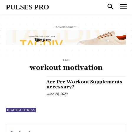
PULSES PRO
- Advertisement -
TAG
workout motivation
Are Pre Workout Supplements
necessary?
June 24, 2020
HEALTH & FITNESS