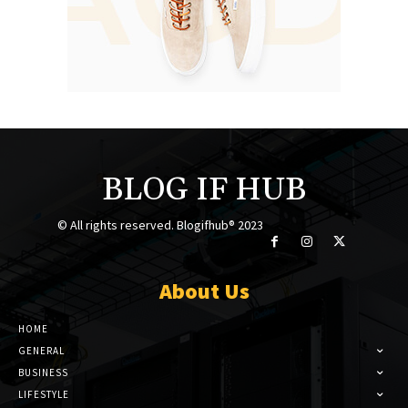
BLOG IF HUB
© All rights reserved. Blogifhub® 2023
About Us
HOME
GENERAL
BUSINESS
LIFESTYLE