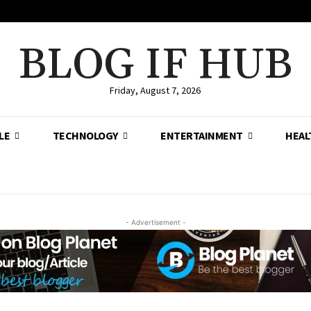
BLOG IF HUB
Friday, August 7, 2026
LE
TECHNOLOGY
ENTERTAINMENT
HEAL
- Advertisement -