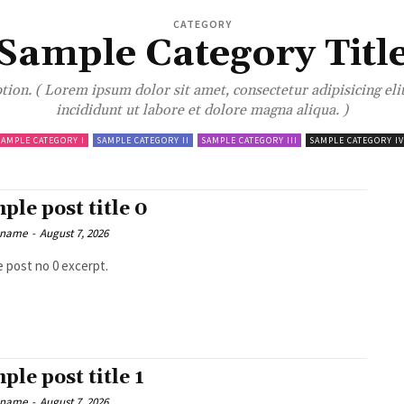
CATEGORY
Sample Category Titl
ion. ( Lorem ipsum dolor sit amet, consectetur adipisicing el
incididunt ut labore et dolore magna aliqua. )
SAMPLE CATEGORY I
SAMPLE CATEGORY II
SAMPLE CATEGORY III
SAMPLE CATEGORY IV
ple post title 0
 name
-
August 7, 2026
 post no 0 excerpt.
ple post title 1
 name
-
August 7, 2026