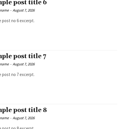
ple post title 6
 name
-
August 7, 2026
 post no 6 excerpt.
ple post title 7
 name
-
August 7, 2026
 post no 7 excerpt.
ple post title 8
 name
-
August 7, 2026
 post no 8 excerpt.