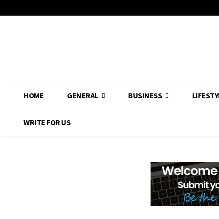
HOME
GENERAL
BUSINESS
LIFESTY
WRITE FOR US