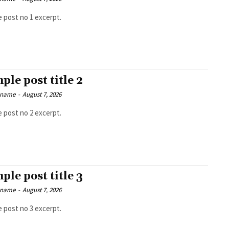
 post no 1 excerpt.
ple post title 2
 name
-
August 7, 2026
 post no 2 excerpt.
ple post title 3
 name
-
August 7, 2026
 post no 3 excerpt.