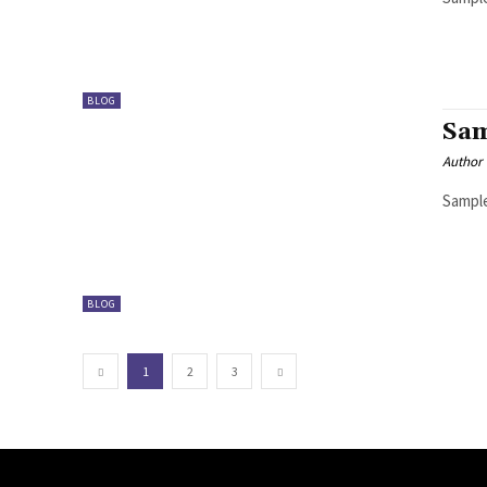
BLOG
Sam
Author
Sample
BLOG
1
2
3