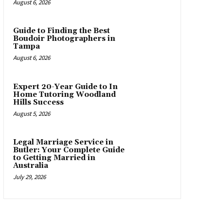
August 6, 2026
Guide to Finding the Best
Boudoir Photographers in
Tampa
August 6, 2026
Expert 20-Year Guide to In
Home Tutoring Woodland
Hills Success
August 5, 2026
Legal Marriage Service in
Butler: Your Complete Guide
to Getting Married in
Australia
July 29, 2026