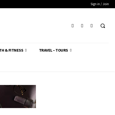
Sign in / Join
TH & FITNESS
TRAVEL – TOURS