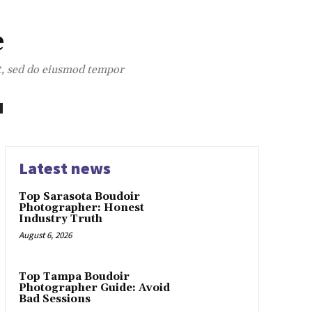
e
it, sed do eiusmod tempor
Latest news
Top Sarasota Boudoir
Photographer: Honest
Industry Truth
August 6, 2026
Top Tampa Boudoir
Photographer Guide: Avoid
Bad Sessions