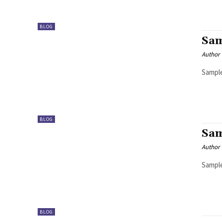
BLOG
Sam
Author
Sample
BLOG
Sam
Author
Sample
BLOG