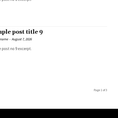
ple post title 9
 name
-
August 7, 2026
 post no 9 excerpt.
Page 1 of 3