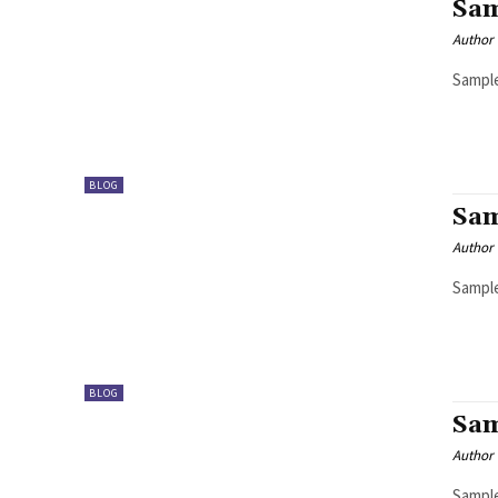
Sam
Author
Sample
BLOG
Sam
Author
Sample
BLOG
Sam
Author
Sample