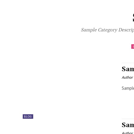
Sample Category Descript
Sam
Author
Sample
BLOG
Sam
Author