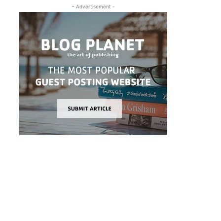
- Advertisement -