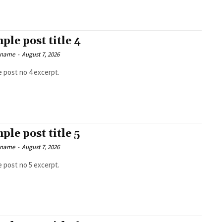
ple post title 4
 name
-
August 7, 2026
 post no 4 excerpt.
ple post title 5
 name
-
August 7, 2026
 post no 5 excerpt.