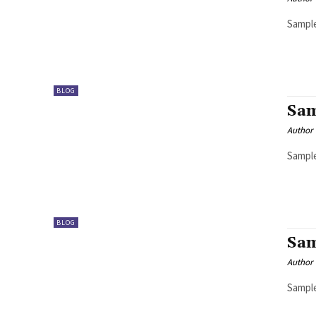
Sample
BLOG
Sam
Author
Sample
BLOG
Sam
Author
Sample