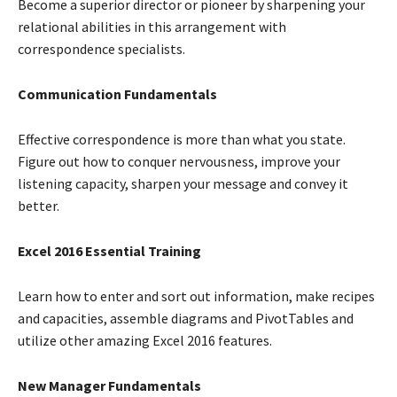
Become a superior director or pioneer by sharpening your
relational abilities in this arrangement with
correspondence specialists.
Communication Fundamentals
Effective correspondence is more than what you state.
Figure out how to conquer nervousness, improve your
listening capacity, sharpen your message and convey it
better.
Excel 2016 Essential Training
Learn how to enter and sort out information, make recipes
and capacities, assemble diagrams and PivotTables and
utilize other amazing Excel 2016 features.
New Manager Fundamentals