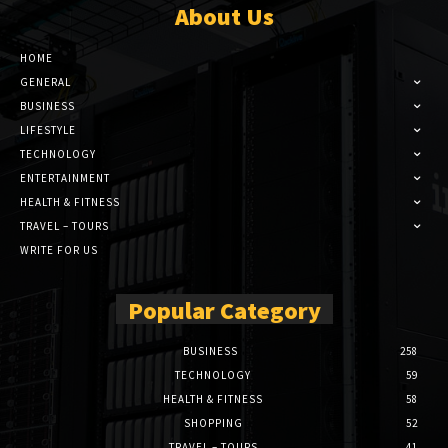
About Us
HOME
GENERAL
BUSINESS
LIFESTYLE
TECHNOLOGY
ENTERTAINMENT
HEALTH & FITNESS
TRAVEL – TOURS
WRITE FOR US
Popular Category
BUSINESS
258
TECHNOLOGY
59
HEALTH & FITNESS
58
SHOPPING
52
TRAVEL – TOURS
41