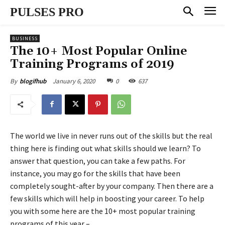
PULSES PRO
BUSINESS
The 10+ Most Popular Online
Training Programs of 2019
January 6, 2020
0
637
By
blogifhub
The world we live in never runs out of the skills but the real
thing here is finding out what skills should we learn? To
answer that question, you can take a few paths. For
instance, you may go for the skills that have been
completely sought-after by your company. Then there are a
few skills which will help in boosting your career. To help
you with some here are the 10+ most popular training
programs of this year –