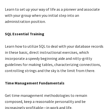
Learn to set up your way of life as a pioneer and associate
with your group when you initial step into an
administration position.
SQL Essential Training
Learn how to utilize SQL to deal with your database records
in these basic, direct instructional exercises, which
incorporate a speedy beginning aide and nitty-gritty
guidelines for making tables, characterizing connections,
controlling strings and the sky is the limit from there.
Time Management Fundamentals
Get time management methodologies to remain
composed, keep a reasonable personality and be
increasingly profitable—in work and life.