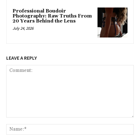
Professional Boudoir
Photography: Raw Truths From
20 Years Behind the Lens
July 24, 2026
LEAVE A REPLY
Comment:
Na