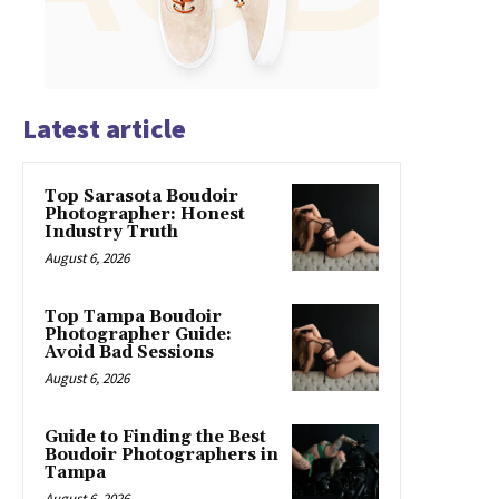
Latest article
Top Sarasota Boudoir
Photographer: Honest
Industry Truth
August 6, 2026
Top Tampa Boudoir
Photographer Guide:
Avoid Bad Sessions
August 6, 2026
Guide to Finding the Best
Boudoir Photographers in
Tampa
August 6, 2026