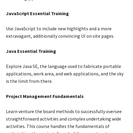
JavaScript Essential Training
Use JavaScript to include new highlights and a more
extravagant, additionally convincing UI on site pages.
Java Essential Training
Explore Java SE, the language used to fabricate portable
applications, work area, and web applications, and the sky
is the limit from there.
Project Management Fundamentals
Learn venture the board methods to successfully oversee
straightforward activities and complex undertaking wide
activities. This course handles the fundamentals of