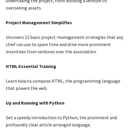
undertaking the project, from building a venture to
overseeing assets.
Project Management Simplifies
Uncovers 12 basic project-management strategies that any
chief can use to spare time and drive more prominent
incentives from ventures over the association.
HTML Essential Training
Learn how to compose HTML, the programming language
that powers the web.
Up and Running with Python
Get a speedy introduction to Python, the prominent and
profoundly clear article arranged language.