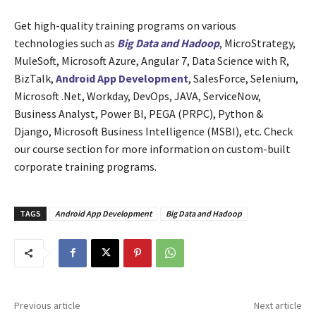
Get high-quality training programs on various
technologies such as
Big Data and Hadoop
, MicroStrategy,
MuleSoft, Microsoft Azure, Angular 7, Data Science with R,
BizTalk,
Android App Development
, SalesForce, Selenium,
Microsoft .Net, Workday, DevOps, JAVA, ServiceNow,
Business Analyst, Power BI, PEGA (PRPC), Python &
Django, Microsoft Business Intelligence (MSBI), etc. Check
our course section for more information on custom-built
corporate training programs.
TAGS
Android App Development
Big Data and Hadoop
Previous article
Next article