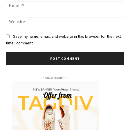
Ema
Web
Save my name, email, and website in this browser for the next
time I comment.
- Advertisement -