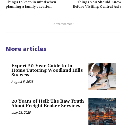
Things to keep in mind when
Things You Should Know
planning a family vacation
Before Visiting Central Asia
- Advertisement -
More articles
Expert 20-Year Guide to In
Home Tutoring Woodland Hills
Success
August 5, 2026
20 Years of Hell: The Raw Truth
About Freight Broker Services
July 28, 2026