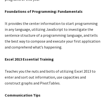
Foundations of Programming: Fundamentals
It provides the center information to start programming
in any language, utilizing JavaScript to investigate the
sentence structure of a programming language, and tells
the best way to compose and execute your first application
and comprehend what’s happening.
Excel 2013 Essential Training
Teaches you the nuts and bolts of utilizing Excel 2013 to
enter and sort out information, use capacities and
construct graphs and PivotTables.
Communication Tips