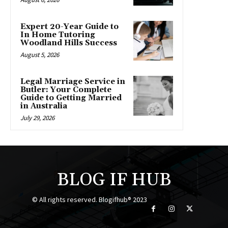
Expert 20-Year Guide to
In Home Tutoring
Woodland Hills Success
August 5, 2026
Legal Marriage Service in
Butler: Your Complete
Guide to Getting Married
in Australia
July 29, 2026
BLOG IF HUB
© All rights reserved. Blogifhub® 2023