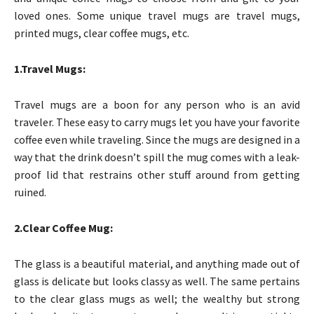
loved ones. Some unique travel mugs are travel mugs,
printed mugs, clear coffee mugs, etc.
1.Travel Mugs:
Travel mugs are a boon for any person who is an avid
traveler. These easy to carry mugs let you have your favorite
coffee even while traveling. Since the mugs are designed in a
way that the drink doesn’t spill the mug comes with a leak-
proof lid that restrains other stuff around from getting
ruined.
2.Clear Coffee Mug:
The glass is a beautiful material, and anything made out of
glass is delicate but looks classy as well. The same pertains
to the clear glass mugs as well; the wealthy but strong