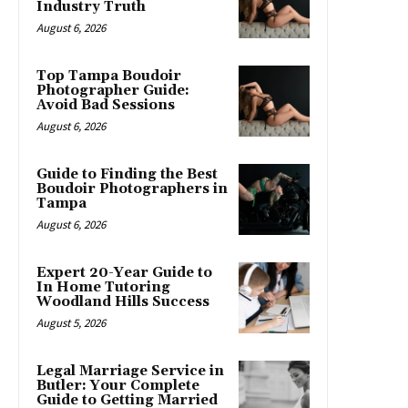
Industry Truth
August 6, 2026
Top Tampa Boudoir
Photographer Guide:
Avoid Bad Sessions
August 6, 2026
Guide to Finding the Best
Boudoir Photographers in
Tampa
August 6, 2026
Expert 20-Year Guide to
In Home Tutoring
Woodland Hills Success
August 5, 2026
Legal Marriage Service in
Butler: Your Complete
Guide to Getting Married