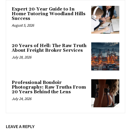
Expert 20-Year Guide to In
Home Tutoring Woodland Hills
Success
August 5, 2026
20 Years of Hell: The Raw Truth
About Freight Broker Services
July 28, 2026
Professional Boudoir
Photography: Raw Truths From
20 Years Behind the Lens
July 24, 2026
LEAVE A REPLY