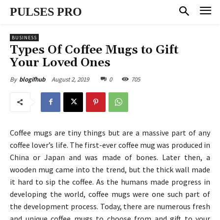
PULSES PRO
BUSINESS
Types Of Coffee Mugs to Gift
Your Loved Ones
August 2, 2019
0
705
By
blogifhub
Coffee mugs are tiny things but are a massive part of any
coffee lover’s life. The first-ever coffee mug was produced in
China or Japan and was made of bones. Later then, a
wooden mug came into the trend, but the thick wall made
it hard to sip the coffee. As the humans made progress in
developing the world, coffee mugs were one such part of
the development process. Today, there are numerous fresh
and unique coffee mugs to choose from and gift to your