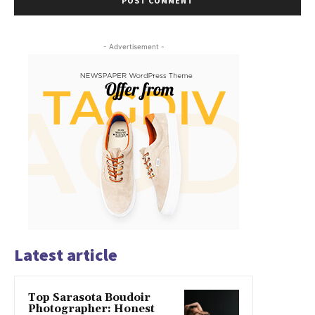
- Advertisement -
Latest article
Top Sarasota Boudoir
Photographer: Honest