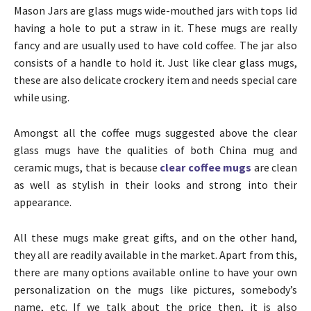
Mason Jars are glass mugs wide-mouthed jars with tops lid
having a hole to put a straw in it. These mugs are really
fancy and are usually used to have cold coffee. The jar also
consists of a handle to hold it. Just like clear glass mugs,
these are also delicate crockery item and needs special care
while using.
Amongst all the coffee mugs suggested above the clear
glass mugs have the qualities of both China mug and
ceramic mugs, that is because
clear coffee mugs
are clean
as well as stylish in their looks and strong into their
appearance.
All these mugs make great gifts, and on the other hand,
they all are readily available in the market. Apart from this,
there are many options available online to have your own
personalization on the mugs like pictures, somebody’s
name, etc. If we talk about the price then, it is also