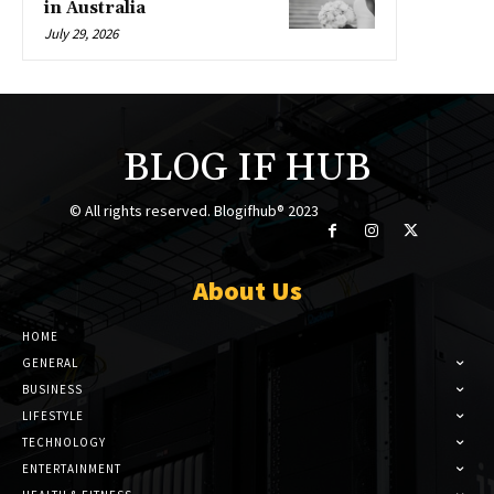
in Australia
July 29, 2026
BLOG IF HUB
© All rights reserved. Blogifhub® 2023
About Us
HOME
GENERAL
BUSINESS
LIFESTYLE
TECHNOLOGY
ENTERTAINMENT