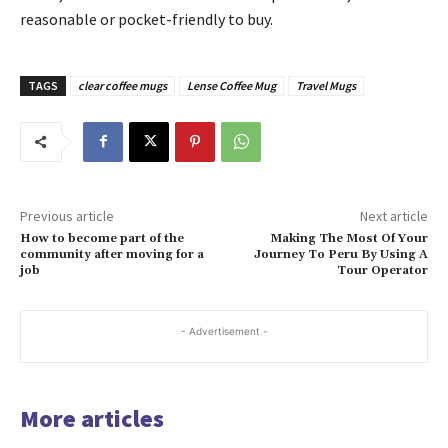
reasonable or pocket-friendly to buy.
TAGS
clear coffee mugs
Lense Coffee Mug
Travel Mugs
Previous article
Next article
How to become part of the
Making The Most Of Your
community after moving for a
Journey To Peru By Using A
job
Tour Operator
- Advertisement -
More articles