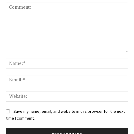
Comment:
Na
Ema
Web
Save my name, email, and website in this browser for the next
time I comment.