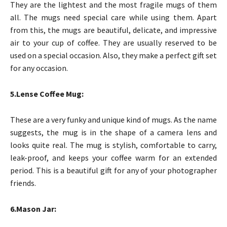
They are the lightest and the most fragile mugs of them
all. The mugs need special care while using them. Apart
from this, the mugs are beautiful, delicate, and impressive
air to your cup of coffee. They are usually reserved to be
used on a special occasion. Also, they make a perfect gift set
for any occasion.
5.Lense Coffee Mug:
These are a very funky and unique kind of mugs. As the name
suggests, the mug is in the shape of a camera lens and
looks quite real. The mug is stylish, comfortable to carry,
leak-proof, and keeps your coffee warm for an extended
period. This is a beautiful gift for any of your photographer
friends.
6.Mason Jar: