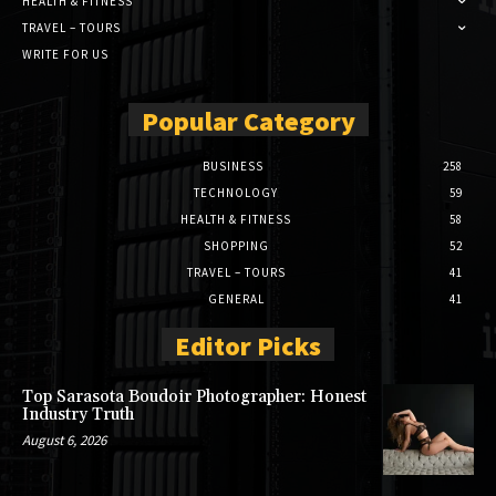
HEALTH & FITNESS
TRAVEL – TOURS
WRITE FOR US
Popular Category
BUSINESS
258
TECHNOLOGY
59
HEALTH & FITNESS
58
SHOPPING
52
TRAVEL – TOURS
41
GENERAL
41
Editor Picks
Top Sarasota Boudoir Photographer: Honest
Industry Truth
August 6, 2026