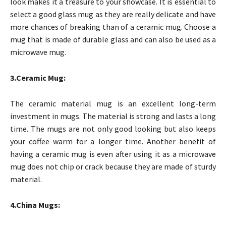
look makes it a treasure to your showcase. It is essential to
select a good glass mug as they are really delicate and have
more chances of breaking than of a ceramic mug. Choose a
mug that is made of durable glass and can also be used as a
microwave mug.
3.Ceramic Mug:
The ceramic material mug is an excellent long-term
investment in mugs. The material is strong and lasts a long
time. The mugs are not only good looking but also keeps
your coffee warm for a longer time. Another benefit of
having a ceramic mug is even after using it as a microwave
mug does not chip or crack because they are made of sturdy
material.
4.China Mugs: