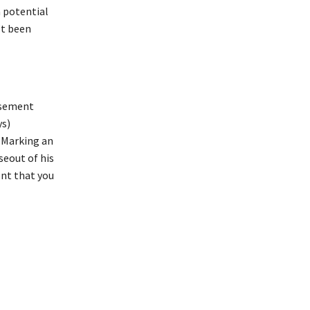
a potential
’t been
rsement
ys)
 Marking an
eout of his
ent that you