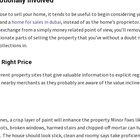
tionally Involved
e to sell your home, it tends to be useful to begin considering y
and a
home for sales in dubai
, instead of as the home’s proprietor.
 exchange from a simply money related point of view, you’ll remov
ionate parts of selling the property that you’ve without a doubt
llections in.
 Right Price
erent property sites that give valuable information to explicit reg
 nearby merchants as they probably are aware of the value inclines
s
nes, a crisp layer of paint will enhance the property. Minor fixes lik
gots, broken windows, harmed stairs and chipped-off mortar can h
t. The house should look slick, clean and roomy. says take proficie