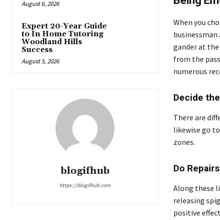
Being Emo
August 6, 2026
When you choos
Expert 20-Year Guide
to In Home Tutoring
businessman 
Woodland Hills
gander at the
Success
from the pass
August 5, 2026
numerous reco
Decide the
There are diff
likewise go to
zones.
Do Repair
blogifhub
https://blogifhub.com
Along these li
releasing spi
positive effec