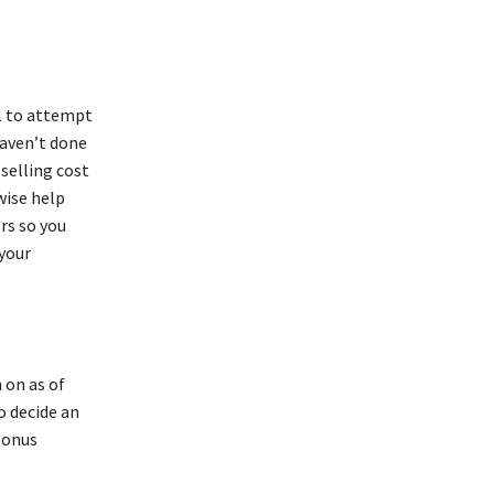
al to attempt
haven’t done
 selling cost
wise help
rs so you
 your
 on as of
o decide an
bonus