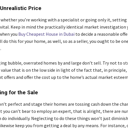
 Unrealistic Price
whether you’re working with a specialist or going only it, setting
 vital. Keep in mind the practically identical market investigation 
d when you
Buy Cheapest House in Dubai
to decide a reasonable offe
l do this for your home, as well, so as a seller, you ought to be on
.
ing bubble, overrated homes by and large don’t sell. Try not to str
value that is on the low side in light of the fact that, in principle, 
nt offers and offer the cost up to the home’s actual market estee
ing for the Sale
on’t perfect and stage their homes are tossing cash down the cha
t you can’t bear to employ an expert, that is alright, there are n
 do individually. Neglecting to do these things won’t just diminish
ikewise keep you from getting a deal by any means. For instance, o