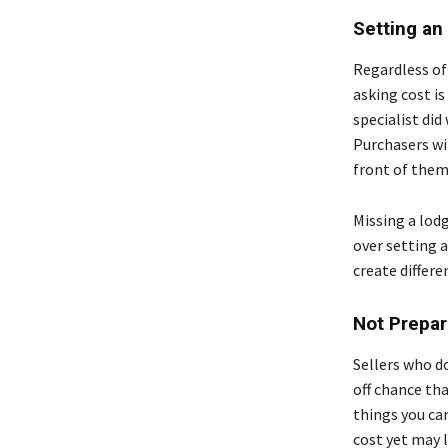
Setting an
Regardless of 
asking cost is
specialist di
Purchasers wil
front of them
Missing a lodg
over setting a 
create differe
Not Prepar
Sellers who d
off chance tha
things you can
cost yet may l