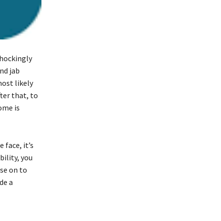
shockingly
nd jab
ost likely
ter that, to
ome is
face, it’s
ility, you
se on to
de a