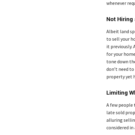
whenever requ
Not Hiring
Albeit land s
to sell your 
it previously.
for your home 
tone down the
don’t need to 
property yet 
Limiting 
A few people 
late sold prop
alluring sell
considered in 