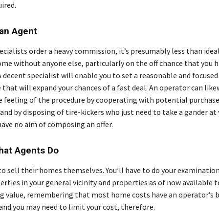
ired.
 an Agent
pecialists order a heavy commission, it’s presumably less than ide
home without anyone else, particularly on the off chance that you 
 A decent specialist will enable you to set a reasonable and focused
that will expand your chances of a fast deal. An operator can like
 feeling of the procedure by cooperating with potential purchase
and by disposing of tire-kickers who just need to take a gander at
have no aim of composing an offer.
What Agents Do
to sell their homes themselves. You’ll have to do your examination
erties in your general vicinity and properties as of now available t
ing value, remembering that most home costs have an operator’s 
and you may need to limit your cost, therefore.