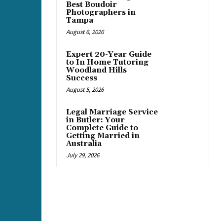
Best Boudoir
Photographers in
Tampa
August 6, 2026
Expert 20-Year Guide
to In Home Tutoring
Woodland Hills
Success
August 5, 2026
Legal Marriage Service
in Butler: Your
Complete Guide to
Getting Married in
Australia
July 29, 2026