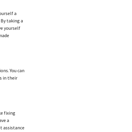
ourself a
 By taking a
e yourself
 made
ions. You can
 in their
e fixing
ave a
nt assistance