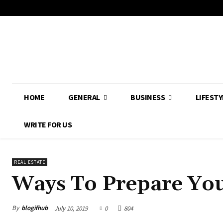
HOME
GENERAL
BUSINESS
LIFESTY
WRITE FOR US
REAL ESTATE
Ways To Prepare You
By
blogifhub
July 10, 2019
0
804