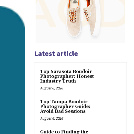
Latest article
Top Sarasota Boudoir
Photographer: Honest
Industry Truth
August 6, 2026
Top Tampa Boudoir
Photographer Guide:
Avoid Bad Sessions
August 6, 2026
Guide to Finding the