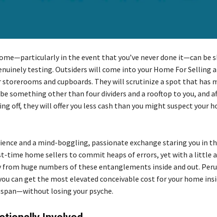
home—particularly in the event that you’ve never done it—can be 
enuinely testing. Outsiders will come into your Home For Selling a
r storerooms and cupboards. They will scrutinize a spot that has m
be something other than four dividers and a rooftop to you, and af
ing off, they will offer you less cash than you might suspect your h
ience and a mind-boggling, passionate exchange staring you in the 
st-time home sellers to commit heaps of errors, yet with a little ab
 from huge numbers of these entanglements inside and out. Peru
you can get the most elevated conceivable cost for your home insi
 span—without losing your psyche.