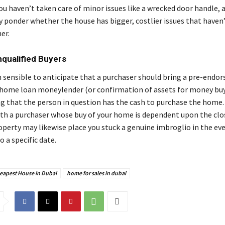
ou haven’t taken care of minor issues like a wrecked door handle, 
 ponder whether the house has bigger, costlier issues that haven
her.
Unqualified Buyers
n sensible to anticipate that a purchaser should bring a pre-endo
 home loan moneylender (or confirmation of assets for money bu
 that the person in question has the cash to purchase the home.
h a purchaser whose buy of your home is dependent upon the clos
operty may likewise place you stuck a genuine imbroglio in the ev
o a specific date.
eapest House in Dubai
home for sales in dubai