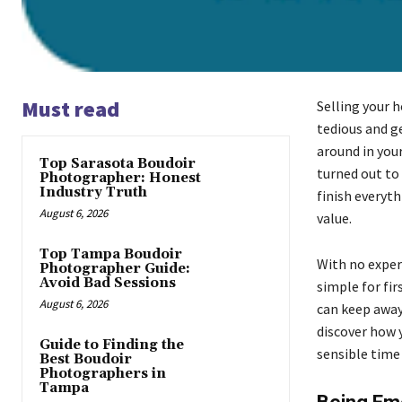
Must read
Selling your 
tedious and g
around in you
Top Sarasota Boudoir
turned out to 
Photographer: Honest
Industry Truth
finish everyth
August 6, 2026
value.
Top Tampa Boudoir
With no exper
Photographer Guide:
Avoid Bad Sessions
simple for fir
August 6, 2026
can keep away
discover how 
Guide to Finding the
sensible time
Best Boudoir
Photographers in
Tampa