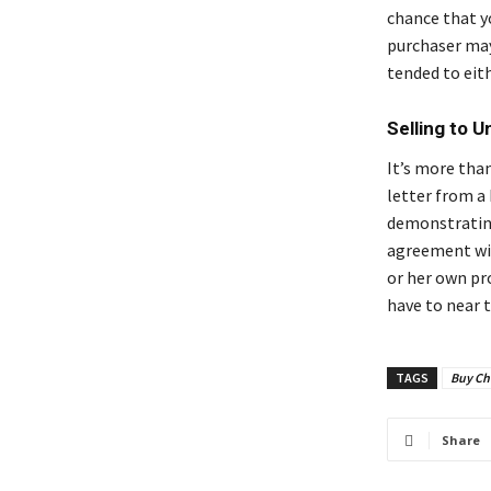
chance that y
purchaser may
tended to eit
Selling to 
It’s more tha
letter from a
demonstrating
agreement wit
or her own pr
have to near t
TAGS
Buy Ch
Share