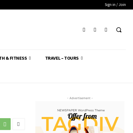
Sign in / Join
TH & FITNESS
TRAVEL – TOURS
- Advertisement -