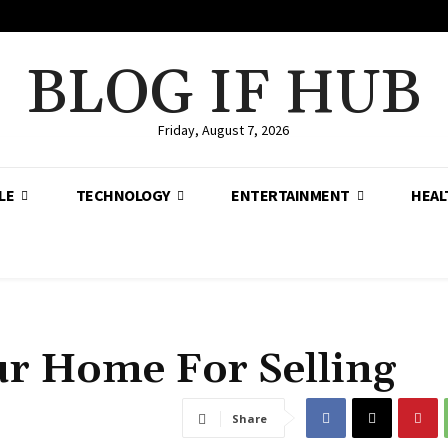
BLOG IF HUB
Friday, August 7, 2026
LE
TECHNOLOGY
ENTERTAINMENT
HEAL
r Home For Selling
Share