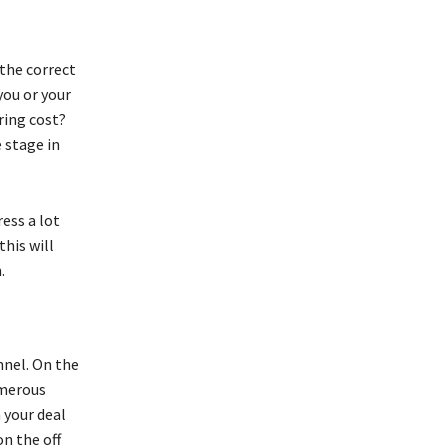
 the correct
you or your
ring cost?
e stage in
ess a lot
this will
m.
nnel. On the
umerous
 your deal
n the off