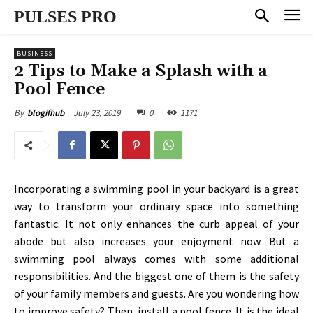
PULSES PRO
BUSINESS
2 Tips to Make a Splash with a
Pool Fence
July 23, 2019
0
1171
By
blogifhub
Incorporating a swimming pool in your backyard is a great
way to transform your ordinary space into something
fantastic. It not only enhances the curb appeal of your
abode but also increases your enjoyment now. But a
swimming pool always comes with some additional
responsibilities. And the biggest one of them is the safety
of your family members and guests. Are you wondering how
to improve safety? Then, install a pool fence. It is the ideal