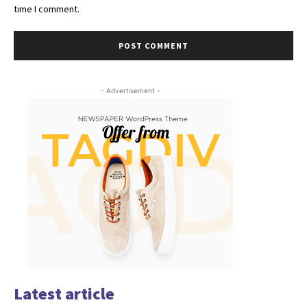
time I comment.
- Advertisement -
Latest article