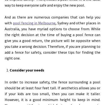
way to keep everyone safe and enjoy the new pool.
And as there are numerous companies that can help you
with
pool fencing in Melbourne
, Sydney and other places in
Australia, you have myriad options to choose from. While
the right decision at the time of buying a pool fence can
give you a good return, the picture will be opposite when
you take a wrong decision. Therefore, if you are planning to
add a fence for safety, consider these tips for finding the
right one.
Consider your needs
In order to increase safety, the fence surrounding a pool
should be at least four feet tall. If aesthetics allows you or
if your kids are too small, then you can make it taller.
However, it is a good minimum height to keep in mind.