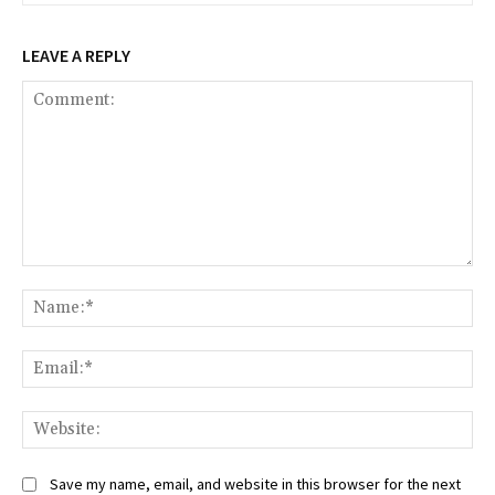
LEAVE A REPLY
Comment:
Na
Ema
Web
Save my name, email, and website in this browser for the next