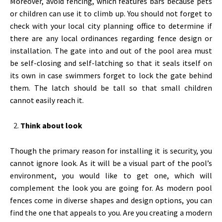
Moreover, avoid fencing, which features bars because pets
or children can use it to climb up. You should not forget to
check with your local city planning office to determine if
there are any local ordinances regarding fence design or
installation. The gate into and out of the pool area must
be self-closing and self-latching so that it seals itself on
its own in case swimmers forget to lock the gate behind
them. The latch should be tall so that small children
cannot easily reach it.
Think about look
Though the primary reason for installing it is security, you
cannot ignore look. As it will be a visual part of the pool’s
environment, you would like to get one, which will
complement the look you are going for. As modern pool
fences come in diverse shapes and design options, you can
find the one that appeals to you. Are you creating a modern