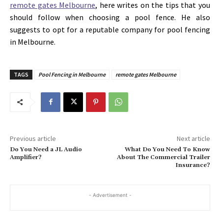
remote gates Melbourne
, here writes on the tips that you
should follow when choosing a pool fence. He also
suggests to opt for a reputable company for pool fencing
in Melbourne.
TAGS
Pool Fencing in Melbourne
remote gates Melbourne
Previous article
Next article
Do You Need a JL Audio
What Do You Need To Know
Amplifier?
About The Commercial Trailer
Insurance?
- Advertisement -