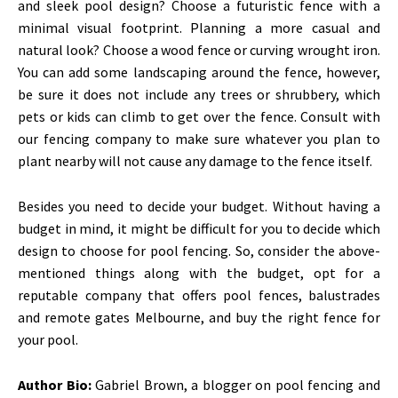
and sleek pool design? Choose a futuristic fence with a
minimal visual footprint. Planning a more casual and
natural look? Choose a wood fence or curving wrought iron.
You can add some landscaping around the fence, however,
be sure it does not include any trees or shrubbery, which
pets or kids can climb to get over the fence. Consult with
our fencing company to make sure whatever you plan to
plant nearby will not cause any damage to the fence itself.
Besides you need to decide your budget. Without having a
budget in mind, it might be difficult for you to decide which
design to choose for pool fencing. So, consider the above-
mentioned things along with the budget, opt for a
reputable company that offers pool fences, balustrades
and
remote gates Melbourne
, and buy the right fence for
your pool.
Author Bio:
Gabriel Brown, a blogger on pool fencing and