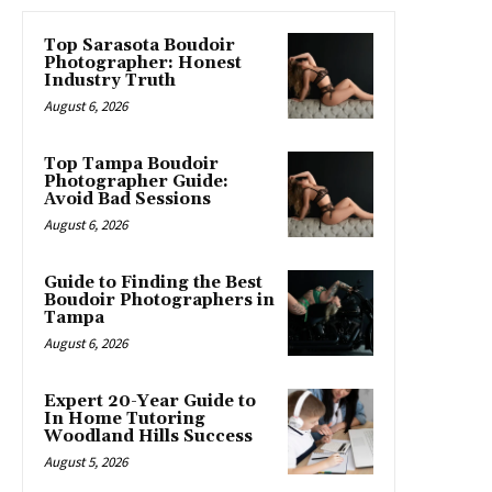
Top Sarasota Boudoir
Photographer: Honest
Industry Truth
August 6, 2026
Top Tampa Boudoir
Photographer Guide:
Avoid Bad Sessions
August 6, 2026
Guide to Finding the Best
Boudoir Photographers in
Tampa
August 6, 2026
Expert 20-Year Guide to
In Home Tutoring
Woodland Hills Success
August 5, 2026