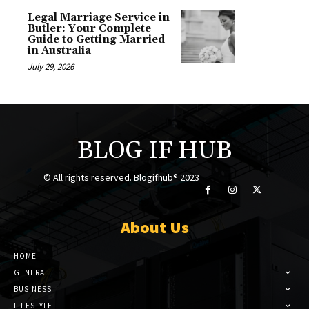
Legal Marriage Service in
Butler: Your Complete
Guide to Getting Married
in Australia
July 29, 2026
BLOG IF HUB
© All rights reserved. Blogifhub® 2023
About Us
HOME
GENERAL
BUSINESS
LIFESTYLE