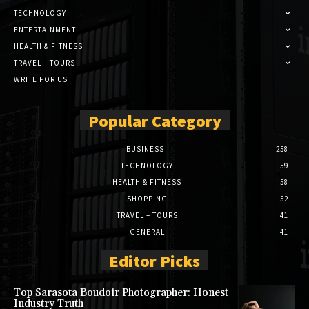
TECHNOLOGY
ENTERTAINMENT
HEALTH & FITNESS
TRAVEL – TOURS
WRITE FOR US
Popular Category
BUSINESS
258
TECHNOLOGY
59
HEALTH & FITNESS
58
SHOPPING
52
TRAVEL – TOURS
41
GENERAL
41
Editor Picks
Top Sarasota Boudoir Photographer: Honest
Industry Truth