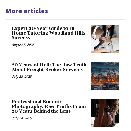
More articles
Expert 20-Year Guide to In
Home Tutoring Woodland Hills
Success
August 5, 2026
20 Years of Hell: The Raw Truth
About Freight Broker Services
July 28, 2026
Professional Boudoir
Photography: Raw Truths From
20 Years Behind the Lens
July 24, 2026