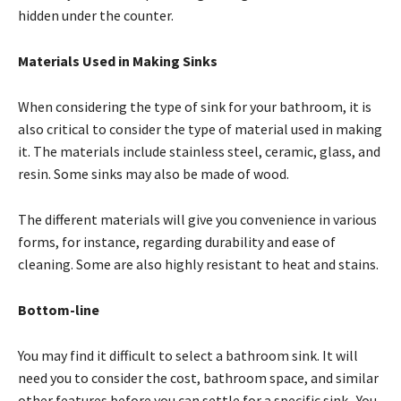
hidden under the counter.
Materials Used in Making Sinks
When considering the type of sink for your bathroom, it is
also critical to consider the type of material used in making
it. The materials include stainless steel, ceramic, glass, and
resin. Some sinks may also be made of wood.
The different materials will give you convenience in various
forms, for instance, regarding durability and ease of
cleaning. Some are also highly resistant to heat and stains.
Bottom-line
You may find it difficult to select a bathroom sink. It will
need you to consider the cost, bathroom space, and similar
other features before you can settle for a specific sink. You