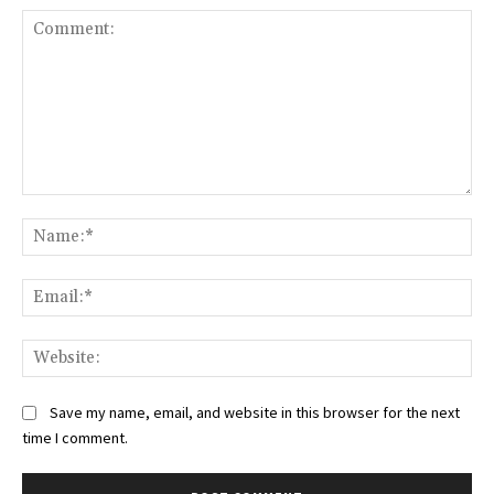
Comment:
Na
Ema
Web
Save my name, email, and website in this browser for the next
time I comment.