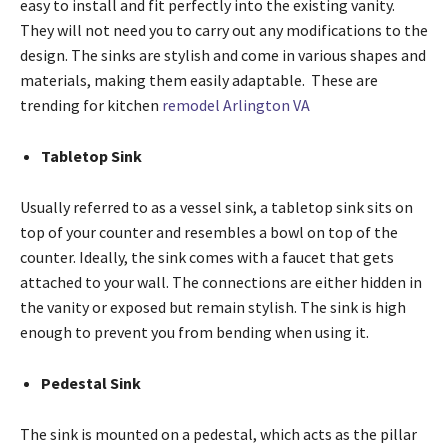
easy to install and fit perfectly into the existing vanity.
They will not need you to carry out any modifications to the
design. The sinks are stylish and come in various shapes and
materials, making them easily adaptable. These are
trending for kitchen
remodel Arlington VA
Tabletop Sink
Usually referred to as a vessel sink, a tabletop sink sits on
top of your counter and resembles a bowl on top of the
counter. Ideally, the sink comes with a faucet that gets
attached to your wall. The connections are either hidden in
the vanity or exposed but remain stylish. The sink is high
enough to prevent you from bending when using it.
Pedestal Sink
The sink is mounted on a pedestal, which acts as the pillar