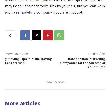
may install the bathroom sink by yourself, but you can work
with a
remodeling company
if you are in doubt.
Previous article
Next article
3 Moving Tips to Make Moving
Role of Music Marketing
Less Stressful
Companies for the Success of
Your Music
- Advertisement -
More articles