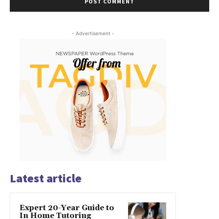
- Advertisement -
Latest article
Expert 20-Year Guide to
In Home Tutoring