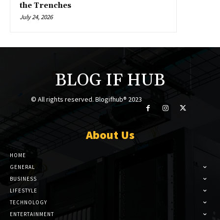
the Trenches
July 24, 2026
BLOG IF HUB
© All rights reserved. Blogifhub® 2023
About Us
HOME
GENERAL
BUSINESS
LIFESTYLE
TECHNOLOGY
ENTERTAINMENT