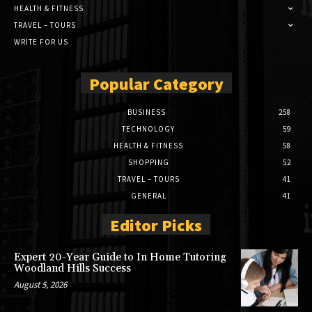
HEALTH & FITNESS
TRAVEL – TOURS
WRITE FOR US
Popular Category
BUSINESS
258
TECHNOLOGY
59
HEALTH & FITNESS
58
SHOPPING
52
TRAVEL – TOURS
41
GENERAL
41
Editor Picks
Expert 20-Year Guide to In Home Tutoring
Woodland Hills Success
August 5, 2026