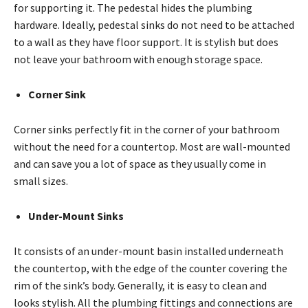
for supporting it. The pedestal hides the plumbing
hardware. Ideally, pedestal sinks do not need to be attached
to a wall as they have floor support. It is stylish but does
not leave your bathroom with enough storage space.
Corner Sink
Corner sinks perfectly fit in the corner of your bathroom
without the need for a countertop. Most are wall-mounted
and can save you a lot of space as they usually come in
small sizes.
Under-Mount Sinks
It consists of an under-mount basin installed underneath
the countertop, with the edge of the counter covering the
rim of the sink’s body. Generally, it is easy to clean and
looks stylish. All the plumbing fittings and connections are