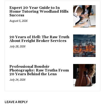
Expert 20-Year Guide to In
Home Tutoring Woodland Hills
Success
August 5, 2026
20 Years of Hell: The Raw Truth
About Freight Broker Services
July 28, 2026
Professional Boudoir
Photography: Raw Truths From
20 Years Behind the Lens
July 24, 2026
LEAVE A REPLY