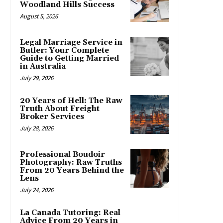
Woodland Hills Success
August 5, 2026
Legal Marriage Service in
Butler: Your Complete
Guide to Getting Married
in Australia
July 29, 2026
20 Years of Hell: The Raw
Truth About Freight
Broker Services
July 28, 2026
Professional Boudoir
Photography: Raw Truths
From 20 Years Behind the
Lens
July 24, 2026
La Canada Tutoring: Real
Advice From 20 Years in