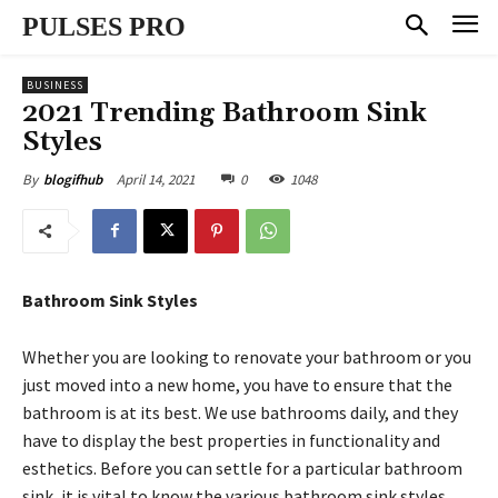
PULSES PRO
BUSINESS
2021 Trending Bathroom Sink
Styles
April 14, 2021
0
1048
By
blogifhub
Bathroom Sink Styles
Whether you are looking to renovate your bathroom or you
just moved into a new home, you have to ensure that the
bathroom is at its best. We use bathrooms daily, and they
have to display the best properties in functionality and
esthetics. Before you can settle for a particular bathroom
sink, it is vital to know the various bathroom sink styles