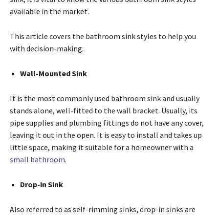
available in the market.
This article covers the bathroom sink styles to help you
with decision-making.
Wall-Mounted Sink
It is the most commonly used bathroom sink and usually
stands alone, well-fitted to the wall bracket. Usually, its
pipe supplies and plumbing fittings do not have any cover,
leaving it out in the open. It is easy to install and takes up
little space, making it suitable for a homeowner with a
small bathroom
.
Drop-in Sink
Also referred to as self-rimming sinks, drop-in sinks are