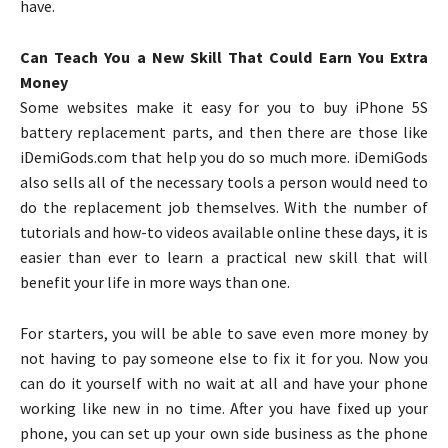
have.
Can Teach You a New Skill That Could Earn You Extra
Money
Some websites make it easy for you to buy iPhone 5S
battery replacement parts, and then there are those like
iDemiGods.com that help you do so much more. iDemiGods
also sells all of the necessary tools a person would need to
do the replacement job themselves. With the number of
tutorials and how-to videos available online these days, it is
easier than ever to learn a practical new skill that will
benefit your life in more ways than one.
For starters, you will be able to save even more money by
not having to pay someone else to fix it for you. Now you
can do it yourself with no wait at all and have your phone
working like new in no time. After you have fixed up your
phone, you can set up your own side business as the phone