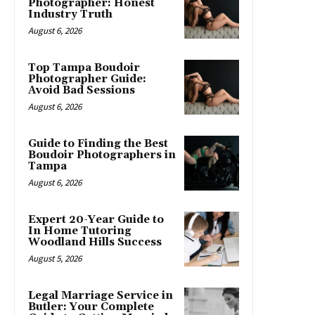
Photographer: Honest
Industry Truth
August 6, 2026
Top Tampa Boudoir
Photographer Guide:
Avoid Bad Sessions
August 6, 2026
Guide to Finding the Best
Boudoir Photographers in
Tampa
August 6, 2026
Expert 20-Year Guide to
In Home Tutoring
Woodland Hills Success
August 5, 2026
Legal Marriage Service in
Butler: Your Complete