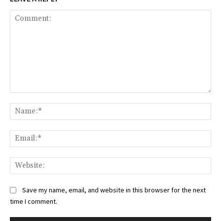
Comment:
Na
Ema
Web
Save my name, email, and website in this browser for the next
time I comment.