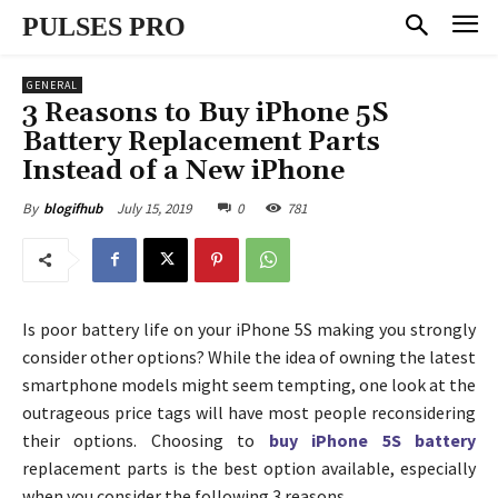
PULSES PRO
GENERAL
3 Reasons to Buy iPhone 5S
Battery Replacement Parts
Instead of a New iPhone
July 15, 2019
0
781
By
blogifhub
Is poor battery life on your iPhone 5S making you strongly
consider other options? While the idea of owning the latest
smartphone models might seem tempting, one look at the
outrageous price tags will have most people reconsidering
their options. Choosing to
buy iPhone 5S battery
replacement parts is the best option available, especially
when you consider the following 3 reasons.