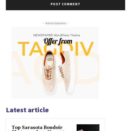
- Advertisement -
Latest article
Top Sarasota Boudoir