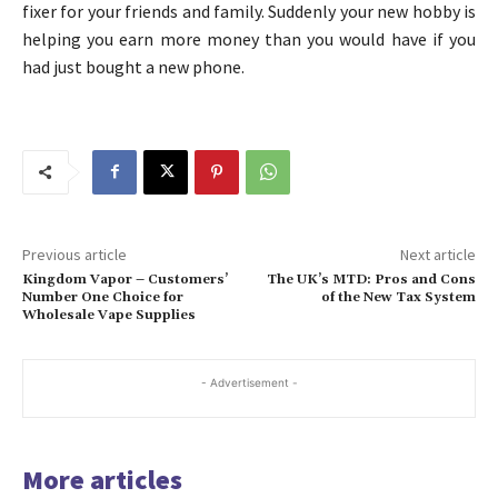
fixer for your friends and family. Suddenly your new hobby is
helping you earn more money than you would have if you
had just bought a new phone.
Previous article
Next article
Kingdom Vapor – Customers’
The UK’s MTD: Pros and Cons
Number One Choice for
of the New Tax System
Wholesale Vape Supplies
- Advertisement -
More articles