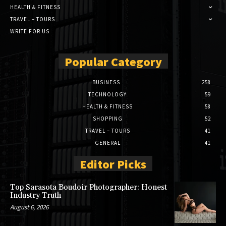
HEALTH & FITNESS
TRAVEL – TOURS
WRITE FOR US
Popular Category
BUSINESS
258
TECHNOLOGY
59
HEALTH & FITNESS
58
SHOPPING
52
TRAVEL – TOURS
41
GENERAL
41
Editor Picks
Top Sarasota Boudoir Photographer: Honest
Industry Truth
August 6, 2026