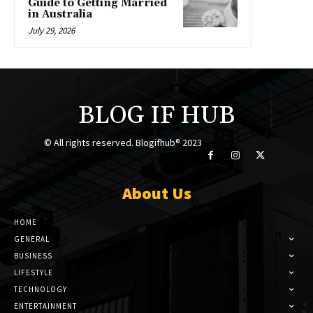
Guide to Getting Married
in Australia
July 29, 2026
BLOG IF HUB
© All rights reserved. Blogifhub® 2023
About Us
HOME
GENERAL
BUSINESS
LIFESTYLE
TECHNOLOGY
ENTERTAINMENT