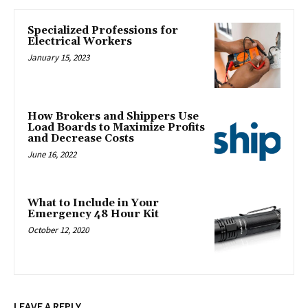
Specialized Professions for
Electrical Workers
January 15, 2023
How Brokers and Shippers Use
Load Boards to Maximize Profits
and Decrease Costs
June 16, 2022
What to Include in Your
Emergency 48 Hour Kit
October 12, 2020
LEAVE A REPLY