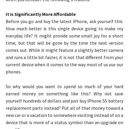
It is Significantly More Affordable
Before you go and buy the latest iPhone, ask yourself this:
How much better is this single device going to make my
everyday life? It might provide some small joy for a short
time, but that will be gone by the time the next version
comes out. While it might feature a slightly better camera
and runs a little bit faster, it is not that different from your
current device when it comes to the way most of us use our
phones.
So why would you want to spend so much of your hard
earned money on something like this? Why not save
yourself hundreds of dollars and just buy iPhone 5S battery
replacement parts instead? Put all of that money toward a
new car or a vacation to somewhere exciting instead of on a
device that is more of a status symbol than an upgrade on