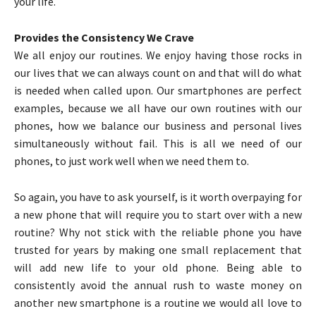
your life.
Provides the Consistency We Crave
We all enjoy our routines. We enjoy having those rocks in
our lives that we can always count on and that will do what
is needed when called upon. Our smartphones are perfect
examples, because we all have our own routines with our
phones, how we balance our business and personal lives
simultaneously without fail. This is all we need of our
phones, to just work well when we need them to.
So again, you have to ask yourself, is it worth overpaying for
a new phone that will require you to start over with a new
routine? Why not stick with the reliable phone you have
trusted for years by making one small replacement that
will add new life to your old phone. Being able to
consistently avoid the annual rush to waste money on
another new smartphone is a routine we would all love to