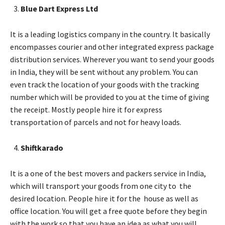
Blue Dart Express Ltd
It is a leading logistics company in the country. It basically
encompasses courier and other integrated express package
distribution services. Wherever you want to send your goods
in India, they will be sent without any problem. You can
even track the location of your goods with the tracking
number which will be provided to you at the time of giving
the receipt. Mostly people hire it for express
transportation of parcels and not for heavy loads.
Shiftkarado
It is a one of the best movers and packers service in India,
which will transport your goods from one city to the
desired location. People hire it for the house as well as
office location. You will get a free quote before they begin
with the work so that you have an idea as what you will