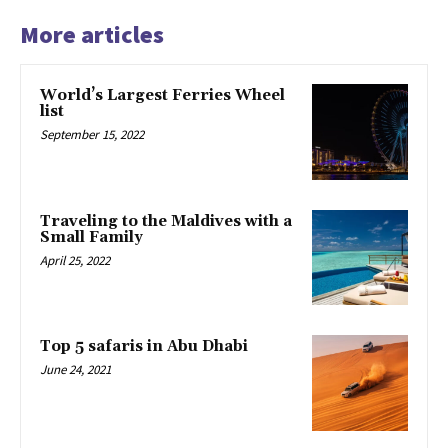
More articles
World’s Largest Ferries Wheel
list
September 15, 2022
Traveling to the Maldives with a
Small Family
April 25, 2022
Top 5 safaris in Abu Dhabi
June 24, 2021