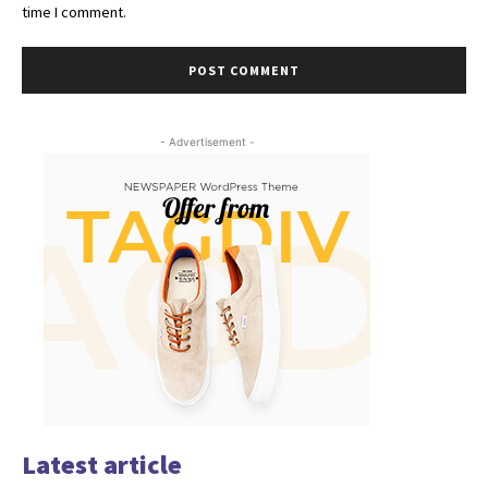
time I comment.
- Advertisement -
Latest article