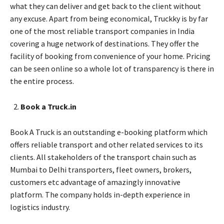
what they can deliver and get back to the client without
any excuse. Apart from being economical, Truckky is by far
one of the most reliable transport companies in India
covering a huge network of destinations. They offer the
facility of booking from convenience of your home. Pricing
can be seen online so a whole lot of transparency is there in
the entire process.
Book a Truck.in
Book A Truck is an outstanding e-booking platform which
offers reliable transport and other related services to its
clients. All stakeholders of the transport chain such as
Mumbai to Delhi transporters, fleet owners, brokers,
customers etc advantage of amazingly innovative
platform. The company holds in-depth experience in
logistics industry.