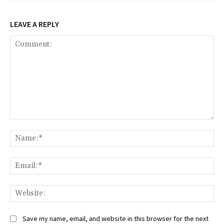
LEAVE A REPLY
Comment:
Na
Ema
Web
Save my name, email, and website in this browser for the next