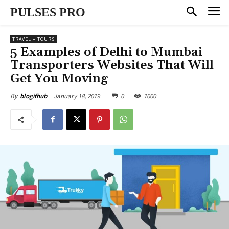
PULSES PRO
TRAVEL – TOURS
5 Examples of Delhi to Mumbai
Transporters Websites That Will
Get You Moving
January 18, 2019
0
1000
By
blogifhub