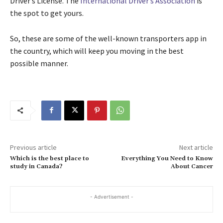
Driver’s License. The
International Driver’s Association
is
the spot to get yours.
So, these are some of the well-known transporters app in
the country, which will keep you moving in the best
possible manner.
Previous article
Next article
Which is the best place to
Everything You Need to Know
study in Canada?
About Cancer
- Advertisement -