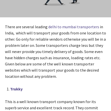
There are several leading
delhi to mumbai transporters
in
India, which will transport your goods from one location to
other. Go only for reliable vendors otherwise you will be in a
problem later on. Some transporters charge less but they
will never provide you timely delivery of goods. Some even
have hidden charges such as insurance, loading rates etc.
Given below are some of the well known transporter
websites which will transport your goods to the desired
location without any problem.
Trukky
This is a well known transport company known for its
superb service and excellent track record. They commit