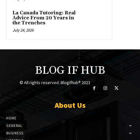
La Canada Tutoring: Real
Advice From 20 Years in
the Trenches
July 24, 2026
BLOG IF HUB
© All rights reserved. Blogifhub® 2023
About Us
HOME
GENERAL
BUSINESS