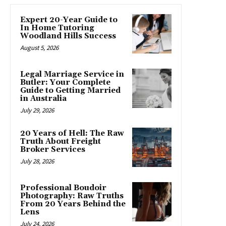
Expert 20-Year Guide to
In Home Tutoring
Woodland Hills Success
August 5, 2026
Legal Marriage Service in
Butler: Your Complete
Guide to Getting Married
in Australia
July 29, 2026
20 Years of Hell: The Raw
Truth About Freight
Broker Services
July 28, 2026
Professional Boudoir
Photography: Raw Truths
From 20 Years Behind the
Lens
July 24, 2026