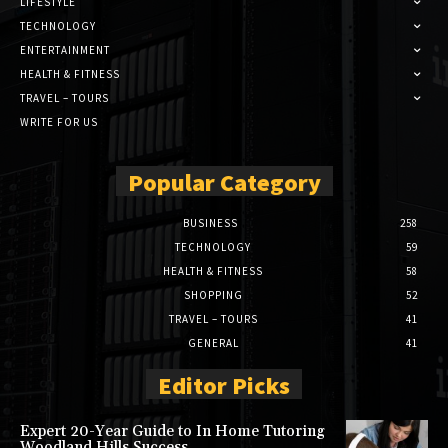
LIFESTYLE
TECHNOLOGY
ENTERTAINMENT
HEALTH & FITNESS
TRAVEL – TOURS
WRITE FOR US
Popular Category
BUSINESS
258
TECHNOLOGY
59
HEALTH & FITNESS
58
SHOPPING
52
TRAVEL – TOURS
41
GENERAL
41
Editor Picks
Expert 20-Year Guide to In Home Tutoring
Woodland Hills Success