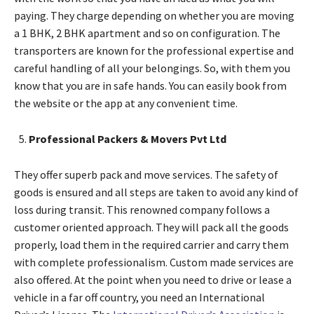
paying. They charge depending on whether you are moving
a 1 BHK, 2 BHK apartment and so on configuration. The
transporters are known for the professional expertise and
careful handling of all your belongings. So, with them you
know that you are in safe hands. You can easily book from
the website or the app at any convenient time.
Professional Packers & Movers Pvt Ltd
They offer superb pack and move services. The safety of
goods is ensured and all steps are taken to avoid any kind of
loss during transit. This renowned company follows a
customer oriented approach. They will pack all the goods
properly, load them in the required carrier and carry them
with complete professionalism. Custom made services are
also offered. At the point when you need to drive or lease a
vehicle in a far off country, you need an International